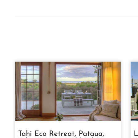
Tahi Eco Retreat, Pataua,
L