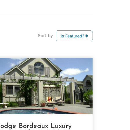
Sort by
Is Featured?
odge Bordeaux Luxury