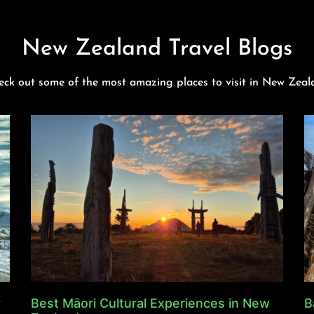
New Zealand Travel Blogs
eck out some of the most amazing places to visit in New Zeal
y
Best Māori Cultural Experiences in New
B