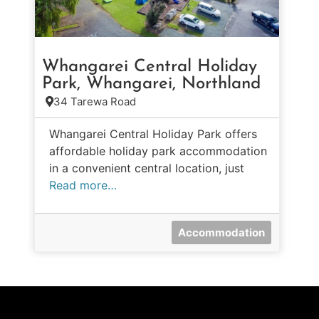
Whangarei Central Holiday
Park, Whangarei, Northland
34 Tarewa Road
Whangarei Central Holiday Park offers
affordable holiday park accommodation
in a convenient central location, just
Read more…
Accommodation