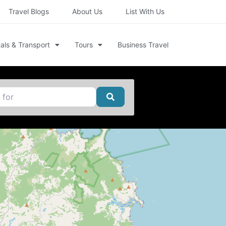
Travel Blogs
About Us
List With Us
als & Transport
Tours
Business Travel
Search