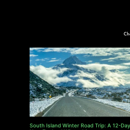
Ch
South Island Winter Road Trip: A 12-Da