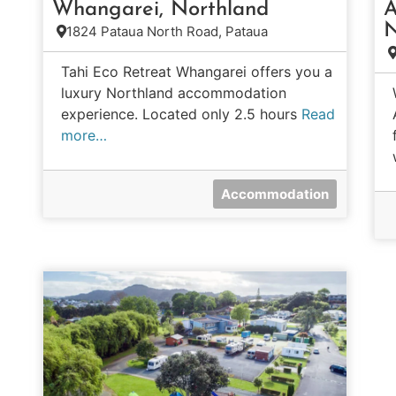
Whangarei, Northland
A
N
1824 Pataua North Road, Pataua
Tahi Eco Retreat Whangarei offers you a
luxury Northland accommodation
experience. Located only 2.5 hours
Read
more…
Accommodation