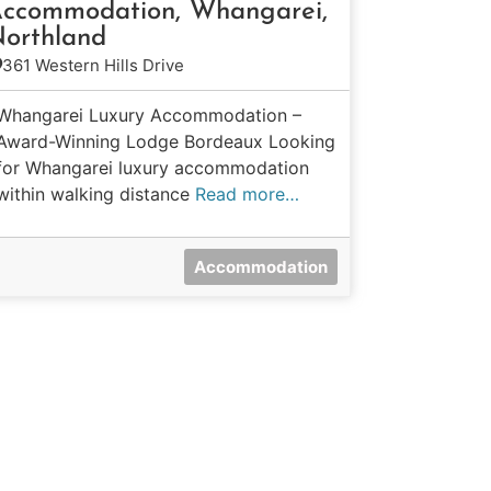
ccommodation, Whangarei,
orthland
361 Western Hills Drive
Whangarei Luxury Accommodation –
Award-Winning Lodge Bordeaux Looking
for Whangarei luxury accommodation
within walking distance
Read more…
Accommodation