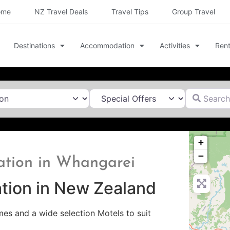
ome
NZ Travel Deals
Travel Tips
Group Travel
Destinations
Accommodation
Activities
Rent
Search for
+
−
ation in Whangarei
tion in New Zealand
s and a wide selection Motels to suit