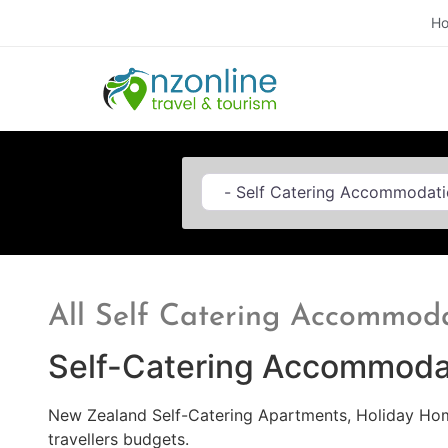
H
Category
All Self Catering Accommod
Self-Catering Accommoda
New Zealand Self-Catering Apartments, Holiday Home
travellers budgets.