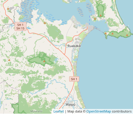
Leaflet
| Map data ©
OpenStreetMap
contributors