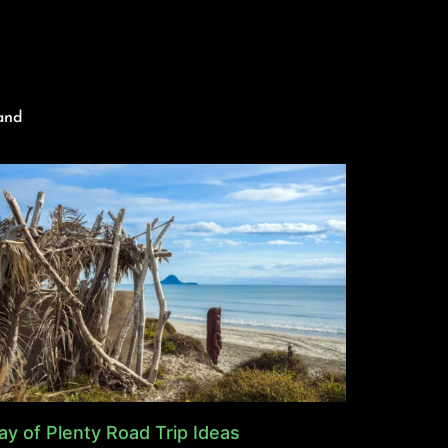
and
ay of Plenty Road Trip Ideas