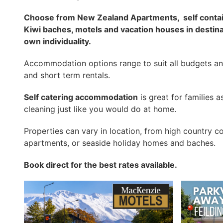
Choose from New Zealand Apartments,
self cont
Kiwi baches, motels and vacation houses in destin
own individuality.
Accommodation options range to suit all budgets an
and short term rentals.
Self catering accommodation
is great for families
cleaning just like you would do at home.
Properties can vary in location, from high country c
apartments, or seaside holiday homes and baches.
Book direct for the best rates available.