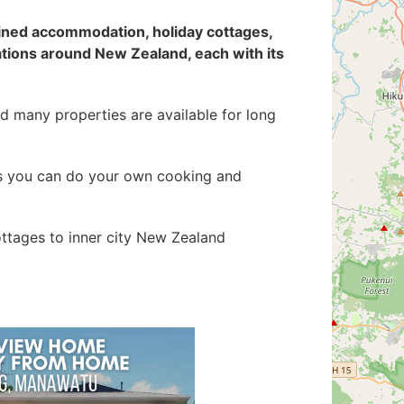
ained accommodation
, holiday cottages,
ations around New Zealand, each with its
d many properties are available for long
 as you can do your own cooking and
ottages to inner city New Zealand