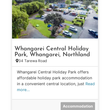
Whangarei Central Holiday
Park, Whangarei, Northland
34 Tarewa Road
Whangarei Central Holiday Park offers
affordable holiday park accommodation
in a convenient central location, just
Read
more…
Accommodation