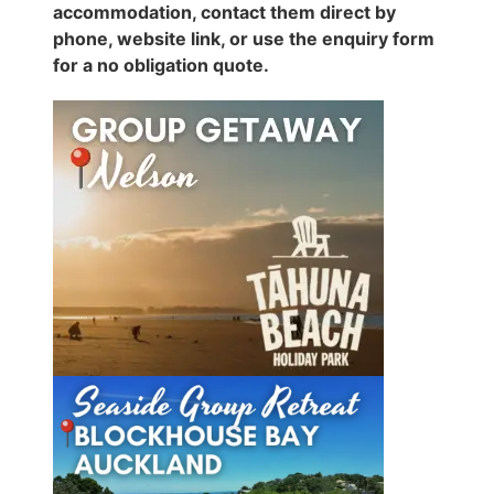
accommodation, contact them direct by
phone, website link, or use the enquiry form
for a no obligation quote.