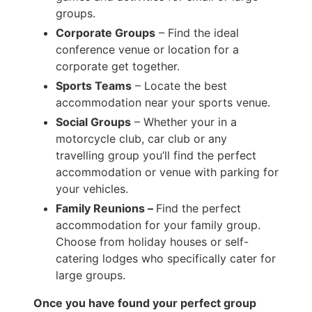
groups.
Corporate Groups
– Find the ideal
conference venue or location for a
corporate get together.
Sports Teams
– Locate the best
accommodation near your sports venue.
Social Groups
– Whether your in a
motorcycle club, car club or any
travelling group you’ll find the perfect
accommodation or venue with parking for
your vehicles.
Family Reunions –
Find the perfect
accommodation for your family group.
Choose from holiday houses or self-
catering lodges who specifically cater for
large groups.
Once you have found your perfect group