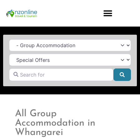
Category
Search for
Searc
All Group
Accommodation in
Whangarei