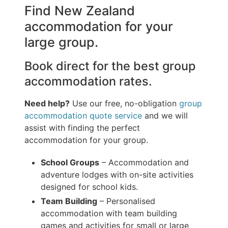
Find New Zealand
accommodation for your
large group.
Book direct for the best group
accommodation rates.
Need help?
Use our free, no-obligation
group
accommodation quote service
and we will
assist with finding the perfect
accommodation for your group.
School Groups
– Accommodation and
adventure lodges with on-site activities
designed for school kids.
Team Building
– Personalised
accommodation with team building
games and activities for small or large