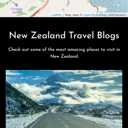
Leaflet
| Map data ©
OpenStreetMap
contributors
New Zealand Travel Blogs
Check out some of the most amazing places to visit in
New Zealand