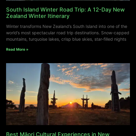
South Island Winter Road Trip: A 12-Day New
Zealand Winter Itinerary
Winter transforms New Zealand’s South Island into one of the
world’s most spectacular road trip destinations. Snow-capped
mountains, turquoise lakes, crisp blue skies, star-filled nights
Read More »
Best Māori Cultural Experiences in New