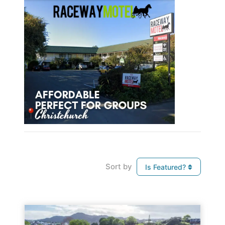
Sort by
Is Featured?