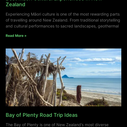
Zealand
Experiencing Māori culture is one of the most rewarding parts
of travelling around New Zealand. From traditional storytelling
and cultural performances to sacred landscapes, geothermal
Read More »
Bay of Plenty Road Trip Ideas
The Bay of Plenty is one of New Zealand’s most diverse