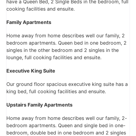
have a Queen Bed, 2 Single Beds in the bedroom, full
cooking facilities and ensuite.
Family Apartments
Home away from home describes well our family, 2
bedroom apartments. Queen bed in one bedroom, 2
singles in the other bedroom and 2 singles in the
lounge, full cooking facilities and ensuite.
Executive King Suite
Our ground floor spacious executive king suite has a
king bed, full cooking facilities and ensuite.
Upstairs Family Apartments
Home away from home describes well our family, 2-
bedroom apartments. Queen and single bed in one-
bedroom, double bed in one bedroom and 2 singles