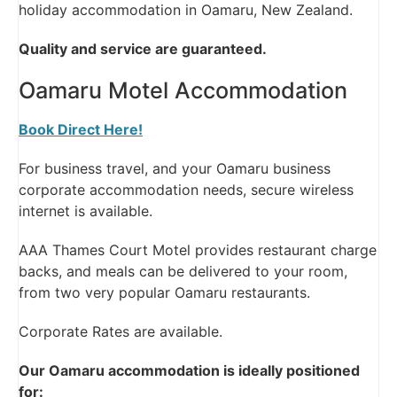
holiday accommodation in Oamaru, New Zealand.
Quality and service are guaranteed.
Oamaru Motel Accommodation
Book Direct Here!
For business travel, and your Oamaru business
corporate accommodation needs, secure wireless
internet is available.
AAA Thames Court Motel provides restaurant charge
backs, and meals can be delivered to your room,
from two very popular Oamaru restaurants.
Corporate Rates are available.
Our Oamaru accommodation is ideally positioned
for: