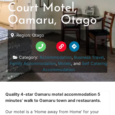
Court Motel,
Oamaru, Otago
Region:
Otago
Category:
Accommodation
,
Business Travel
,
Family Accommodation
,
Motels
, and
Self Catering
Accommodation
Quality 4-star Oamaru motel accommodation 5
minutes’ walk to Oamaru town and restaurants.
Our motel is a ‘Home away from Home’ for your