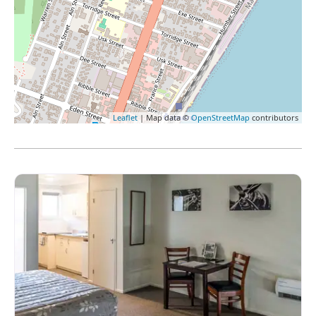
Leaflet
| Map data ©
OpenStreetMap
contributors