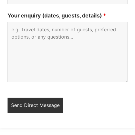
Your enquiry (dates, guests, details)
*