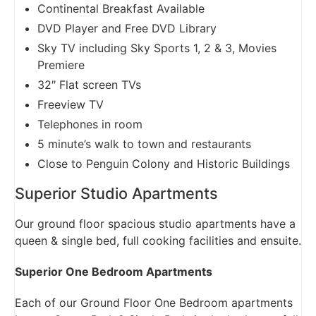
Continental Breakfast Available
DVD Player and Free DVD Library
Sky TV including Sky Sports 1, 2 & 3, Movies
Premiere
32″ Flat screen TVs
Freeview TV
Telephones in room
5 minute’s walk to town and restaurants
Close to Penguin Colony and Historic Buildings
Superior Studio Apartments
Our ground floor spacious studio apartments have a
queen & single bed, full cooking facilities and ensuite.
Superior One Bedroom Apartments
Each of our Ground Floor One Bedroom apartments