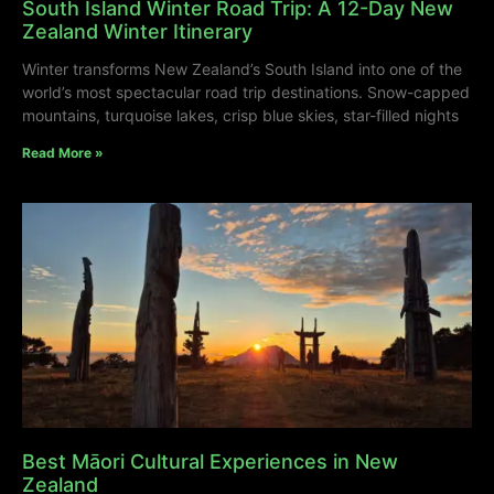
South Island Winter Road Trip: A 12-Day New
Zealand Winter Itinerary
Winter transforms New Zealand’s South Island into one of the
world’s most spectacular road trip destinations. Snow-capped
mountains, turquoise lakes, crisp blue skies, star-filled nights
Read More »
Best Māori Cultural Experiences in New
Zealand