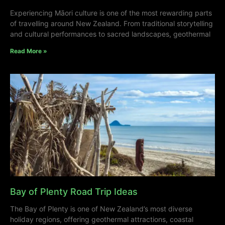
Experiencing Māori culture is one of the most rewarding parts
of travelling around New Zealand. From traditional storytelling
and cultural performances to sacred landscapes, geothermal
Read More »
Bay of Plenty Road Trip Ideas
The Bay of Plenty is one of New Zealand’s most diverse
holiday regions, offering geothermal attractions, coastal