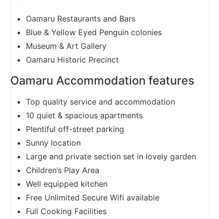
Oamaru Restaurants and Bars
Blue & Yellow Eyed Penguin colonies
Museum & Art Gallery
Oamaru Historic Precinct
Oamaru Accommodation features
Top quality service and accommodation
10 quiet & spacious apartments
Plentiful off-street parking
Sunny location
Large and private section set in lovely garden
Children’s Play Area
Well equipped kitchen
Free Unlimited Secure Wifi available
Full Cooking Facilities