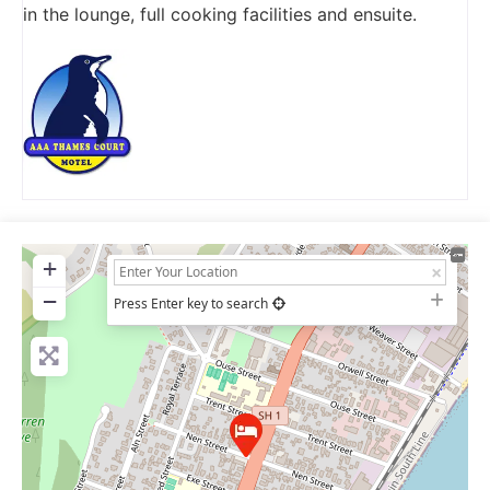
in the lounge, full cooking facilities and ensuite.
+
−
Press Enter key to search