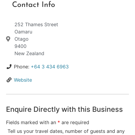
Contact Info
252 Thames Street
Oamaru
Otago
9400
New Zealand
Phone:
+64 3 434 6963
Website
Enquire Directly with this Business
Fields marked with an
*
are required
Tell us your travel dates, number of guests and any