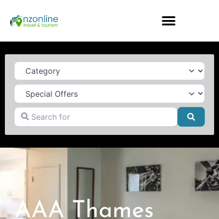
Category
Search for
Searc
AAA Thames