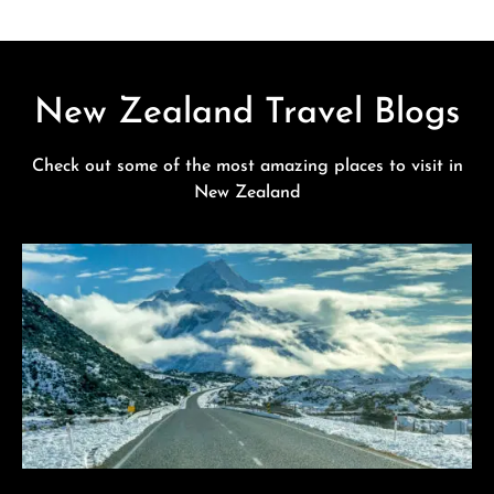
New Zealand Travel Blogs
Check out some of the most amazing places to visit in
New Zealand