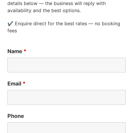
details below — the business will reply with
availability and the best options.
✔ Enquire direct for the best rates — no booking
fees
Name
*
Email
*
Phone