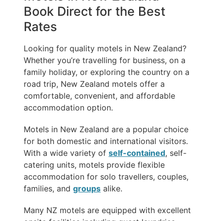
Book Direct for the Best
Rates
Looking for quality motels in New Zealand?
Whether you’re travelling for business, on a
family holiday, or exploring the country on a
road trip, New Zealand motels offer a
comfortable, convenient, and affordable
accommodation option.
Motels in New Zealand are a popular choice
for both domestic and international visitors.
With a wide variety of
self-contained
, self-
catering units, motels provide flexible
accommodation for solo travellers, couples,
families, and
groups
alike.
Many NZ motels are equipped with excellent