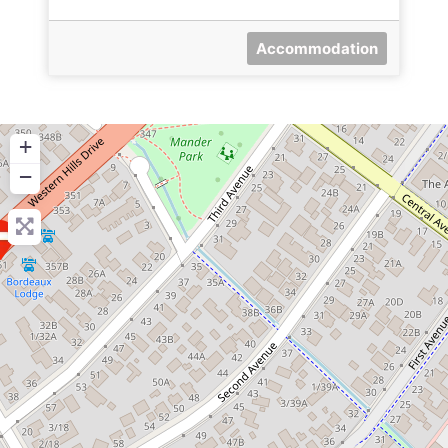
Accommodation
+
−