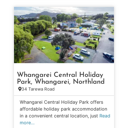
Whangarei Central Holiday
Park, Whangarei, Northland
34 Tarewa Road
Whangarei Central Holiday Park offers
affordable holiday park accommodation
in a convenient central location, just
Read
more…