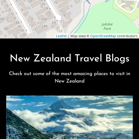
Leaflet
| Map data ©
OpenStreetMap
contributors
New Zealand Travel Blogs
Check out some of the most amazing places to visit in
New Zealand