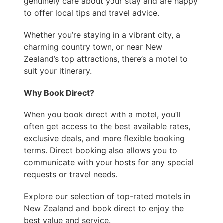
genuinely care about your stay and are happy
to offer local tips and travel advice.
Whether you’re staying in a vibrant city, a
charming country town, or near New
Zealand’s top attractions, there’s a motel to
suit your itinerary.
Why Book Direct?
When you book direct with a motel, you’ll
often get access to the best available rates,
exclusive deals, and more flexible booking
terms. Direct booking also allows you to
communicate with your hosts for any special
requests or travel needs.
Explore our selection of top-rated motels in
New Zealand and book direct to enjoy the
best value and service.