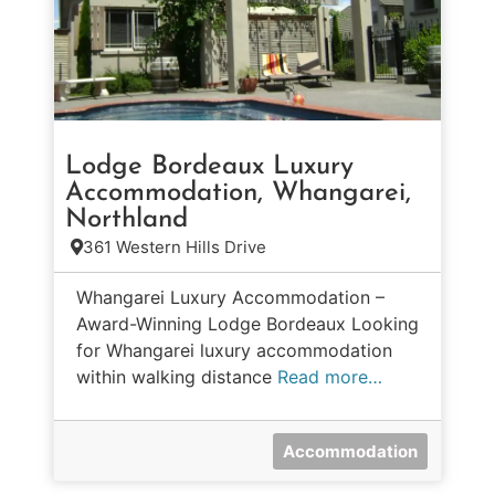
Lodge Bordeaux Luxury
Accommodation, Whangarei,
Northland
361 Western Hills Drive
Whangarei Luxury Accommodation –
Award-Winning Lodge Bordeaux Looking
for Whangarei luxury accommodation
within walking distance
Read more…
Accommodation