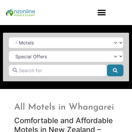
Category
Search for
Searc
All Motels in Whangarei
Comfortable and Affordable
Motels in New Zealand –