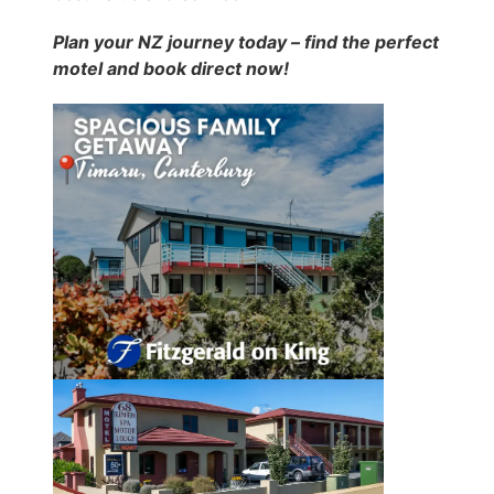
Plan your NZ journey today – find the perfect
motel and book direct now!