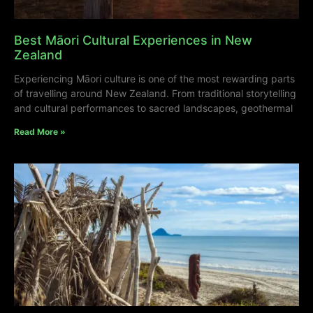
Best Māori Cultural Experiences in New
Zealand
Experiencing Māori culture is one of the most rewarding parts
of travelling around New Zealand. From traditional storytelling
and cultural performances to sacred landscapes, geothermal
Read More »