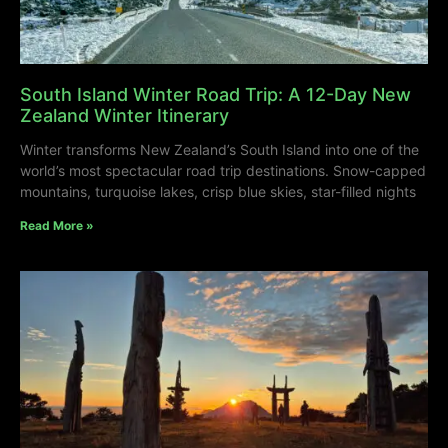
South Island Winter Road Trip: A 12-Day New
Zealand Winter Itinerary
Winter transforms New Zealand’s South Island into one of the
world’s most spectacular road trip destinations. Snow-capped
mountains, turquoise lakes, crisp blue skies, star-filled nights
Read More »