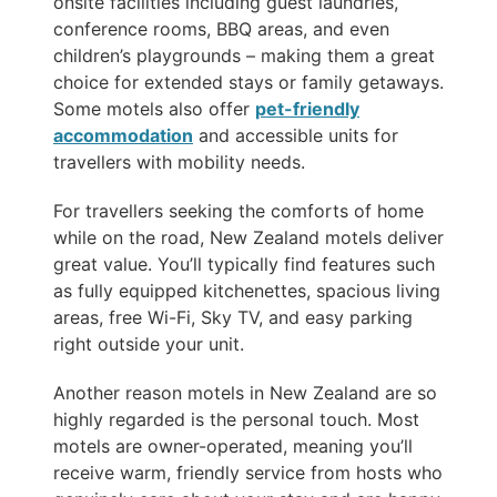
onsite facilities including guest laundries,
conference rooms, BBQ areas, and even
children’s playgrounds – making them a great
choice for extended stays or family getaways.
Some motels also offer
pet-friendly
accommodation
and accessible units for
travellers with mobility needs.
For travellers seeking the comforts of home
while on the road, New Zealand motels deliver
great value. You’ll typically find features such
as fully equipped kitchenettes, spacious living
areas, free Wi-Fi, Sky TV, and easy parking
right outside your unit.
Another reason motels in New Zealand are so
highly regarded is the personal touch. Most
motels are owner-operated, meaning you’ll
receive warm, friendly service from hosts who