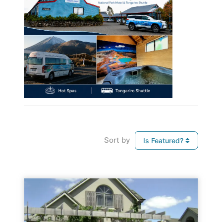
Sort by
Is Featured?