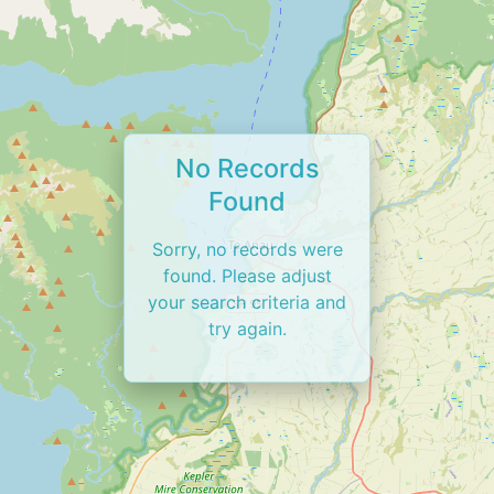
No Records
Found
Sorry, no records were
found. Please adjust
your search criteria and
try again.