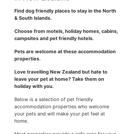
Find dog friendly places to stay in the North
& South Islands.
Choose from motels, holiday homes, cabins,
campsites and pet friendly hotels.
Pets are welcome at these accommodation
properties.
Love travelling New Zealand but hate to
leave your pet at home? Take them on
holiday with you.
Below is a selection of pet friendly
accommodation properties who welcome
your pets and will make your pet feel at
home.