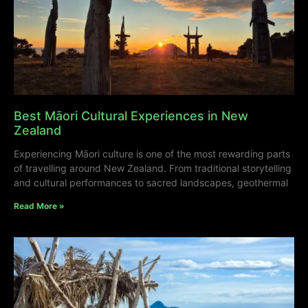
Best Māori Cultural Experiences in New
Zealand
Experiencing Māori culture is one of the most rewarding parts
of travelling around New Zealand. From traditional storytelling
and cultural performances to sacred landscapes, geothermal
Read More »