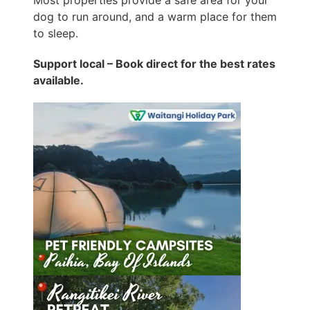
Most properties provide a safe area for your
dog to run around, and a warm place for them
to sleep.
Support local – Book direct for the best rates
available.