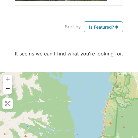
Sort by
Is Featured?
It seems we can't find what you're looking for.
+
−