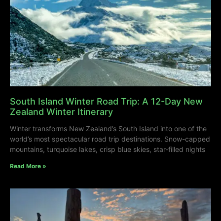
South Island Winter Road Trip: A 12-Day New
Zealand Winter Itinerary
Winter transforms New Zealand’s South Island into one of the
world’s most spectacular road trip destinations. Snow-capped
mountains, turquoise lakes, crisp blue skies, star-filled nights
Read More »