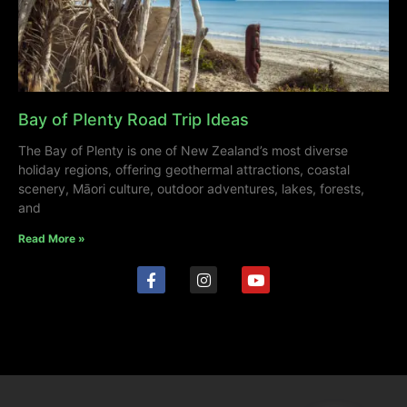
Bay of Plenty Road Trip Ideas
The Bay of Plenty is one of New Zealand’s most diverse
holiday regions, offering geothermal attractions, coastal
scenery, Māori culture, outdoor adventures, lakes, forests,
and
Read More »