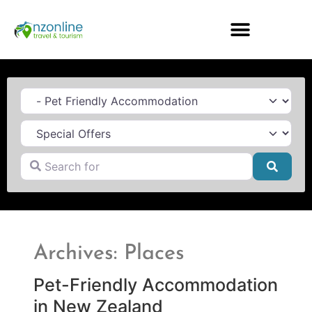
Category
Search for
Searc
Archives: Places
Pet-Friendly Accommodation
in New Zealand