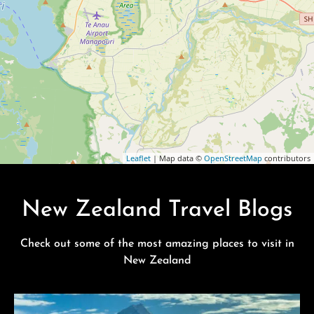
Leaflet
| Map data ©
OpenStreetMap
contributors
New Zealand Travel Blogs
Check out some of the most amazing places to visit in
New Zealand