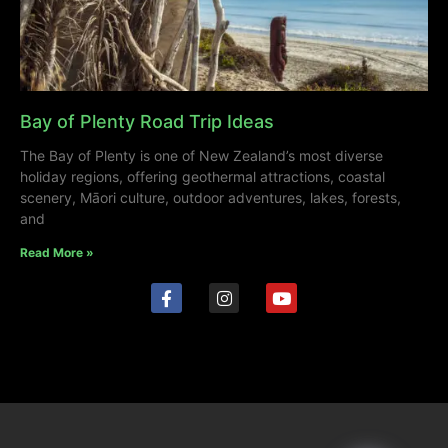
Bay of Plenty Road Trip Ideas
The Bay of Plenty is one of New Zealand’s most diverse
holiday regions, offering geothermal attractions, coastal
scenery, Māori culture, outdoor adventures, lakes, forests,
and
Read More »