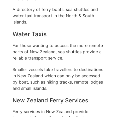
A directory of ferry boats, sea shuttles and
water taxi transport in the North & South
Islands.
Water Taxis
For those wanting to access the more remote
parts of New Zealand, sea shuttles provide a
reliable transport service.
Smaller vessels take travellers to destinations
in New Zealand which can only be accessed
by boat, such as hiking tracks, remote lodges
and small islands.
New Zealand Ferry Services
Ferry services in New Zealand provide