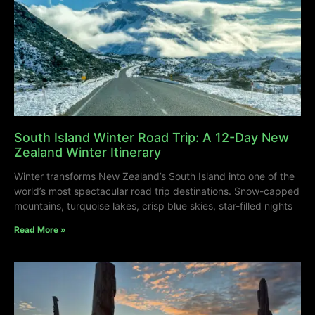
South Island Winter Road Trip: A 12-Day New
Zealand Winter Itinerary
Winter transforms New Zealand’s South Island into one of the
world’s most spectacular road trip destinations. Snow-capped
mountains, turquoise lakes, crisp blue skies, star-filled nights
Read More »