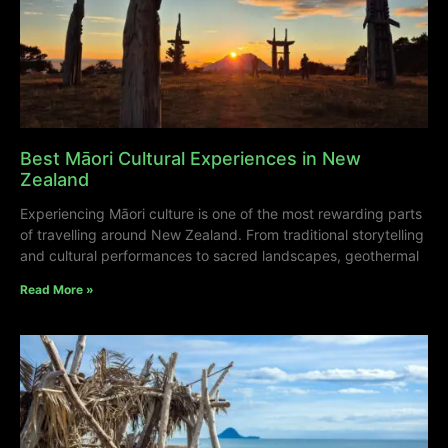
Best Māori Cultural Experiences in New
Zealand
Experiencing Māori culture is one of the most rewarding parts
of travelling around New Zealand. From traditional storytelling
and cultural performances to sacred landscapes, geothermal
Read More »