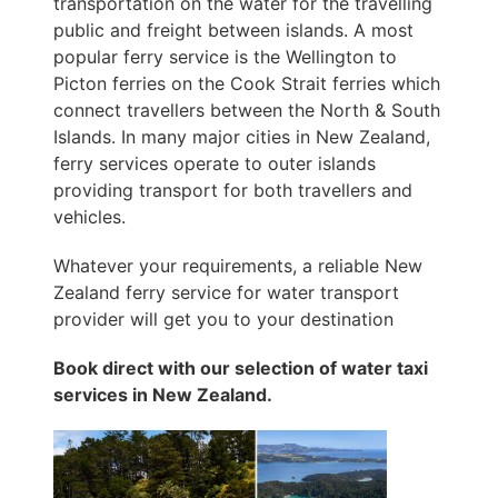
transportation on the water for the travelling
public and freight between islands. A most
popular ferry service is the Wellington to
Picton ferries on the Cook Strait ferries which
connect travellers between the North & South
Islands. In many major cities in New Zealand,
ferry services operate to outer islands
providing transport for both travellers and
vehicles.
Whatever your requirements, a reliable New
Zealand ferry service for water transport
provider will get you to your destination
Book direct with our selection of water taxi
services in New Zealand.