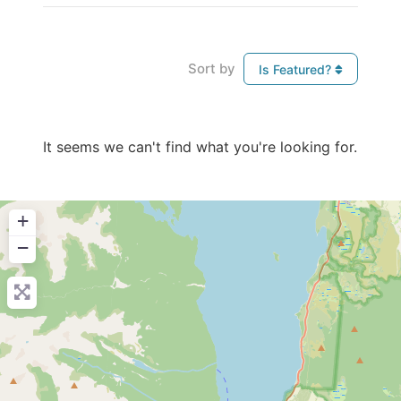
Sort by
Is Featured?
It seems we can't find what you're looking for.
+
−