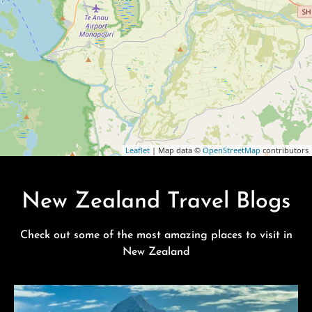
Leaflet
| Map data ©
OpenStreetMap
contributors
New Zealand Travel Blogs
Check out some of the most amazing places to visit in
New Zealand