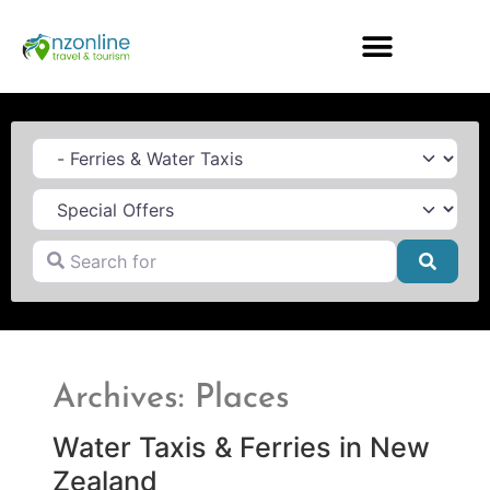
Category
Search for
Searc
Archives: Places
Water Taxis & Ferries in New
Zealand