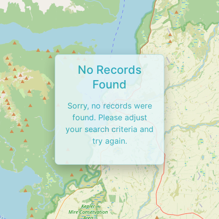
No Records
Found
Sorry, no records were
found. Please adjust
your search criteria and
try again.