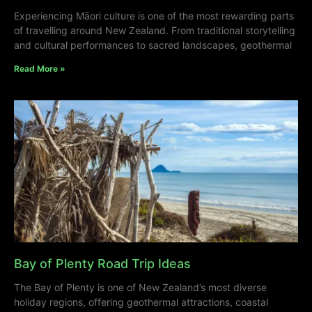
Experiencing Māori culture is one of the most rewarding parts
of travelling around New Zealand. From traditional storytelling
and cultural performances to sacred landscapes, geothermal
Read More »
Bay of Plenty Road Trip Ideas
The Bay of Plenty is one of New Zealand’s most diverse
holiday regions, offering geothermal attractions, coastal