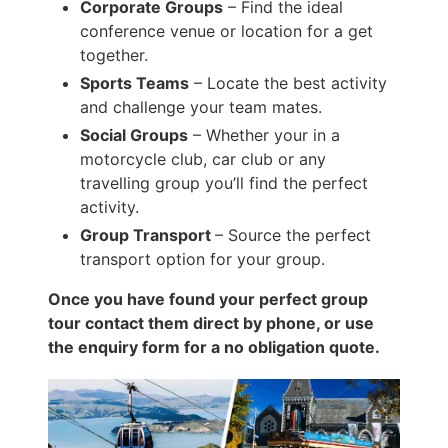
Corporate Groups
– Find the ideal
conference venue or location for a get
together.
Sports Teams
– Locate the best activity
and challenge your team mates.
Social Groups
– Whether your in a
motorcycle club, car club or any
travelling group you’ll find the perfect
activity.
Group Transport
– Source the perfect
transport option for your group.
Once you have found your perfect group
tour contact them direct by phone, or use
the enquiry form for a no obligation quote.