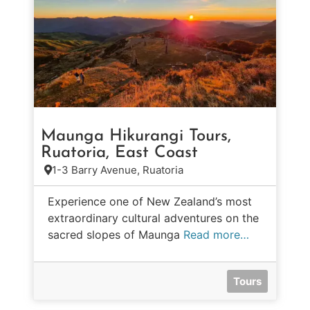
Maunga Hikurangi Tours,
Ruatoria, East Coast
1-3 Barry Avenue, Ruatoria
Experience one of New Zealand’s most
extraordinary cultural adventures on the
sacred slopes of Maunga
Read more…
Tours