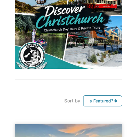
Sort by
Is Featured?