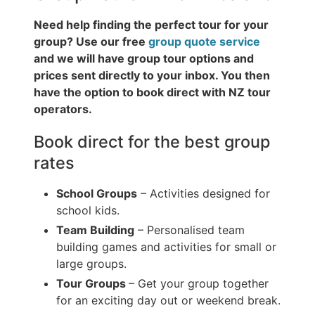
Need help finding the perfect tour for your
group? Use our free
group quote service
and we will have group tour options and
prices sent directly to your inbox. You then
have the option to book direct with NZ tour
operators.
Book direct for the best group
rates
School Groups
– Activities designed for
school kids.
Team Building
– Personalised team
building games and activities for small or
large groups.
Tour Groups
– Get your group together
for an exciting day out or weekend break.