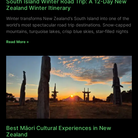
South Island Winter Road Trip: A 12-Day New
Zealand Winter Itinerary
Winter transforms New Zealand’s South Island into one of the
world’s most spectacular road trip destinations. Snow-capped
mountains, turquoise lakes, crisp blue skies, star-filled nights
Read More »
Best Māori Cultural Experiences in New
Zealand