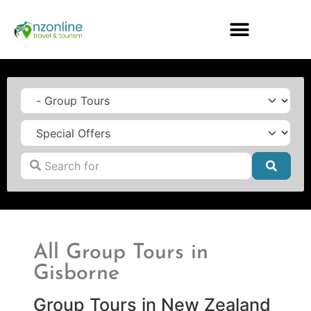
Category
Search for
Searc
All Group Tours in
Gisborne
Group Tours in New Zealand