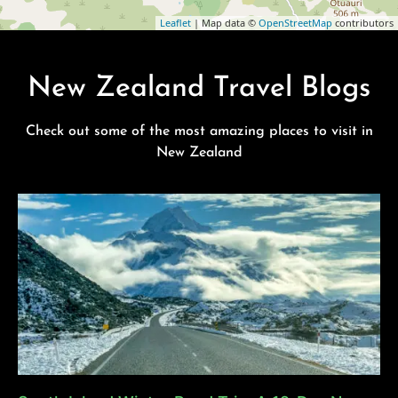
Leaflet
| Map data ©
OpenStreetMap
contributors
New Zealand Travel Blogs
Check out some of the most amazing places to visit in
New Zealand