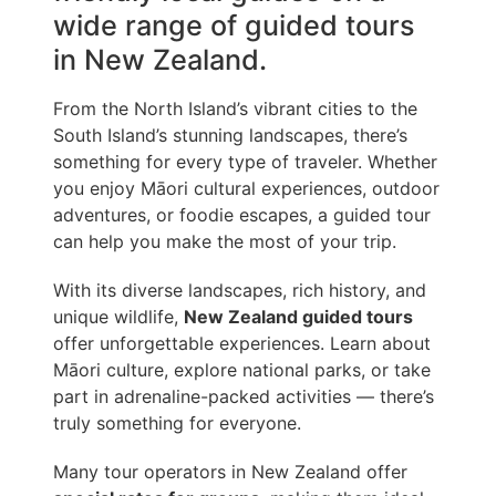
wide range of guided tours
in New Zealand.
From the North Island’s vibrant cities to the
South Island’s stunning landscapes, there’s
something for every type of traveler. Whether
you enjoy Māori cultural experiences, outdoor
adventures, or foodie escapes, a guided tour
can help you make the most of your trip.
With its diverse landscapes, rich history, and
unique wildlife,
New Zealand guided tours
offer unforgettable experiences. Learn about
Māori culture, explore national parks, or take
part in adrenaline-packed activities — there’s
truly something for everyone.
Many tour operators in New Zealand offer