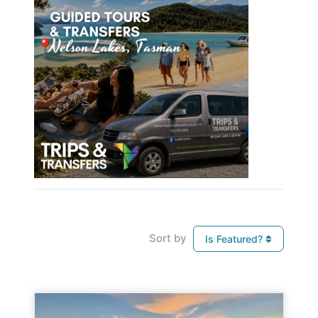
Sort by
Is Featured?