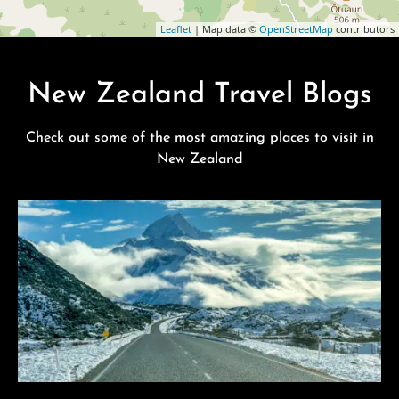
Leaflet
| Map data ©
OpenStreetMap
contributors
New Zealand Travel Blogs
Check out some of the most amazing places to visit in
New Zealand