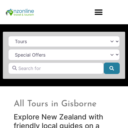
Category
Search for
Searc
All Tours in Gisborne
Explore New Zealand with
friendly local guides on a