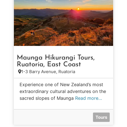
Maunga Hikurangi Tours,
Ruatoria, East Coast
1-3 Barry Avenue, Ruatoria
Experience one of New Zealand’s most
extraordinary cultural adventures on the
sacred slopes of Maunga
Read more…
Tours