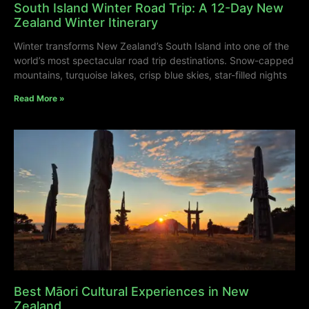
South Island Winter Road Trip: A 12-Day New
Zealand Winter Itinerary
Winter transforms New Zealand’s South Island into one of the
world’s most spectacular road trip destinations. Snow-capped
mountains, turquoise lakes, crisp blue skies, star-filled nights
Read More »
Best Māori Cultural Experiences in New
Zealand