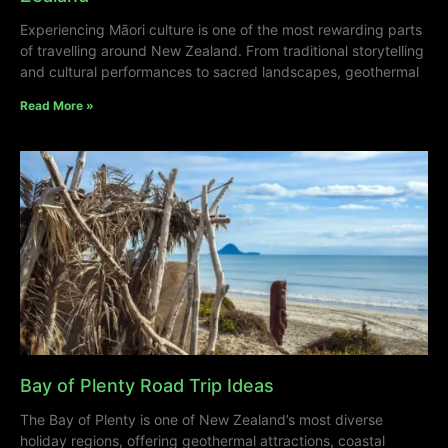
Experiencing Māori culture is one of the most rewarding parts
of travelling around New Zealand. From traditional storytelling
and cultural performances to sacred landscapes, geothermal
Read More »
Bay of Plenty Road Trip Ideas
The Bay of Plenty is one of New Zealand’s most diverse
holiday regions, offering geothermal attractions, coastal