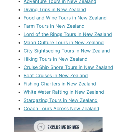
Adventure Tours in New Zealand
Diving Trips in New Zealand
Food and Wine Tours in New Zealand
Farm Tours in New Zealand
Lord of the Rings Tours in New Zealand
Māori Culture Tours in New Zealand
City Sightseeing Tours in New Zealand
Hiking Tours in New Zealand
Cruise Ship Shore Tours in New Zealand
Boat Cruises in New Zealand
Fishing Charters in New Zealand
White Water Rafting in New Zealand
Stargazing Tours in New Zealand
Coach Tours Across New Zealand