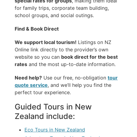
special rates for groups
, making them ideal
for family trips, corporate team building,
school groups, and social outings.
Find & Book Direct
We support local tourism!
Listings on NZ
Online link directly to the provider’s own
website so you can
book direct for the best
rates
and the most up-to-date information.
Need help?
Use our free, no-obligation
tour
quote service
, and we’ll help you find the
perfect tour experience.
Guided Tours in New
Zealand include:
Eco Tours in New Zealand