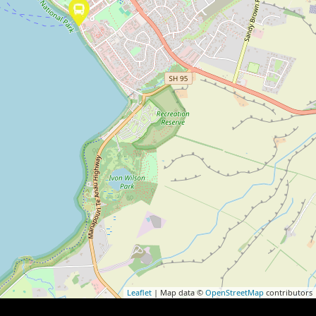
Leaflet
| Map data ©
OpenStreetMap
contributors