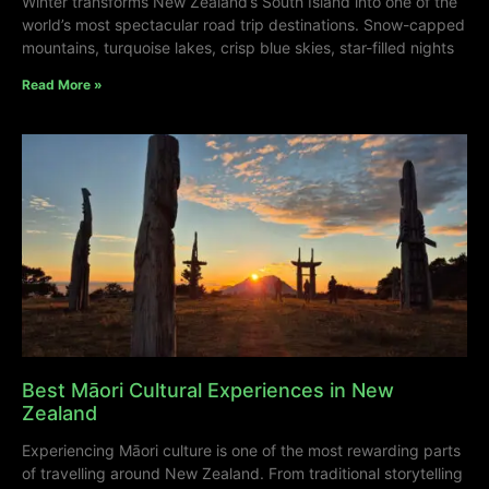
Winter transforms New Zealand’s South Island into one of the
world’s most spectacular road trip destinations. Snow-capped
mountains, turquoise lakes, crisp blue skies, star-filled nights
Read More »
Best Māori Cultural Experiences in New
Zealand
Experiencing Māori culture is one of the most rewarding parts
of travelling around New Zealand. From traditional storytelling