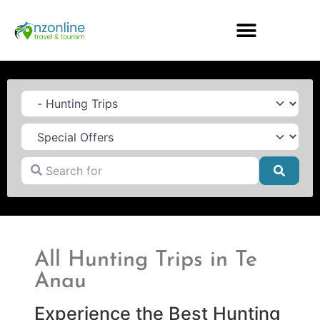
Category
Search for
Searc
All Hunting Trips in Te
Anau
Experience the Best Hunting