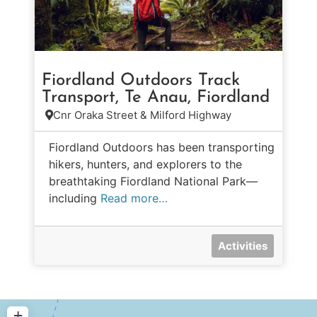
Fiordland Outdoors Track
Transport, Te Anau, Fiordland
Cnr Oraka Street & Milford Highway
Fiordland Outdoors has been transporting
hikers, hunters, and explorers to the
breathtaking Fiordland National Park—
including
Read more…
Activities
+