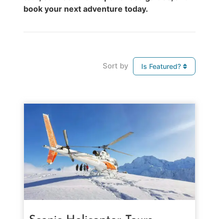
book your next adventure today.
Sort by
Is Featured?