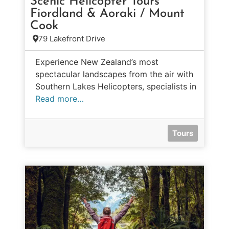
Scenic Helicopter Tours
Fiordland & Aoraki / Mount
Cook
79 Lakefront Drive
Experience New Zealand’s most
spectacular landscapes from the air with
Southern Lakes Helicopters, specialists in
Read more…
Tours