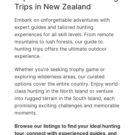
Trips in New Zealand
Embark on unforgettable adventures with
expert guides and tailored hunting
experiences for all skill levels. From remote
mountains to lush forests, our guide to
hunting trips offers the ultimate outdoor
experience.
Whether you’re seeking trophy game or
exploring wilderness areas, our curated
options cover the entire country. Enjoy world-
class hunting in the North Island or venture
into rugged terrain in the South Island, each
promising exciting challenges and memorable
moments.
Browse our listings to find your ideal hunting
tour, connect with experienced guides, and