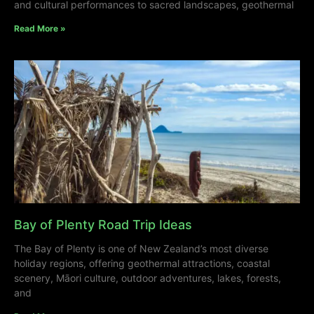
and cultural performances to sacred landscapes, geothermal
Read More »
Bay of Plenty Road Trip Ideas
The Bay of Plenty is one of New Zealand’s most diverse
holiday regions, offering geothermal attractions, coastal
scenery, Māori culture, outdoor adventures, lakes, forests,
and