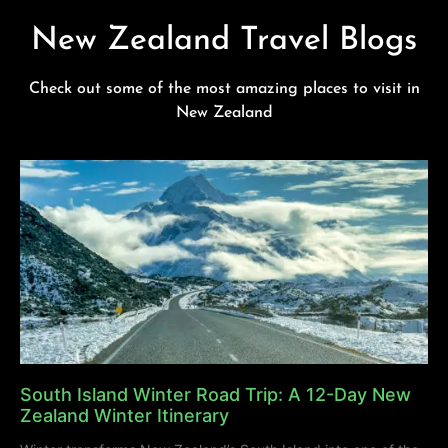
New Zealand Travel Blogs
Check out some of the most amazing places to visit in
New Zealand
South Island Winter Road Trip: A 12-Day New
Zealand Winter Itinerary