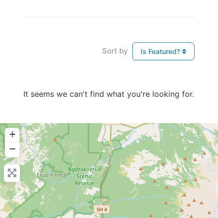
Sort by
Is Featured?
It seems we can't find what you're looking for.
+
−