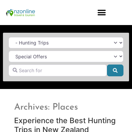
Category
Search for
Searc
Archives: Places
Experience the Best Hunting
Trips in New Zealand