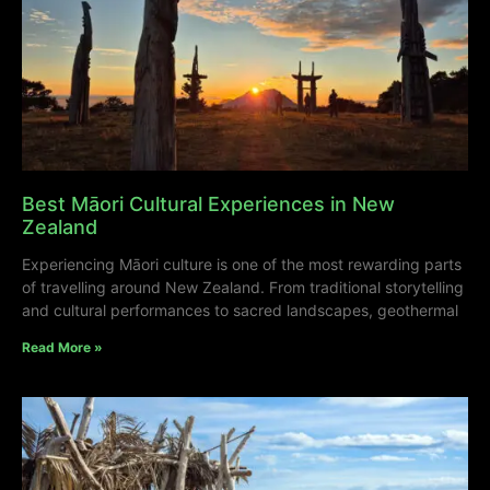
Best Māori Cultural Experiences in New
Zealand
Experiencing Māori culture is one of the most rewarding parts
of travelling around New Zealand. From traditional storytelling
and cultural performances to sacred landscapes, geothermal
Read More »