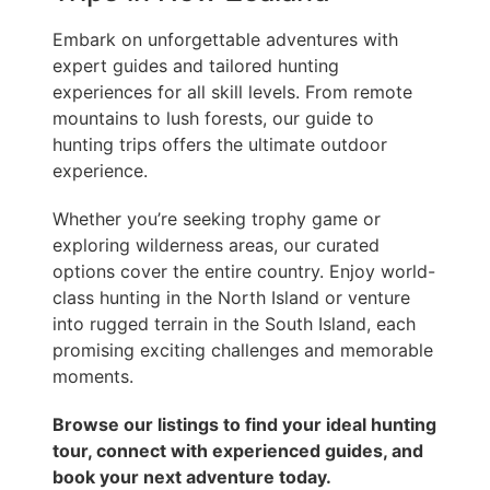
Embark on unforgettable adventures with
expert guides and tailored hunting
experiences for all skill levels. From remote
mountains to lush forests, our guide to
hunting trips offers the ultimate outdoor
experience.
Whether you’re seeking trophy game or
exploring wilderness areas, our curated
options cover the entire country. Enjoy world-
class hunting in the North Island or venture
into rugged terrain in the South Island, each
promising exciting challenges and memorable
moments.
Browse our listings to find your ideal hunting
tour, connect with experienced guides, and
book your next adventure today.