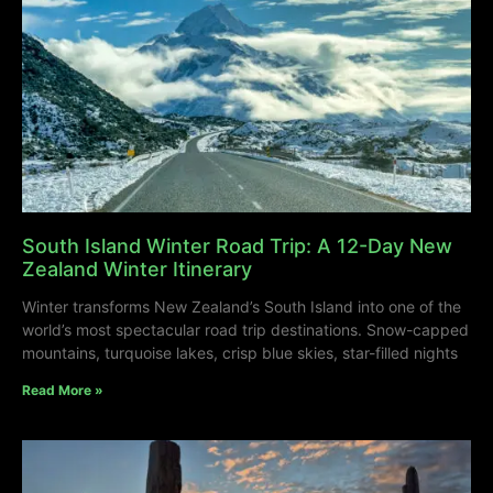
South Island Winter Road Trip: A 12-Day New
Zealand Winter Itinerary
Winter transforms New Zealand’s South Island into one of the
world’s most spectacular road trip destinations. Snow-capped
mountains, turquoise lakes, crisp blue skies, star-filled nights
Read More »