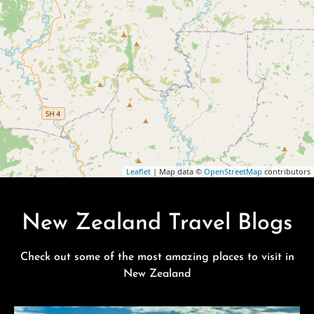
Leaflet
| Map data ©
OpenStreetMap
contributors
New Zealand Travel Blogs
Check out some of the most amazing places to visit in
New Zealand