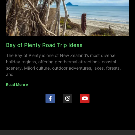
Bay of Plenty Road Trip Ideas
The Bay of Plenty is one of New Zealand’s most diverse
holiday regions, offering geothermal attractions, coastal
scenery, Māori culture, outdoor adventures, lakes, forests,
and
Read More »