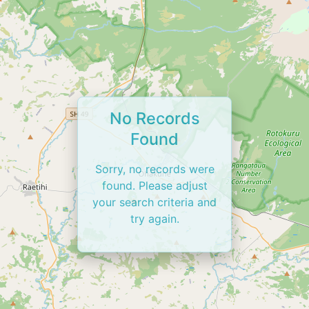
No Records
Found
Sorry, no records were
found. Please adjust
your search criteria and
try again.