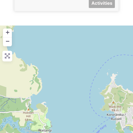
Activities
+
−