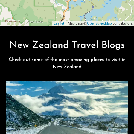
Leaflet
| Map data ©
OpenStreetMap
contributors
New Zealand Travel Blogs
Check out some of the most amazing places to visit in
New Zealand