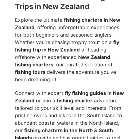
Trips in New Zealand
Explore the ultimate
fishing charters in New
Zealand
, offering unforgettable experiences
for both beginners and seasoned anglers.
Whether you’re chasing trophy trout on a
fly
fishing trip in New Zealand
or heading
offshore with experienced
New Zealand
fishing charters
, our curated selection of
fishing tours
delivers the adventure you’ve
been dreaming of.
Connect with expert
fly fishing guides in New
Zealand
or join a
fishing charter
adventure
tailored to your skill level and interests. From
pristine rivers and lakes in the South Island to
abundant coastal waters in the North Island,
our
fishing charters in the North & South
Islands
provide endless opportunities to reel