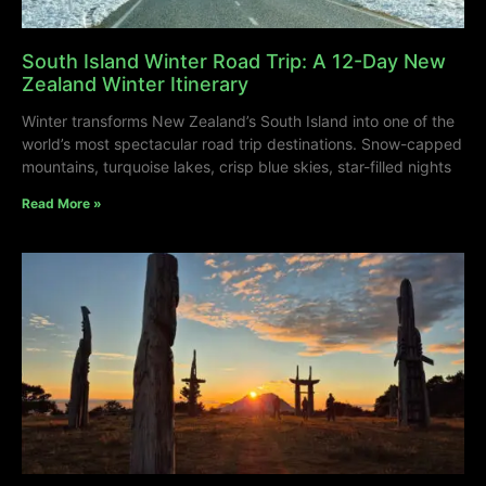
South Island Winter Road Trip: A 12-Day New
Zealand Winter Itinerary
Winter transforms New Zealand’s South Island into one of the
world’s most spectacular road trip destinations. Snow-capped
mountains, turquoise lakes, crisp blue skies, star-filled nights
Read More »