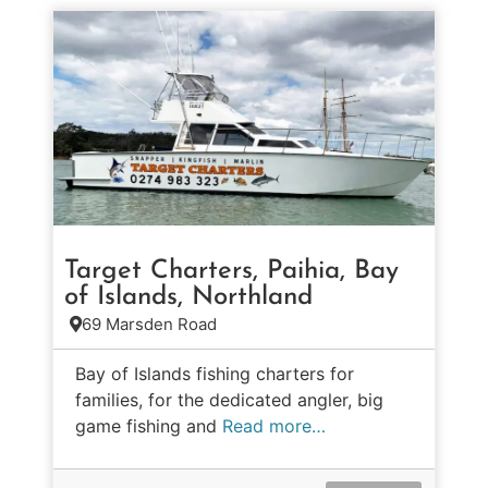
Target Charters, Paihia, Bay
of Islands, Northland
69 Marsden Road
Bay of Islands fishing charters for
families, for the dedicated angler, big
game fishing and
Read more…