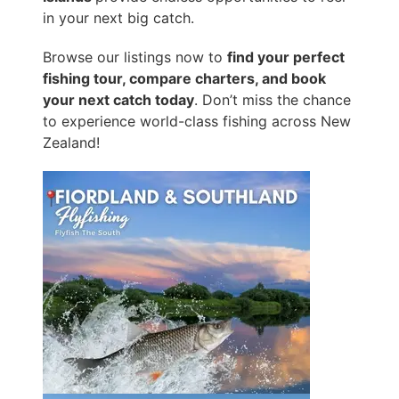
in your next big catch.
Browse our listings now to
find your perfect
fishing tour, compare charters, and book
your next catch today
. Don’t miss the chance
to experience world-class fishing across New
Zealand!