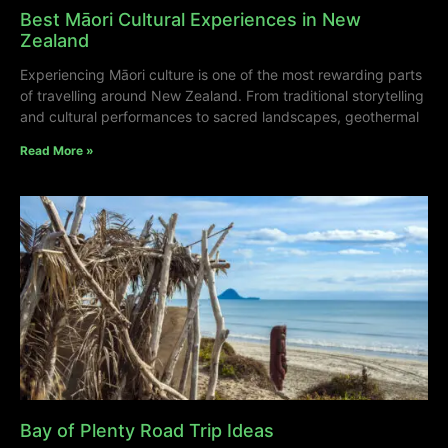
Best Māori Cultural Experiences in New
Zealand
Experiencing Māori culture is one of the most rewarding parts
of travelling around New Zealand. From traditional storytelling
and cultural performances to sacred landscapes, geothermal
Read More »
Bay of Plenty Road Trip Ideas