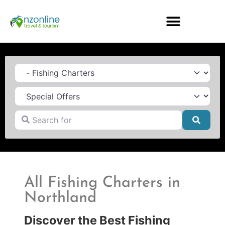
Category
Search for
Searc
All Fishing Charters in
Northland
Discover the Best Fishing