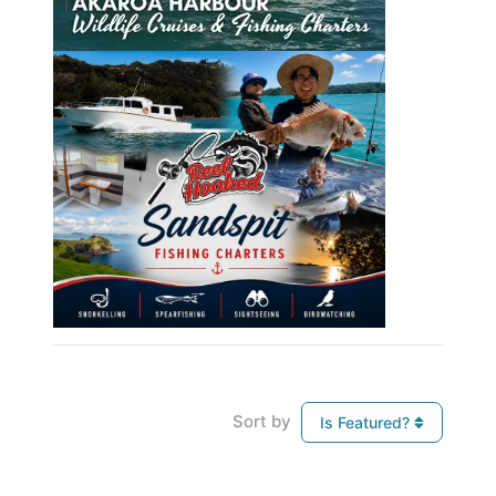
Sort by
Is Featured?