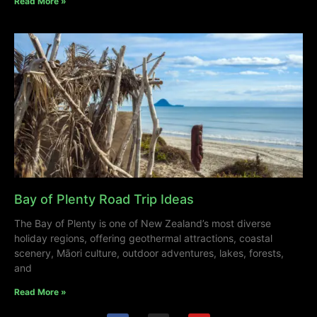
Read More »
Bay of Plenty Road Trip Ideas
The Bay of Plenty is one of New Zealand’s most diverse
holiday regions, offering geothermal attractions, coastal
scenery, Māori culture, outdoor adventures, lakes, forests,
and
Read More »