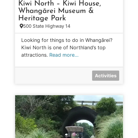
Kiwi North – Kiwi House,
Whangārei Museum &
Heritage Park
500 State Highway 14
Looking for things to do in Whangārei?
Kiwi North is one of Northland’s top
attractions.
Read more…
Activities