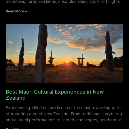
mountains, turquoise lakes, crisp blue skies, star-filled nights
Read More »
Best Māori Cultural Experiences in New
Zealand
Experiencing Māori culture is one of the most rewarding parts
of travelling around New Zealand. From traditional storytelling
and cultural performances to sacred landscapes, geothermal