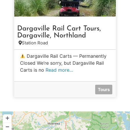
Dargaville Rail Cart Tours,
Dargaville, Northland
Station Road
Dargaville Rail Carts — Permanently
Closed We’re sorry, but Dargaville Rail
Carts is no
Read more…
Tours
+
−