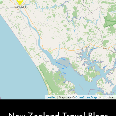
Leaflet
| Map data ©
OpenStreetMap
contributors