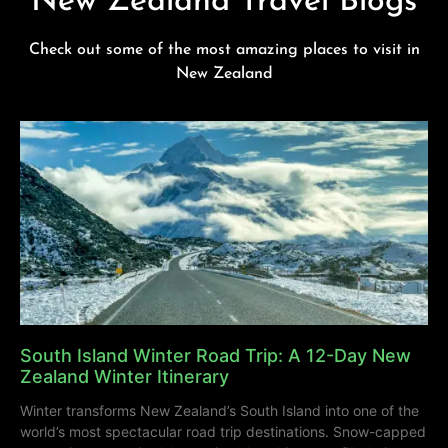
New Zealand Travel Blogs
Check out some of the most amazing places to visit in
New Zealand
South Island Winter Road Trip: A 12-Day New
Zealand Winter Itinerary
Winter transforms New Zealand’s South Island into one of the
world’s most spectacular road trip destinations. Snow-capped