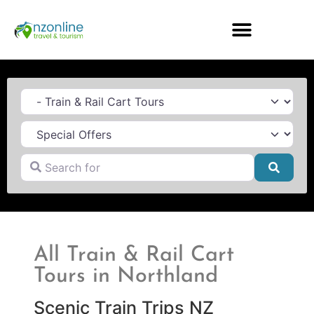
Category
Search for
Searc
All Train & Rail Cart
Tours in Northland
Scenic Train Trips NZ