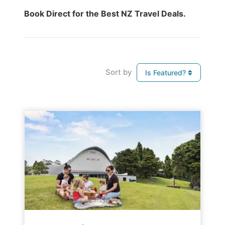
Book Direct for the Best NZ Travel Deals.
Sort by
Is Featured?