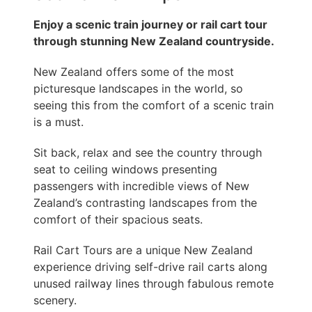
Enjoy a scenic train journey or rail cart tour
through stunning New Zealand countryside.
New Zealand offers some of the most
picturesque landscapes in the world, so
seeing this from the comfort of a scenic train
is a must.
Sit back, relax and see the country through
seat to ceiling windows presenting
passengers with incredible views of New
Zealand’s contrasting landscapes from the
comfort of their spacious seats.
Rail Cart Tours are a unique New Zealand
experience driving self-drive rail carts along
unused railway lines through fabulous remote
scenery.