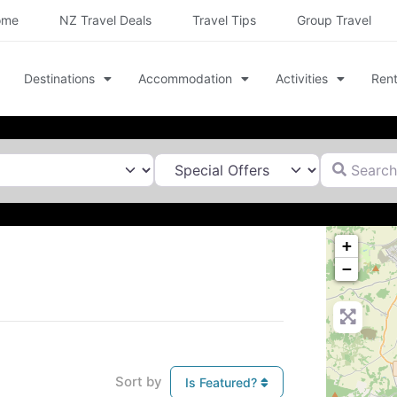
ome
NZ Travel Deals
Travel Tips
Group Travel
Destinations
Accommodation
Activities
Rent
Search for
+
−
Sort by
Is Featured?