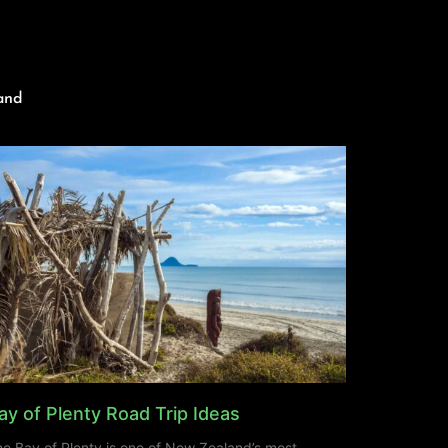
and
ay of Plenty Road Trip Ideas
e Bay of Plenty is one of New Zealand’s most