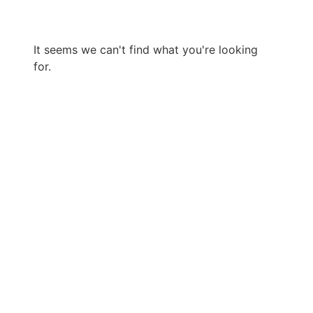
It seems we can't find what you're looking
for.