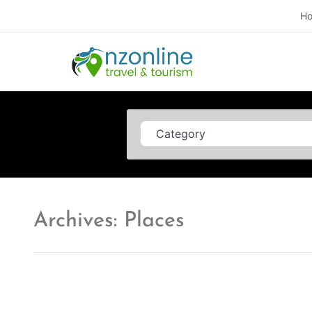
H
Category
Archives: Places