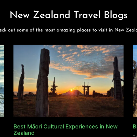
New Zealand Travel Blogs
eck out some of the most amazing places to visit in New Zeal
y
Best Māori Cultural Experiences in New
B
Zealand
Th