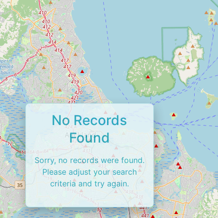
No Records
Found
Sorry, no records were found.
Please adjust your search
criteria and try again.