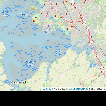
Leaflet
| Map data ©
OpenStreetMap
contributors