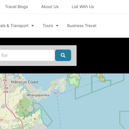
Travel Blogs
About Us
List With Us
als & Transport
Tours
Business Travel
Search