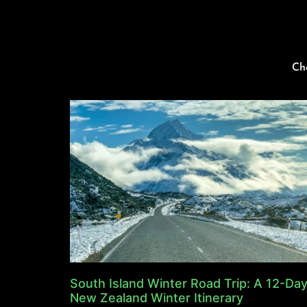
Ch
South Island Winter Road Trip: A 12-Da
New Zealand Winter Itinerary