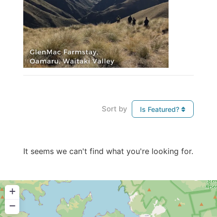
Sort by
Is Featured?
It seems we can't find what you're looking for.
+
−