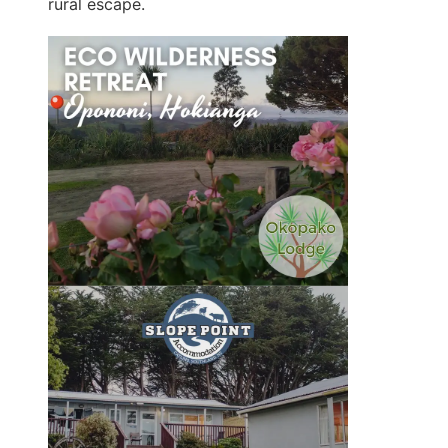
rural escape.