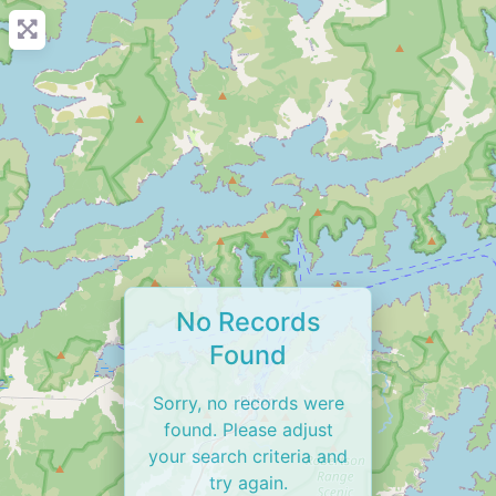
No Records
Found
Sorry, no records were
found. Please adjust
your search criteria and
try again.