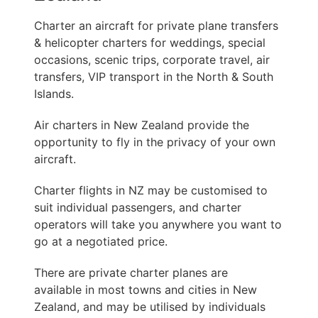
Charter an aircraft for private plane transfers
& helicopter charters for weddings, special
occasions, scenic trips, corporate travel, air
transfers, VIP transport in the North & South
Islands.
Air charters in New Zealand provide the
opportunity to fly in the privacy of your own
aircraft.
Charter flights in NZ may be customised to
suit individual passengers, and charter
operators will take you anywhere you want to
go at a negotiated price.
There are private charter planes are
available in most towns and cities in New
Zealand, and may be utilised by individuals