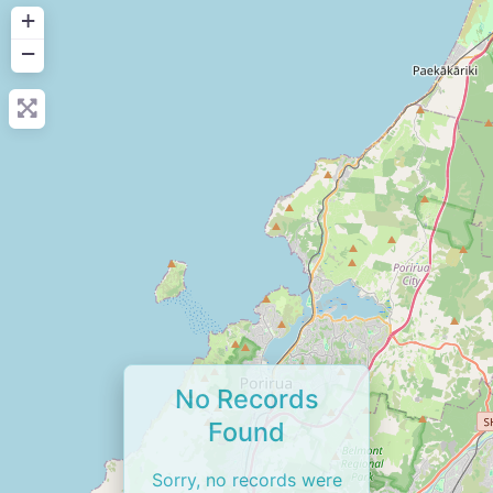
+
−
No Records
Found
Sorry, no records were