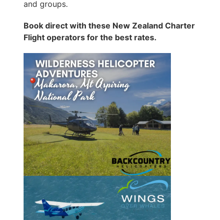
and groups.
Book direct with these New Zealand Charter
Flight operators for the best rates.