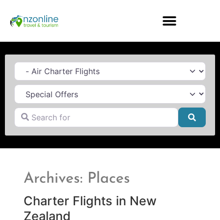
Category
Search for
Searc
Archives: Places
Charter Flights in New
Zealand