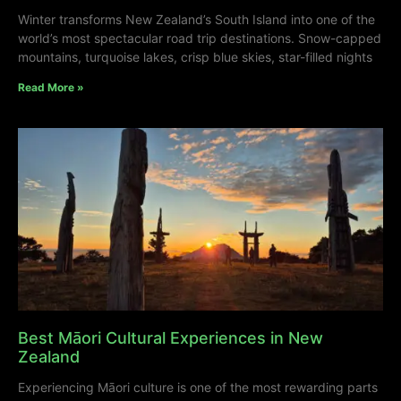
Winter transforms New Zealand’s South Island into one of the
world’s most spectacular road trip destinations. Snow-capped
mountains, turquoise lakes, crisp blue skies, star-filled nights
Read More »
Best Māori Cultural Experiences in New
Zealand
Experiencing Māori culture is one of the most rewarding parts