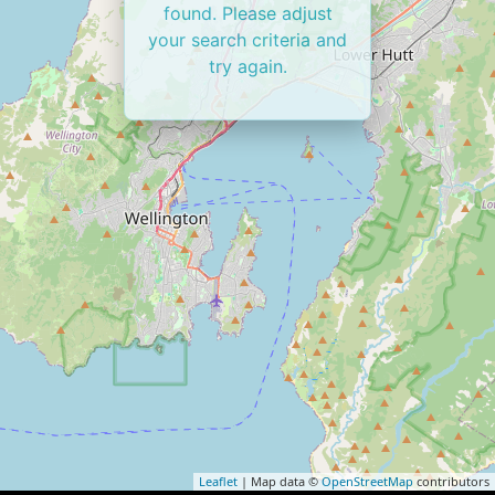
found. Please adjust
your search criteria and
try again.
Leaflet
| Map data ©
OpenStreetMap
contributors