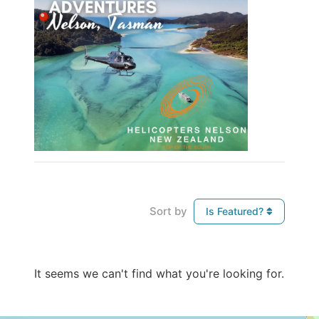
Sort by
Is Featured?
It seems we can't find what you're looking for.