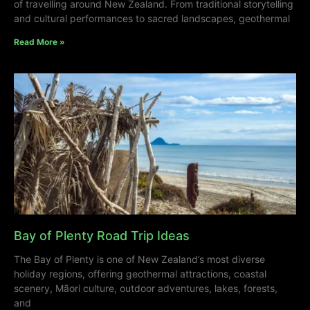
of travelling around New Zealand. From traditional storytelling
and cultural performances to sacred landscapes, geothermal
Read More »
Bay of Plenty Road Trip Ideas
The Bay of Plenty is one of New Zealand’s most diverse
holiday regions, offering geothermal attractions, coastal
scenery, Māori culture, outdoor adventures, lakes, forests,
and