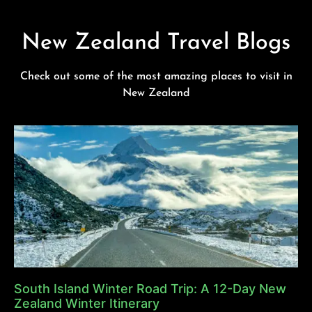
New Zealand Travel Blogs
Check out some of the most amazing places to visit in
New Zealand
South Island Winter Road Trip: A 12-Day New
Zealand Winter Itinerary