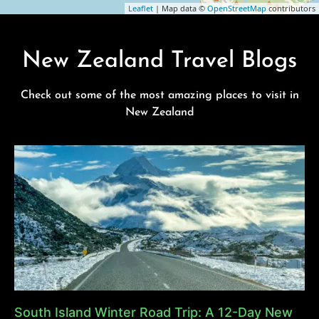
Leaflet
| Map data ©
OpenStreetMap
contributors
New Zealand Travel Blogs
Check out some of the most amazing places to visit in
New Zealand
South Island Winter Road Trip: A 12-Day New