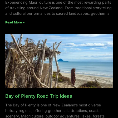
Experiencing Māori culture is one of the most rewarding parts
of travelling around New Zealand. From traditional storytelling
and cultural performances to sacred landscapes, geothermal
Read More »
Bay of Plenty Road Trip Ideas
The Bay of Plenty is one of New Zealand’s most diverse
holiday regions, offering geothermal attractions, coastal
scenery, Māori culture, outdoor adventures, lakes, forests,