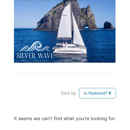
Sort by
Is Featured?
It seems we can't find what you're looking for.