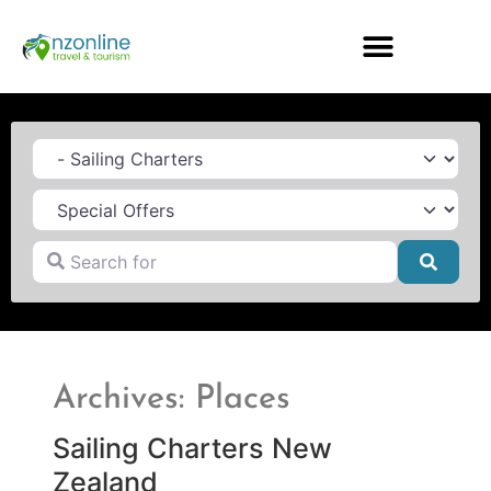
Category
Search for
Searc
Archives: Places
Sailing Charters New
Zealand