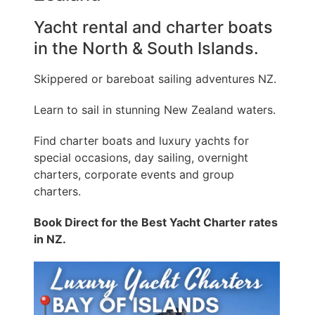
Yacht rental and charter boats
in the North & South Islands.
Skippered or bareboat sailing adventures NZ.
Learn to sail in stunning New Zealand waters.
Find charter boats and luxury yachts for
special occasions, day sailing, overnight
charters, corporate events and group
charters.
Book Direct for the Best Yacht Charter rates
in NZ.