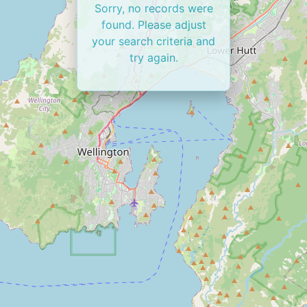
Sorry, no records were
found. Please adjust
your search criteria and
try again.