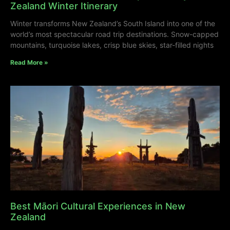
Zealand Winter Itinerary
Winter transforms New Zealand’s South Island into one of the
world’s most spectacular road trip destinations. Snow-capped
mountains, turquoise lakes, crisp blue skies, star-filled nights
Read More »
Best Māori Cultural Experiences in New
Zealand