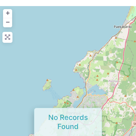
+
−
No Records
Found