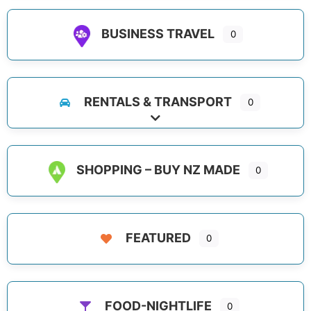
BUSINESS TRAVEL
0
RENTALS & TRANSPORT
0
Expand sub-categories
SHOPPING – BUY NZ MADE
0
FEATURED
0
FOOD-NIGHTLIFE
0