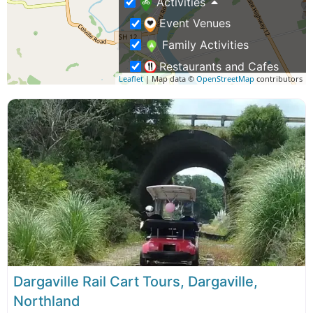
Activities
Event Venues
Family Activities
Restaurants and Cafes
Leaflet
| Map data ©
OpenStreetMap
contributors
Train & Rail Cart Tours
Weddings & Functions
Business Travel
Rentals & Transport
Shopping – Buy NZ Made
Tours
Eco Tours
Group Tours
Dargaville Rail Cart Tours, Dargaville,
Northland