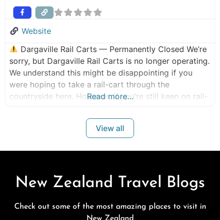
Website
Dargaville Rail Carts — Permanently Closed We’re
sorry, but Dargaville Rail Carts is no longer operating.
We understand this might be disappointing if you
were hoping to take a rail-cart through the
countryside here. However, if you’re still keen on rail-
Read more…
cart or scenic train experiences, here are some great
alternative tours currently operating in New Zealand:
View all
Similar Tours /
New Zealand Travel Blogs
Check out some of the most amazing places to visit in
New Zealand