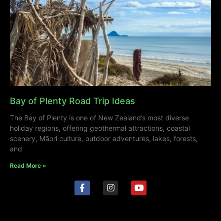
Bay of Plenty Road Trip Ideas
The Bay of Plenty is one of New Zealand’s most diverse
holiday regions, offering geothermal attractions, coastal
scenery, Māori culture, outdoor adventures, lakes, forests,
and
Read More »