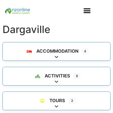
Dargaville
ACCOMMODATION
4
Expand sub-categories
ACTIVITIES
6
Expand sub-categories
TOURS
3
Expand sub-categories