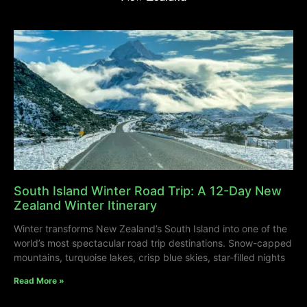
South Island Winter Road Trip: A 12-Day New
Zealand Winter Itinerary
Winter transforms New Zealand’s South Island into one of the
world’s most spectacular road trip destinations. Snow-capped
mountains, turquoise lakes, crisp blue skies, star-filled nights
Read More »