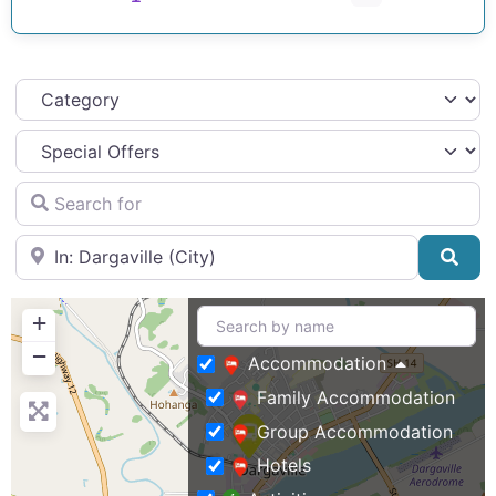
Category
Search for
Near
Sea
+
−
Accommodation
Family Accommodation
Group Accommodation
Hotels