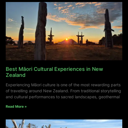
Best Māori Cultural Experiences in New
Zealand
Experiencing Māori culture is one of the most rewarding parts
of travelling around New Zealand. From traditional storytelling
and cultural performances to sacred landscapes, geothermal
Read More »