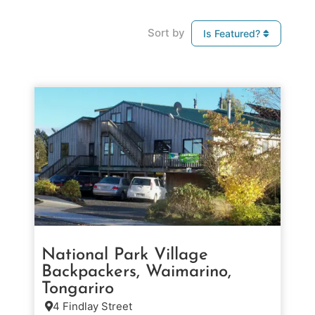
Sort by
Is Featured?
National Park Village
Backpackers, Waimarino,
Tongariro
4 Findlay Street