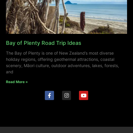
Bay of Plenty Road Trip Ideas
The Bay of Plenty is one of New Zealand’s most diverse
holiday regions, offering geothermal attractions, coastal
scenery, Māori culture, outdoor adventures, lakes, forests,
and
Read More »