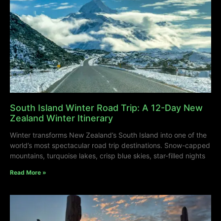
South Island Winter Road Trip: A 12-Day New
Zealand Winter Itinerary
Winter transforms New Zealand’s South Island into one of the
world’s most spectacular road trip destinations. Snow-capped
mountains, turquoise lakes, crisp blue skies, star-filled nights
Read More »