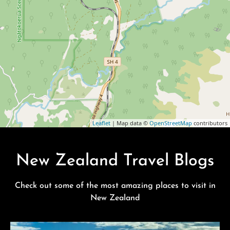
Leaflet
| Map data ©
OpenStreetMap
contributors
New Zealand Travel Blogs
Check out some of the most amazing places to visit in
New Zealand