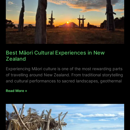
Best Māori Cultural Experiences in New
Zealand
Experiencing Māori culture is one of the most rewarding parts
of travelling around New Zealand. From traditional storytelling
and cultural performances to sacred landscapes, geothermal
Read More »