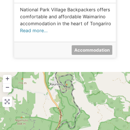
National Park Village Backpackers offers
comfortable and affordable Waimarino
accommodation in the heart of Tongariro
Read more…
Accommodation
+
−