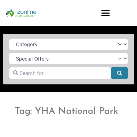
Category
Search for
Searc
Tag: YHA National Park