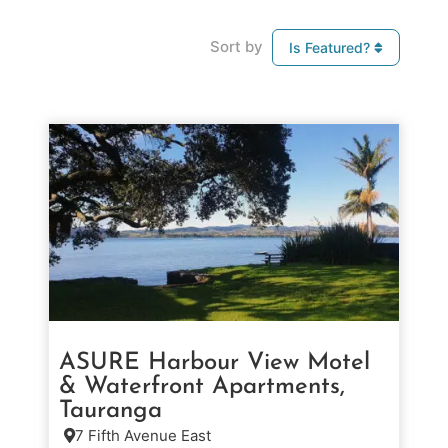
Sort by
Is Featured?
ASURE Harbour View Motel
& Waterfront Apartments,
Tauranga
7 Fifth Avenue East