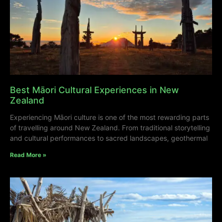
Best Māori Cultural Experiences in New
Zealand
Experiencing Māori culture is one of the most rewarding parts
of travelling around New Zealand. From traditional storytelling
and cultural performances to sacred landscapes, geothermal
Read More »