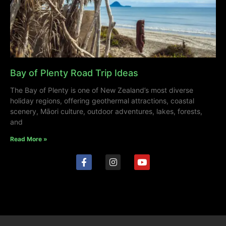
Bay of Plenty Road Trip Ideas
The Bay of Plenty is one of New Zealand’s most diverse
holiday regions, offering geothermal attractions, coastal
scenery, Māori culture, outdoor adventures, lakes, forests,
and
Read More »