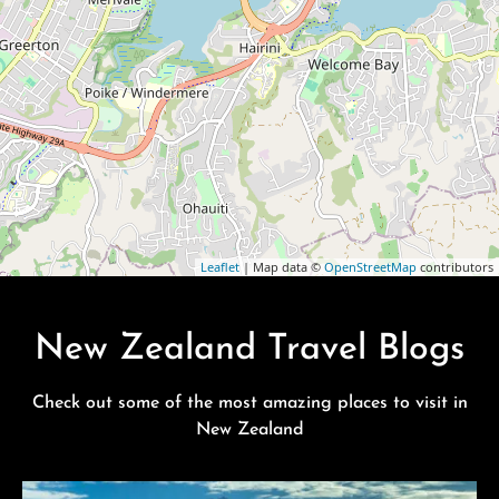
Leaflet
| Map data ©
OpenStreetMap
contributors
New Zealand Travel Blogs
Check out some of the most amazing places to visit in
New Zealand