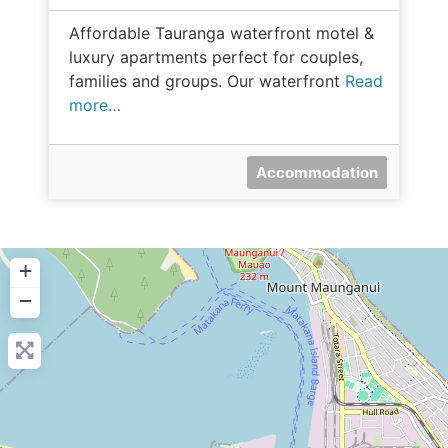
Affordable Tauranga waterfront motel &
luxury apartments perfect for couples,
families and groups. Our waterfront
Read
more…
Accommodation
+
−