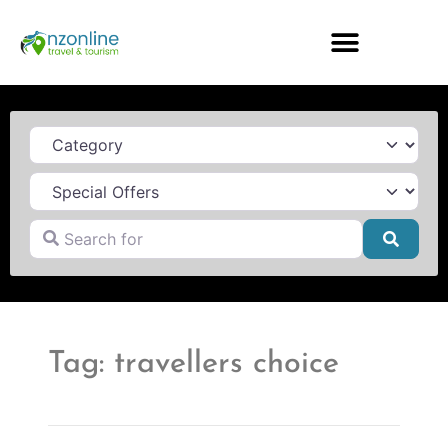
Category
Search for
Searc
Tag: travellers choice