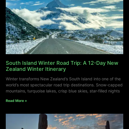
South Island Winter Road Trip: A 12-Day New
Zealand Winter Itinerary
Winter transforms New Zealand’s South Island into one of the
world’s most spectacular road trip destinations. Snow-capped
mountains, turquoise lakes, crisp blue skies, star-filled nights
Read More »