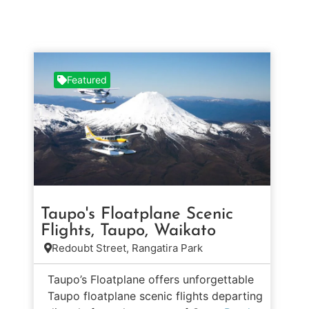
Featured
Taupo's Floatplane Scenic
Flights, Taupo, Waikato
Redoubt Street, Rangatira Park
Taupo’s Floatplane offers unforgettable
Taupo floatplane scenic flights departing