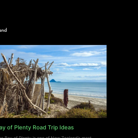
and
ay of Plenty Road Trip Ideas
e Bay of Plenty is one of New Zealand’s most