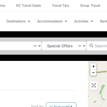
ome
NZ Travel Deals
Travel Tips
Group Travel
Destinations
Accommodation
Activities
Rent
Search for
+
−
Sort by
Is Featured?