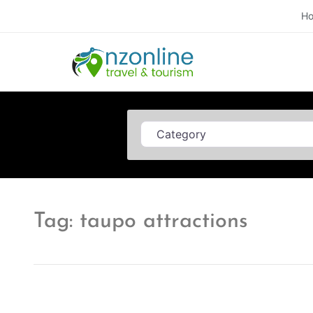
H
Category
Tag: taupo attractions