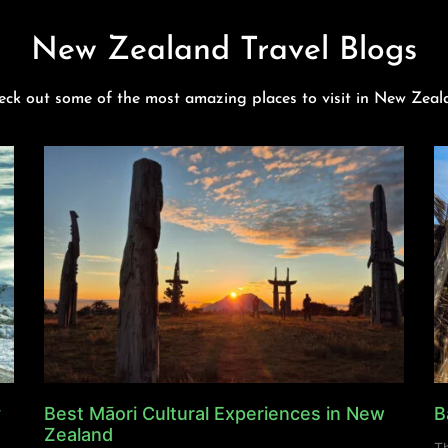
New Zealand Travel Blogs
eck out some of the most amazing places to visit in New Zeal
y
Best Māori Cultural Experiences in New
B
Zealand
Th