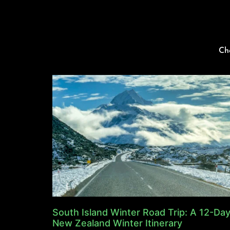
Ch
South Island Winter Road Trip: A 12-Da
New Zealand Winter Itinerary