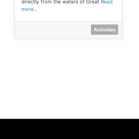
directly from the waters of Great
Read
more…
Activities