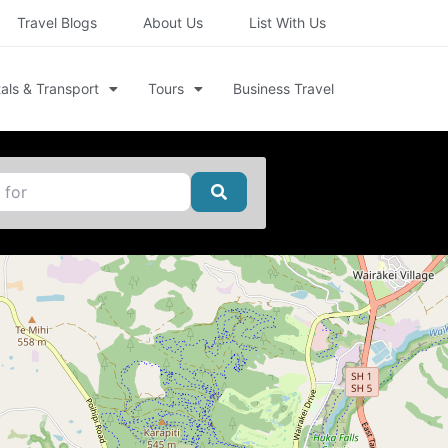
Travel Blogs
About Us
List With Us
als & Transport
Tours
Business Travel
Search