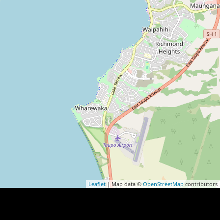
Leaflet
| Map data ©
OpenStreetMap
contributors