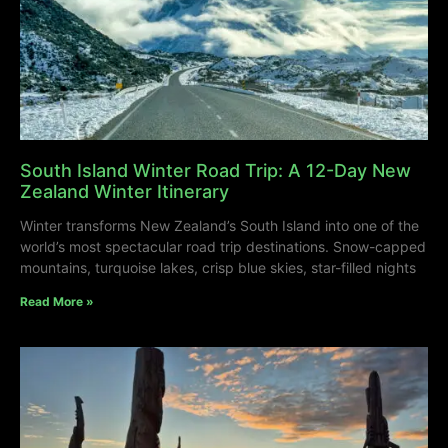
South Island Winter Road Trip: A 12-Day New
Zealand Winter Itinerary
Winter transforms New Zealand’s South Island into one of the
world’s most spectacular road trip destinations. Snow-capped
mountains, turquoise lakes, crisp blue skies, star-filled nights
Read More »