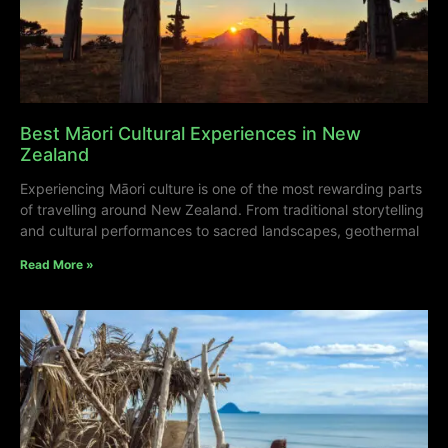
Best Māori Cultural Experiences in New
Zealand
Experiencing Māori culture is one of the most rewarding parts
of travelling around New Zealand. From traditional storytelling
and cultural performances to sacred landscapes, geothermal
Read More »