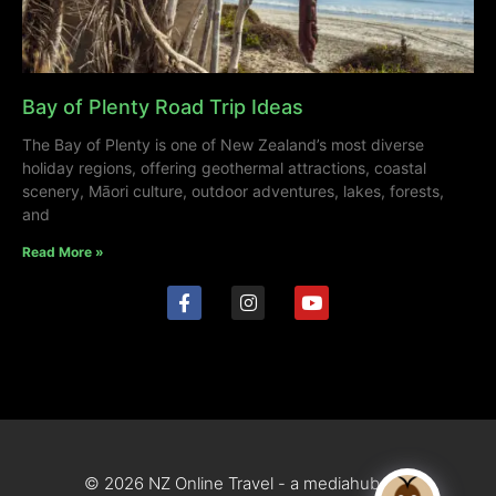
Bay of Plenty Road Trip Ideas
The Bay of Plenty is one of New Zealand’s most diverse
holiday regions, offering geothermal attractions, coastal
scenery, Māori culture, outdoor adventures, lakes, forests,
and
Read More »
© 2026 NZ Online Travel - a mediahub site