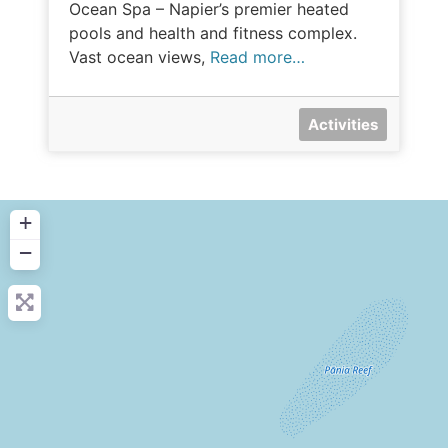
Ocean Spa – Napier’s premier heated
pools and health and fitness complex.
Vast ocean views,
Read more…
Activities
+
−