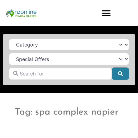
Category
Search for
Searc
Tag: spa complex napier