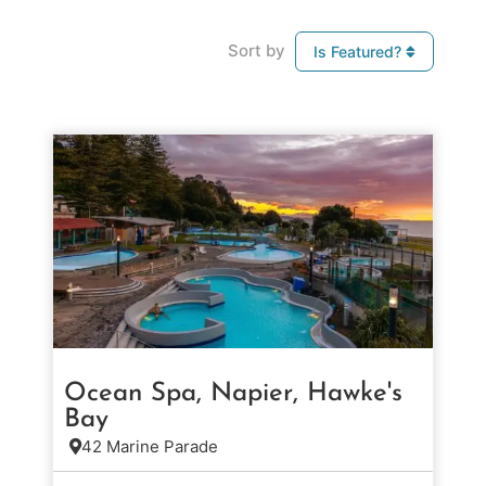
Sort by
Is Featured?
Ocean Spa, Napier, Hawke's
Bay
42 Marine Parade