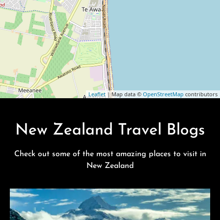
Leaflet
| Map data ©
OpenStreetMap
contributors
New Zealand Travel Blogs
Check out some of the most amazing places to visit in
New Zealand