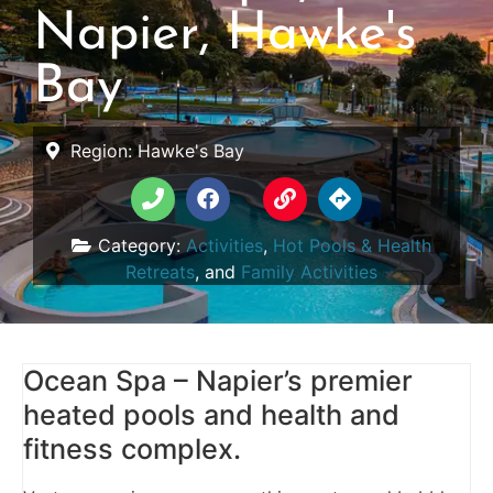
Napier, Hawke's
Bay
Region:
Hawke's Bay
Category:
Activities
,
Hot Pools & Health
Retreats
, and
Family Activities
Ocean Spa – Napier’s premier
heated pools and health and
fitness complex.