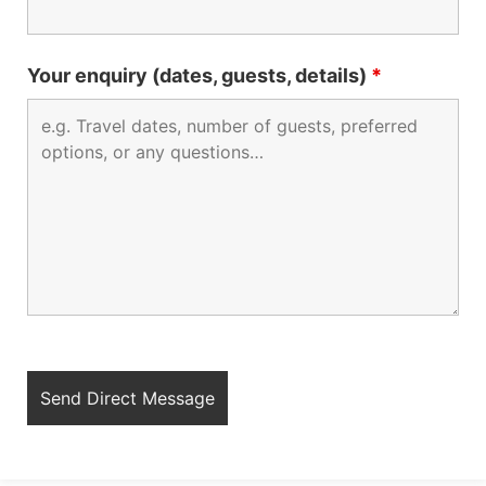
Your enquiry (dates, guests, details)
*