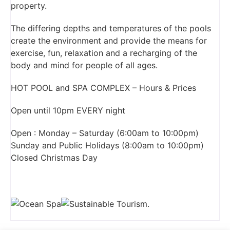
property.
The differing depths and temperatures of the pools
create the environment and provide the means for
exercise, fun, relaxation and a recharging of the
body and mind for people of all ages.
HOT POOL and SPA COMPLEX – Hours & Prices
Open until 10pm EVERY night
Open : Monday – Saturday (6:00am to 10:00pm)
Sunday and Public Holidays (8:00am to 10:00pm)
Closed Christmas Day