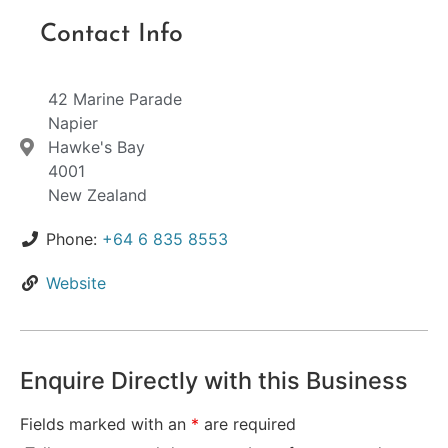
Contact Info
42 Marine Parade
Napier
Hawke's Bay
4001
New Zealand
Phone:
+64 6 835 8553
Website
Enquire Directly with this Business
Fields marked with an
*
are required