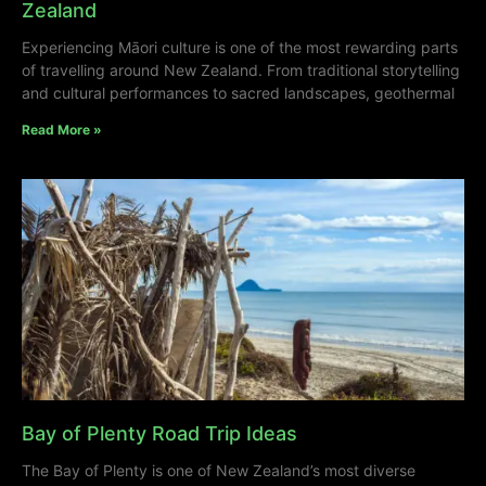
Zealand
Experiencing Māori culture is one of the most rewarding parts
of travelling around New Zealand. From traditional storytelling
and cultural performances to sacred landscapes, geothermal
Read More »
Bay of Plenty Road Trip Ideas
The Bay of Plenty is one of New Zealand’s most diverse