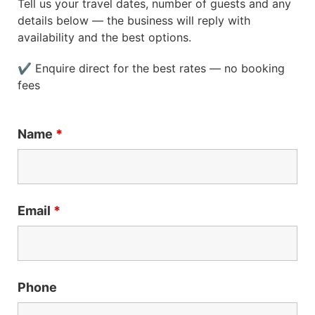
Tell us your travel dates, number of guests and any
details below — the business will reply with
availability and the best options.
✔ Enquire direct for the best rates — no booking
fees
Name
*
Email
*
Phone