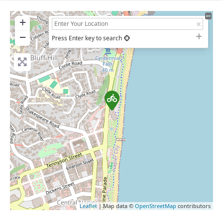
+
−
Press Enter key to search
Leaflet
| Map data ©
OpenStreetMap
contributors