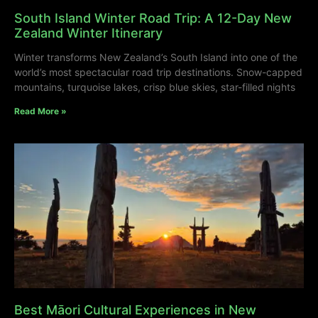
South Island Winter Road Trip: A 12-Day New
Zealand Winter Itinerary
Winter transforms New Zealand’s South Island into one of the
world’s most spectacular road trip destinations. Snow-capped
mountains, turquoise lakes, crisp blue skies, star-filled nights
Read More »
Best Māori Cultural Experiences in New