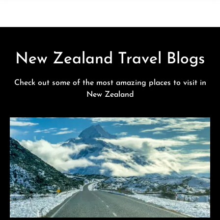
New Zealand Travel Blogs
Check out some of the most amazing places to visit in
New Zealand