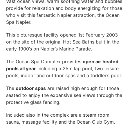
Vast ocean views, warm soothing water and bubbles
provide for relaxation and body energizing for those
who visit this fantastic Napier attraction, the Ocean
Spa Napier.
This picturesque facility opened 1st February 2003
on the site of the original Hot Sea Baths built in the
early 1900’s on Napier’s Marine Parade.
The Ocean Spa Complex provides
open air heated
pools all year
including a 25m lap pool, two leisure
pools, indoor and outdoor spas and a toddler’s pool.
The
outdoor spas
are raised high enough for those
seated to enjoy the expansive sea views through the
protective glass fencing.
Included also in the complex are a steam room,
sauna, massage facility and the Ocean Club Gym.