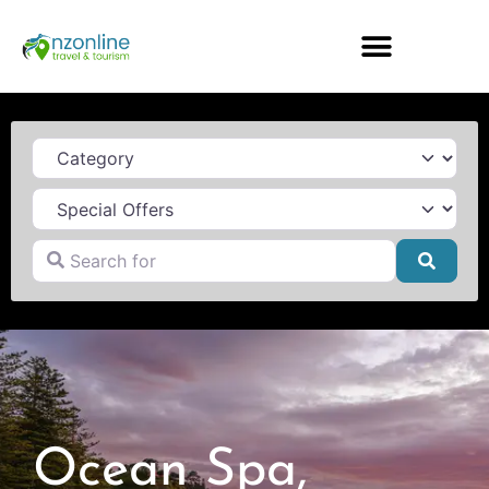
Category
Search for
Searc
Ocean Spa,