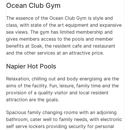
Ocean Club Gym
The essence of the Ocean Club Gym is style and
class, with state of the art equipment and expansive
sea views. The gym has limited membership and
gives members access to the pools and member
benefits at Soak, the resident cafe and restaurant
and the other services at an attractive price.
Napier Hot Pools
Relaxation, chilling out and body energising are the
aims of the facility. Fun, leisure, family time and the
provision of a quality visitor and local resident
attraction are the goals.
Spacious family changing rooms with an adjoining
bathroom, cater well to family needs, with electronic
self serve lockers providing security for personal