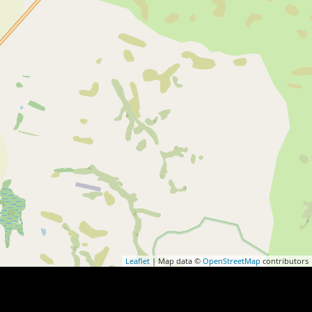
Leaflet
| Map data ©
OpenStreetMap
contributors