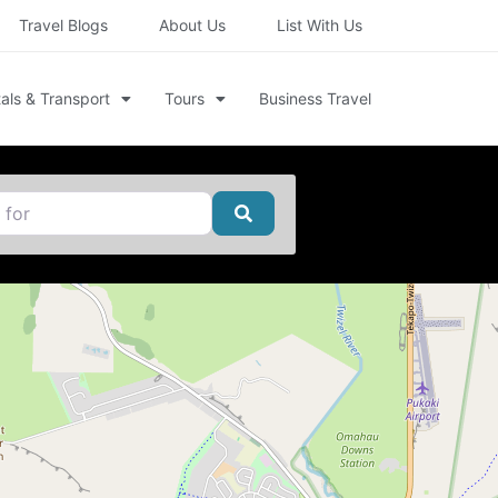
Travel Blogs
About Us
List With Us
als & Transport
Tours
Business Travel
Search