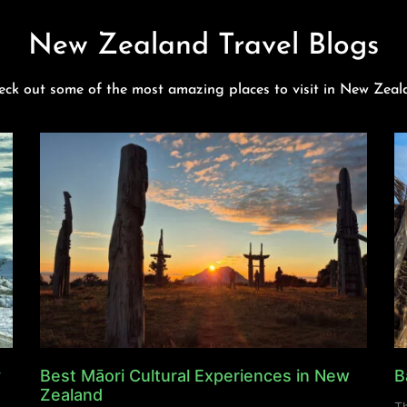
New Zealand Travel Blogs
eck out some of the most amazing places to visit in New Zeal
y
Best Māori Cultural Experiences in New
B
Zealand
Th