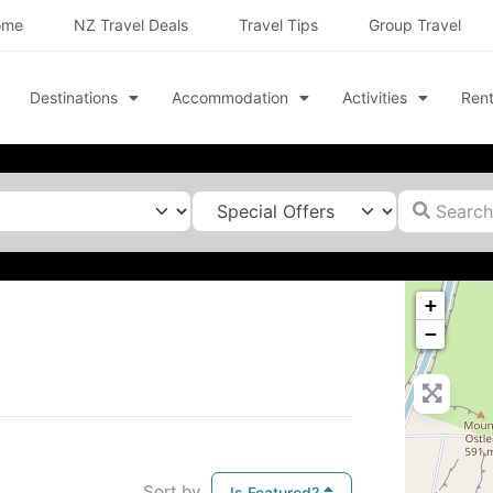
ome
NZ Travel Deals
Travel Tips
Group Travel
Destinations
Accommodation
Activities
Rent
Search for
+
−
Sort by
Is Featured?