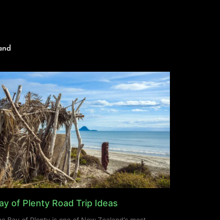
and
ay of Plenty Road Trip Ideas
e Bay of Plenty is one of New Zealand’s most