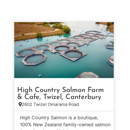
High Country Salmon Farm
& Cafe, Twizel, Canterbury
2602 Twizel Omarama Road
High Country Salmon is a boutique,
100% New Zealand family-owned salmon