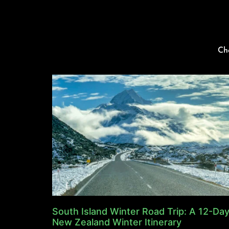
Ch
South Island Winter Road Trip: A 12-Da
New Zealand Winter Itinerary