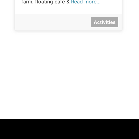
farm, floating café &
Read more…
Activities