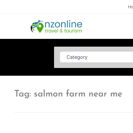
H
Category
Tag: salmon farm near me