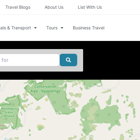
Travel Blogs
About Us
List With Us
als & Transport
Tours
Business Travel
Search