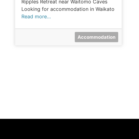
Ripples Retreat near Waitomo Caves
Looking for accommodation in Waikato
Read more…
Accommodation