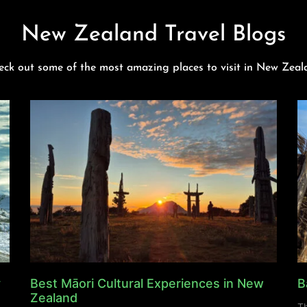
New Zealand Travel Blogs
eck out some of the most amazing places to visit in New Zeal
y
Best Māori Cultural Experiences in New
B
Zealand
Th