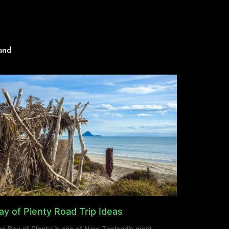
and
ay of Plenty Road Trip Ideas
e Bay of Plenty is one of New Zealand’s most