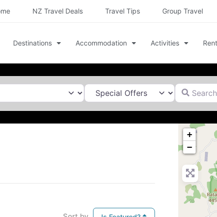
ome
NZ Travel Deals
Travel Tips
Group Travel
Destinations
Accommodation
Activities
Rent
Search for
+
−
Sort by
Is Featured?