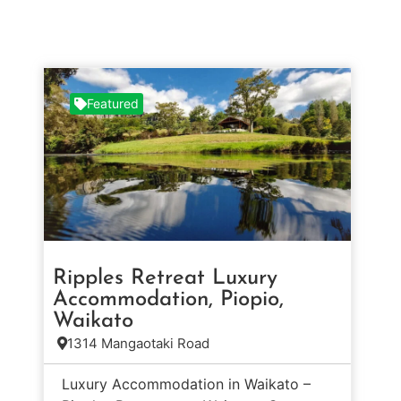
Featured
Ripples Retreat Luxury
Accommodation, Piopio,
Waikato
1314 Mangaotaki Road
Luxury Accommodation in Waikato –