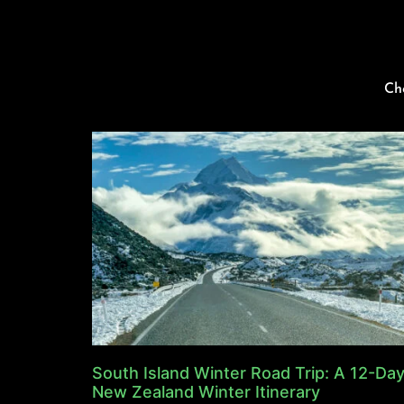
Ch
South Island Winter Road Trip: A 12-Da
New Zealand Winter Itinerary