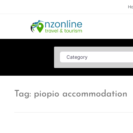
H
Category
Tag: piopio accommodation