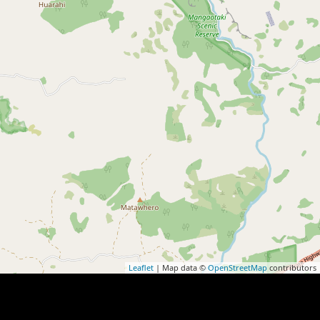
Leaflet
| Map data ©
OpenStreetMap
contributors