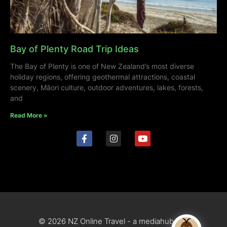
Bay of Plenty Road Trip Ideas
The Bay of Plenty is one of New Zealand’s most diverse
holiday regions, offering geothermal attractions, coastal
scenery, Māori culture, outdoor adventures, lakes, forests,
and
Read More »
© 2026 NZ Online Travel - a mediahub site