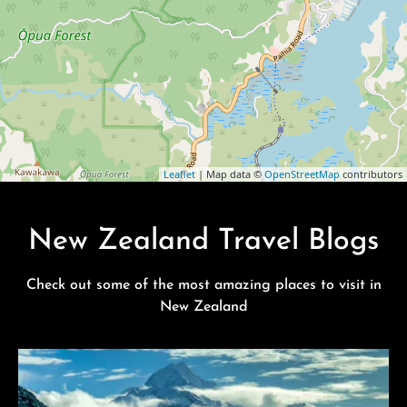
Leaflet
| Map data ©
OpenStreetMap
contributors
New Zealand Travel Blogs
Check out some of the most amazing places to visit in
New Zealand