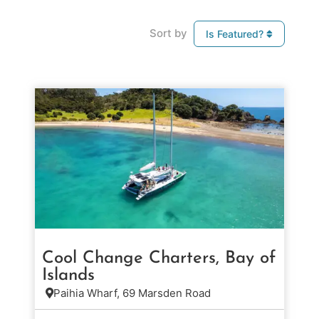
Sort by
Is Featured?
Cool Change Charters, Bay of
Islands
Paihia Wharf, 69 Marsden Road