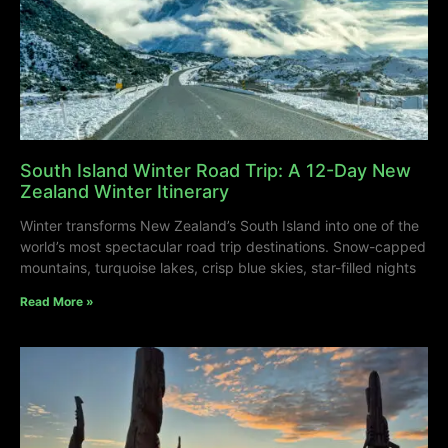
South Island Winter Road Trip: A 12-Day New
Zealand Winter Itinerary
Winter transforms New Zealand’s South Island into one of the
world’s most spectacular road trip destinations. Snow-capped
mountains, turquoise lakes, crisp blue skies, star-filled nights
Read More »