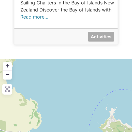
Sailing Charters in the Bay of Islands New
Zealand Discover the Bay of Islands with
Read more…
Activities
+
−