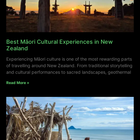
Best Māori Cultural Experiences in New
Zealand
Experiencing Māori culture is one of the most rewarding parts
of travelling around New Zealand. From traditional storytelling
and cultural performances to sacred landscapes, geothermal
Read More »