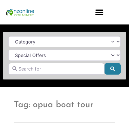
Category
Search for
Searc
Tag: opua boat tour