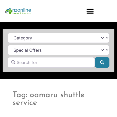
Category
Search for
Searc
Tag: oamaru shuttle
service