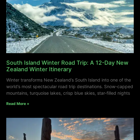
South Island Winter Road Trip: A 12-Day New
Zealand Winter Itinerary
Winter transforms New Zealand’s South Island into one of the
world’s most spectacular road trip destinations. Snow-capped
mountains, turquoise lakes, crisp blue skies, star-filled nights
Read More »