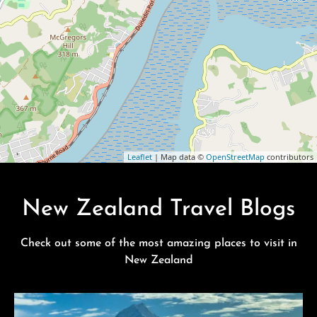
Leaflet
| Map data ©
OpenStreetMap
contributors
New Zealand Travel Blogs
Check out some of the most amazing places to visit in
New Zealand