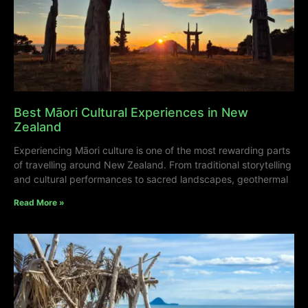
Best Māori Cultural Experiences in New
Zealand
Experiencing Māori culture is one of the most rewarding parts
of travelling around New Zealand. From traditional storytelling
and cultural performances to sacred landscapes, geothermal
Read More »