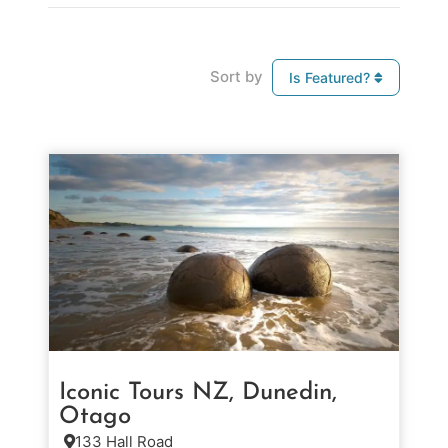
Sort by
Is Featured?
Iconic Tours NZ, Dunedin,
Otago
133 Hall Road