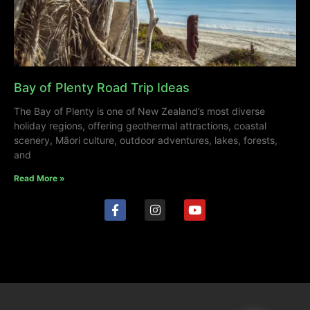
Bay of Plenty Road Trip Ideas
The Bay of Plenty is one of New Zealand’s most diverse
holiday regions, offering geothermal attractions, coastal
scenery, Māori culture, outdoor adventures, lakes, forests,
and
Read More »