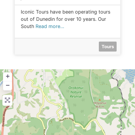
Iconic Tours have been operating tours
out of Dunedin for over 10 years. Our
South
Read more…
Tours
+
−