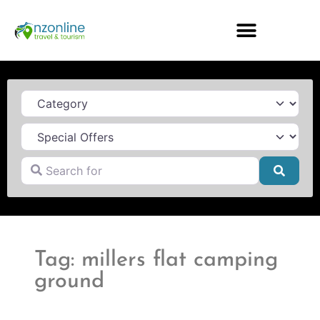
Category
Search for
Searc
Tag: millers flat camping
ground