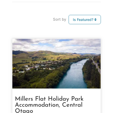
Sort by
Is Featured?
Millers Flat Holiday Park
Accommodation, Central
Otago