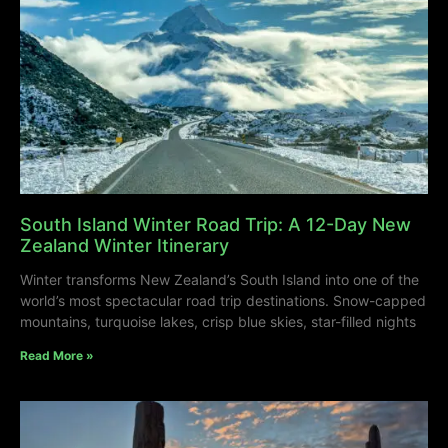
South Island Winter Road Trip: A 12-Day New
Zealand Winter Itinerary
Winter transforms New Zealand’s South Island into one of the
world’s most spectacular road trip destinations. Snow-capped
mountains, turquoise lakes, crisp blue skies, star-filled nights
Read More »