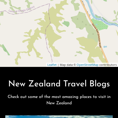
Leaflet
| Map data ©
OpenStreetMap
contributors
New Zealand Travel Blogs
Check out some of the most amazing places to visit in
New Zealand