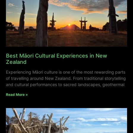
Best Māori Cultural Experiences in New
Zealand
Experiencing Māori culture is one of the most rewarding parts
of travelling around New Zealand. From traditional storytelling
and cultural performances to sacred landscapes, geothermal
Read More »