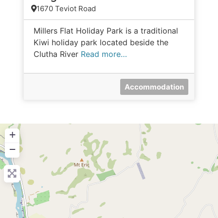
1670 Teviot Road
Millers Flat Holiday Park is a traditional
Kiwi holiday park located beside the
Clutha River
Read more…
Accommodation
+
−