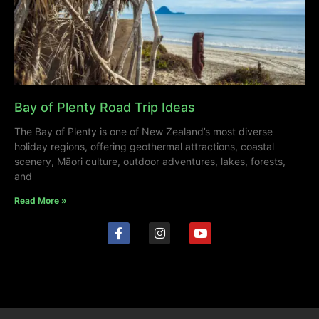
Bay of Plenty Road Trip Ideas
The Bay of Plenty is one of New Zealand’s most diverse
holiday regions, offering geothermal attractions, coastal
scenery, Māori culture, outdoor adventures, lakes, forests,
and
Read More »