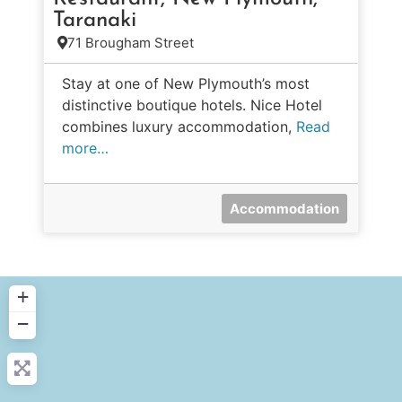
Taranaki
71 Brougham Street
Stay at one of New Plymouth’s most
distinctive boutique hotels. Nice Hotel
combines luxury accommodation,
Read
more…
Accommodation
+
−