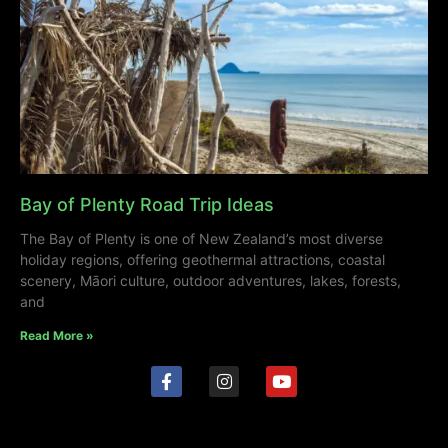
Bay of Plenty Road Trip Ideas
The Bay of Plenty is one of New Zealand’s most diverse
holiday regions, offering geothermal attractions, coastal
scenery, Māori culture, outdoor adventures, lakes, forests,
and
Read More »