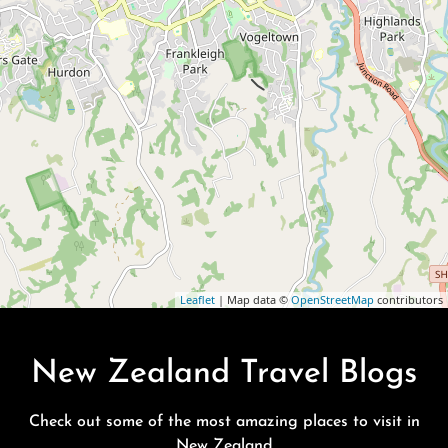
Leaflet
| Map data ©
OpenStreetMap
contributors
New Zealand Travel Blogs
Check out some of the most amazing places to visit in
New Zealand