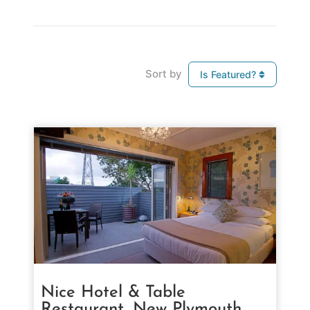
Sort by
Is Featured?
Nice Hotel & Table
Restaurant, New Plymouth,