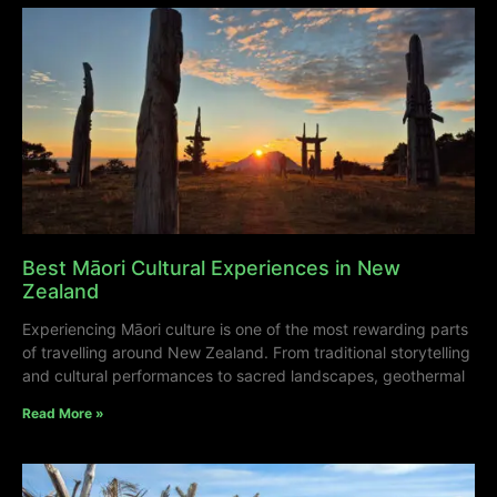
Best Māori Cultural Experiences in New
Zealand
Experiencing Māori culture is one of the most rewarding parts
of travelling around New Zealand. From traditional storytelling
and cultural performances to sacred landscapes, geothermal
Read More »