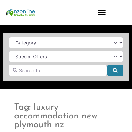
Category
Search for
Searc
Tag: luxury
accommodation new
plymouth nz