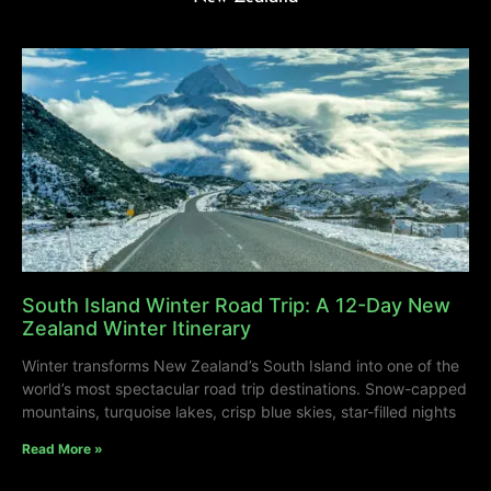
South Island Winter Road Trip: A 12-Day New
Zealand Winter Itinerary
Winter transforms New Zealand’s South Island into one of the
world’s most spectacular road trip destinations. Snow-capped
mountains, turquoise lakes, crisp blue skies, star-filled nights
Read More »