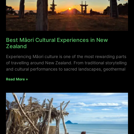
Best Māori Cultural Experiences in New
Zealand
Experiencing Māori culture is one of the most rewarding parts
of travelling around New Zealand. From traditional storytelling
and cultural performances to sacred landscapes, geothermal
Read More »