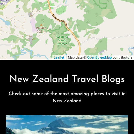
Leaflet
| Map data ©
OpenStreetMap
contributors
New Zealand Travel Blogs
Check out some of the most amazing places to visit in
New Zealand