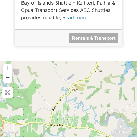
Bay of Islands Shuttle – Kerikeri, Paihia &
Opua Transport Services ABC Shuttles
provides reliable,
Read more…
Rentals & Transport
+
−