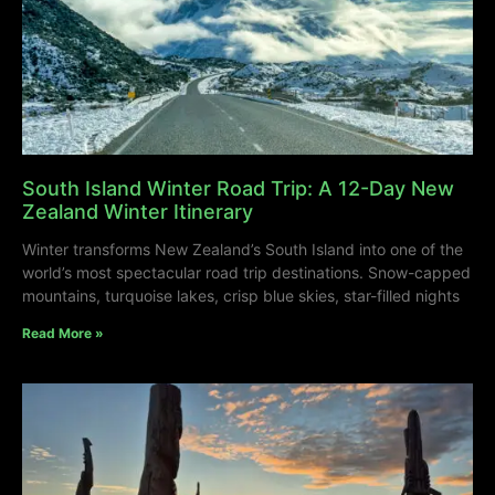
South Island Winter Road Trip: A 12-Day New
Zealand Winter Itinerary
Winter transforms New Zealand’s South Island into one of the
world’s most spectacular road trip destinations. Snow-capped
mountains, turquoise lakes, crisp blue skies, star-filled nights
Read More »