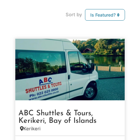
Sort by
Is Featured?
ABC Shuttles & Tours,
Kerikeri, Bay of Islands
Kerikeri