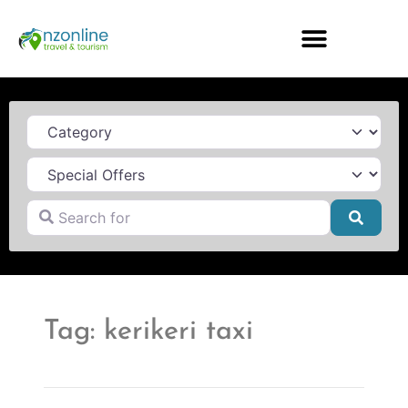
Category
Search for
Searc
Tag: kerikeri taxi