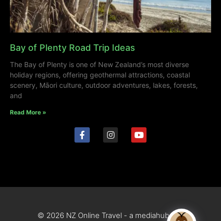
Bay of Plenty Road Trip Ideas
The Bay of Plenty is one of New Zealand’s most diverse
holiday regions, offering geothermal attractions, coastal
scenery, Māori culture, outdoor adventures, lakes, forests,
and
Read More »
© 2026 NZ Online Travel - a mediahub site