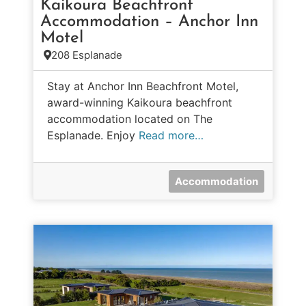
Kaikoura Beachfront
Accommodation – Anchor Inn
Motel
208 Esplanade
Stay at Anchor Inn Beachfront Motel,
award-winning Kaikoura beachfront
accommodation located on The
Esplanade. Enjoy
Read more…
Accommodation