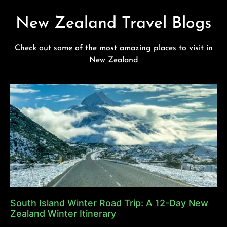
New Zealand Travel Blogs
Check out some of the most amazing places to visit in
New Zealand
South Island Winter Road Trip: A 12-Day New
Zealand Winter Itinerary