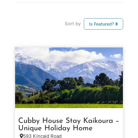
Sort by
Is Featured?
Cubby House Stay Kaikoura –
Unique Holiday Home
593 Kincaid Road