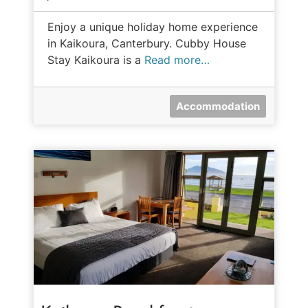
Enjoy a unique holiday home experience
in Kaikoura, Canterbury. Cubby House
Stay Kaikoura is a
Read more…
Accommodation