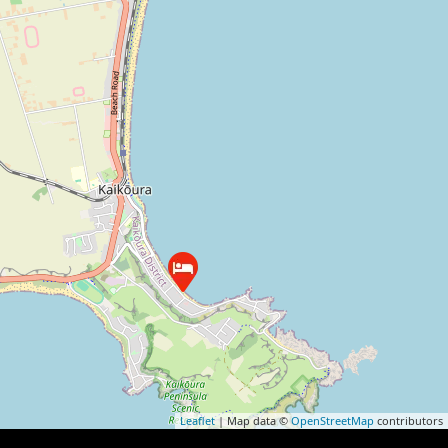
Leaflet
| Map data ©
OpenStreetMap
contributors