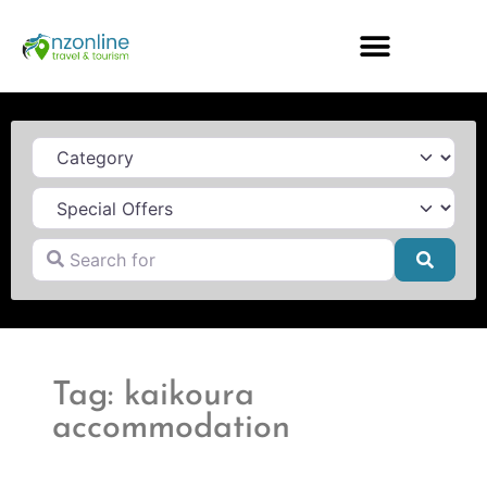
Category
Search for
Searc
Tag: kaikoura
accommodation