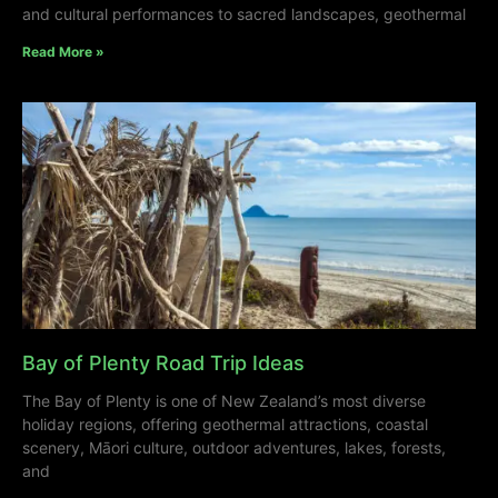
and cultural performances to sacred landscapes, geothermal
Read More »
Bay of Plenty Road Trip Ideas
The Bay of Plenty is one of New Zealand’s most diverse
holiday regions, offering geothermal attractions, coastal
scenery, Māori culture, outdoor adventures, lakes, forests,
and