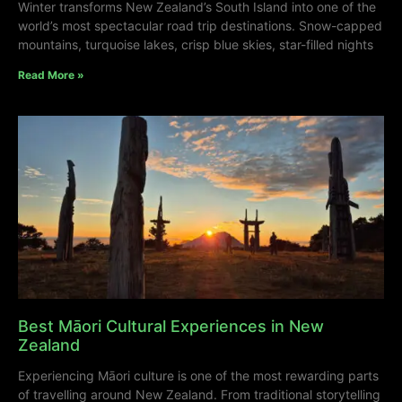
Winter transforms New Zealand’s South Island into one of the
world’s most spectacular road trip destinations. Snow-capped
mountains, turquoise lakes, crisp blue skies, star-filled nights
Read More »
Best Māori Cultural Experiences in New
Zealand
Experiencing Māori culture is one of the most rewarding parts
of travelling around New Zealand. From traditional storytelling