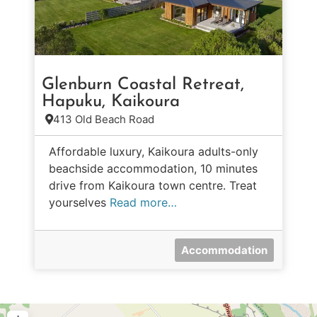
Glenburn Coastal Retreat,
Hapuku, Kaikoura
413 Old Beach Road
Affordable luxury, Kaikoura adults-only
beachside accommodation, 10 minutes
drive from Kaikoura town centre. Treat
yourselves
Read more…
Accommodation