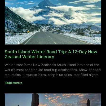
South Island Winter Road Trip: A 12-Day New
Zealand Winter Itinerary
Winter transforms New Zealand’s South Island into one of the
world’s most spectacular road trip destinations. Snow-capped
mountains, turquoise lakes, crisp blue skies, star-filled nights
Read More »