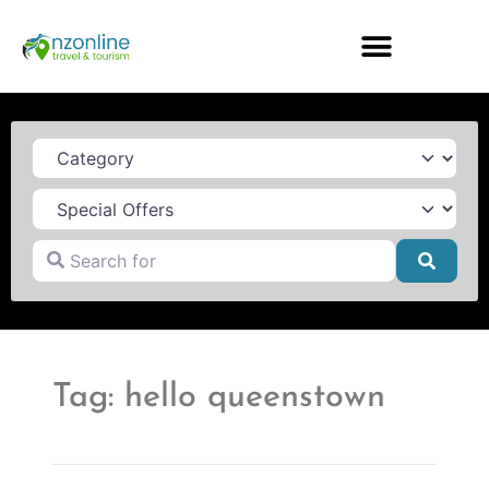
Category
Search for
Searc
Tag: hello queenstown