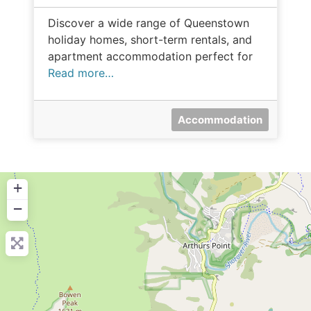
Discover a wide range of Queenstown
holiday homes, short-term rentals, and
apartment accommodation perfect for
Read more…
Accommodation
+
−