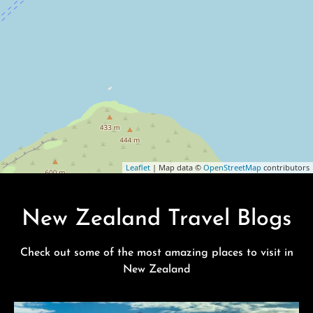
Leaflet
| Map data ©
OpenStreetMap
contributors
New Zealand Travel Blogs
Check out some of the most amazing places to visit in
New Zealand