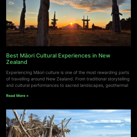
Best Māori Cultural Experiences in New
Zealand
Experiencing Māori culture is one of the most rewarding parts
of travelling around New Zealand. From traditional storytelling
and cultural performances to sacred landscapes, geothermal
Read More »