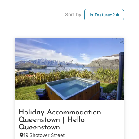
Sort by
Is Featured?
Holiday Accommodation
Queenstown | Hello
Queenstown
19 Shotover Street