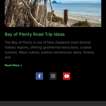
Bay of Plenty Road Trip Ideas
The Bay of Plenty is one of New Zealand’s most diverse
holiday regions, offering geothermal attractions, coastal
scenery, Māori culture, outdoor adventures, lakes, forests,
and
Read More »