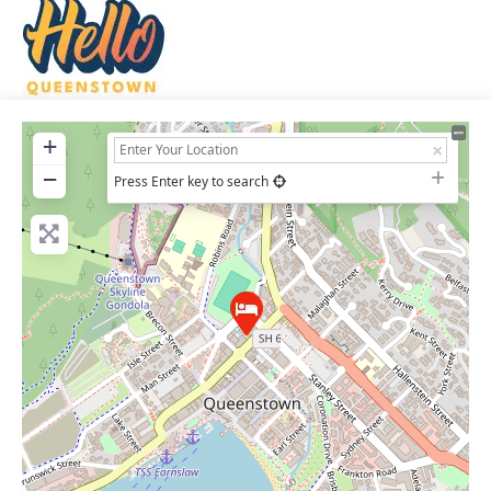
+
−
Press Enter key to search