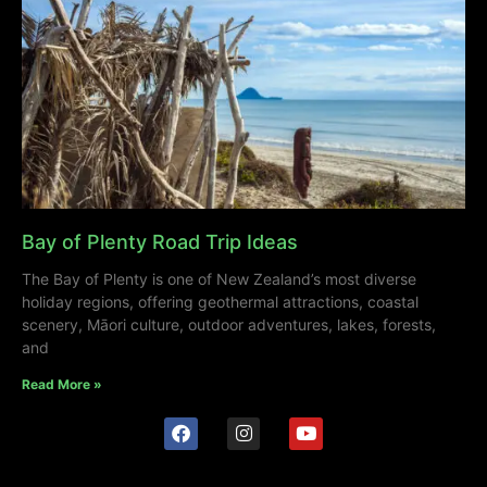
Bay of Plenty Road Trip Ideas
The Bay of Plenty is one of New Zealand’s most diverse
holiday regions, offering geothermal attractions, coastal
scenery, Māori culture, outdoor adventures, lakes, forests,
and
Read More »