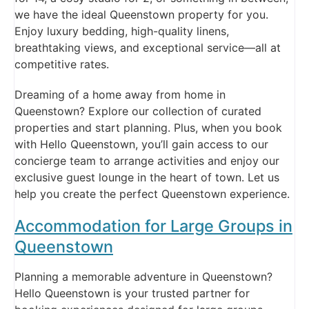
we have the ideal Queenstown property for you.
Enjoy luxury bedding, high-quality linens,
breathtaking views, and exceptional service—all at
competitive rates.
Dreaming of a home away from home in
Queenstown? Explore our collection of curated
properties and start planning. Plus, when you book
with Hello Queenstown, you’ll gain access to our
concierge team to arrange activities and enjoy our
exclusive guest lounge in the heart of town. Let us
help you create the perfect Queenstown experience.
Accommodation for Large Groups in
Queenstown
Planning a memorable adventure in Queenstown?
Hello Queenstown is your trusted partner for