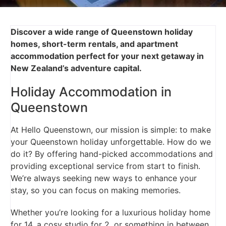
Discover a wide range of Queenstown holiday
homes, short-term rentals, and apartment
accommodation perfect for your next getaway in
New Zealand’s adventure capital.
Holiday Accommodation in
Queenstown
At Hello Queenstown, our mission is simple: to make
your Queenstown holiday unforgettable. How do we
do it? By offering hand-picked accommodations and
providing exceptional service from start to finish.
We’re always seeking new ways to enhance your
stay, so you can focus on making memories.
Whether you’re looking for a luxurious holiday home
for 14, a cosy studio for 2, or something in between,