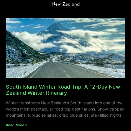
New Zealand
South Island Winter Road Trip: A 12-Day New
Zealand Winter Itinerary
Winter transforms New Zealand’s South Island into one of the
world’s most spectacular road trip destinations. Snow-capped
mountains, turquoise lakes, crisp blue skies, star-filled nights
Read More »