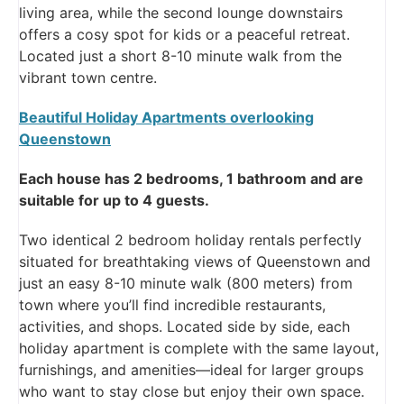
living area, while the second lounge downstairs
offers a cosy spot for kids or a peaceful retreat.
Located just a short 8-10 minute walk from the
vibrant town centre.
Beautiful Holiday Apartments overlooking
Queenstown
Each house has 2 bedrooms, 1 bathroom and are
suitable for up to 4 guests.
Two identical 2 bedroom holiday rentals perfectly
situated for breathtaking views of Queenstown and
just an easy 8-10 minute walk (800 meters) from
town where you’ll find incredible restaurants,
activities, and shops. Located side by side, each
holiday apartment is complete with the same layout,
furnishings, and amenities—ideal for larger groups
who want to stay close but enjoy their own space.