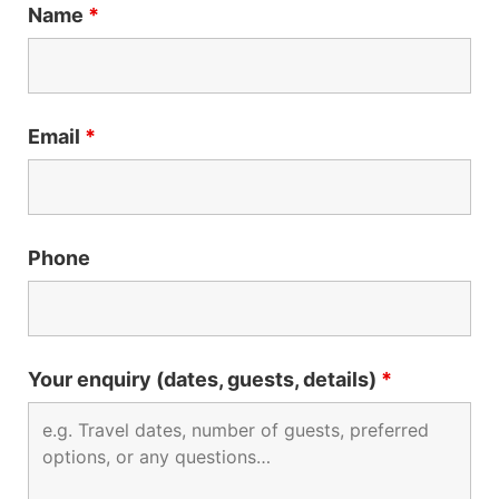
Name
*
Email
*
Phone
Your enquiry (dates, guests, details)
*