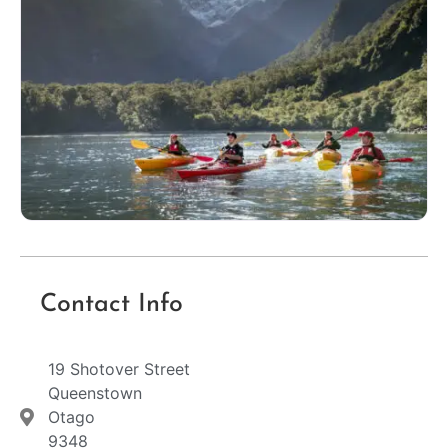
Contact Info
19 Shotover Street
Queenstown
Otago
9348