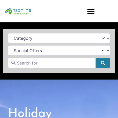
Category
Search for
Searc
Holiday