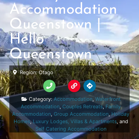
Accommodation
Queenstown |
Hello
Queenstown
Region:
Otago
Category:
Accommodation
,
Waterfront
Accommodation
,
Couples Retreats
,
Family
Accommodation
,
Group Accommodation
,
Holiday
Homes
,
Luxury Lodges, Villas & Apartments
, and
Self Catering Accommodation