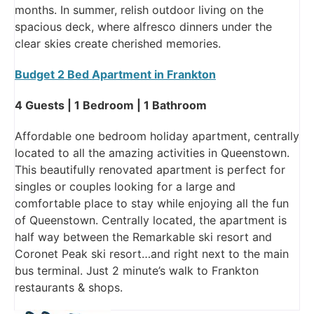
months. In summer, relish outdoor living on the
spacious deck, where alfresco dinners under the
clear skies create cherished memories.
Budget 2 Bed Apartment in Frankton
4 Guests | 1 Bedroom | 1 Bathroom
Affordable one bedroom holiday apartment, centrally
located to all the amazing activities in Queenstown.
This beautifully renovated apartment is perfect for
singles or couples looking for a large and
comfortable place to stay while enjoying all the fun
of Queenstown. Centrally located, the apartment is
half way between the Remarkable ski resort and
Coronet Peak ski resort…and right next to the main
bus terminal. Just 2 minute’s walk to Frankton
restaurants & shops.