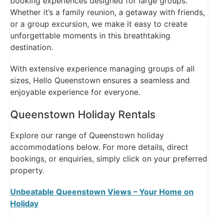
booking experiences designed for large groups.
Whether it’s a family reunion, a getaway with friends,
or a group excursion, we make it easy to create
unforgettable moments in this breathtaking
destination.
With extensive experience managing groups of all
sizes, Hello Queenstown ensures a seamless and
enjoyable experience for everyone.
Queenstown Holiday Rentals
Explore our range of Queenstown holiday
accommodations below. For more details, direct
bookings, or enquiries, simply click on your preferred
property.
Unbeatable Queenstown Views – Your Home on
Holiday