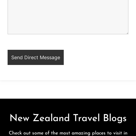
New Zealand Travel Blogs
Check out some of the most amazing places to visit in