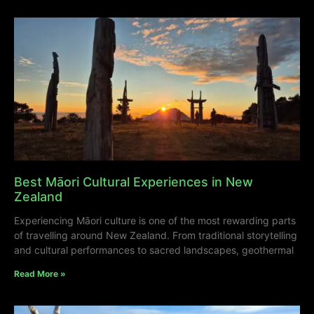
Best Māori Cultural Experiences in New
Zealand
Experiencing Māori culture is one of the most rewarding parts
of travelling around New Zealand. From traditional storytelling
and cultural performances to sacred landscapes, geothermal
Read More »