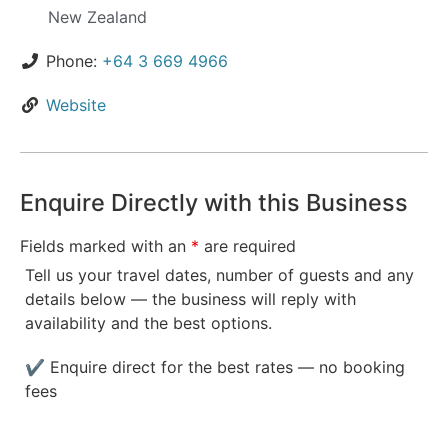
New Zealand
Phone:
+64 3 669 4966
Website
Enquire Directly with this Business
Fields marked with an
*
are required
Tell us your travel dates, number of guests and any
details below — the business will reply with
availability and the best options.
✔ Enquire direct for the best rates — no booking
fees