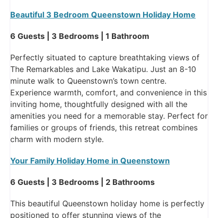
Beautiful 3 Bedroom Queenstown Holiday Home
6 Guests | 3 Bedrooms | 1 Bathroom
Perfectly situated to capture breathtaking views of
The Remarkables and Lake Wakatipu. Just an 8-10
minute walk to Queenstown’s town centre.
Experience warmth, comfort, and convenience in this
inviting home, thoughtfully designed with all the
amenities you need for a memorable stay. Perfect for
families or groups of friends, this retreat combines
charm with modern style.
Your Family Holiday Home in Queenstown
6 Guests | 3 Bedrooms | 2 Bathrooms
This beautiful Queenstown holiday home is perfectly
positioned to offer stunning views of the