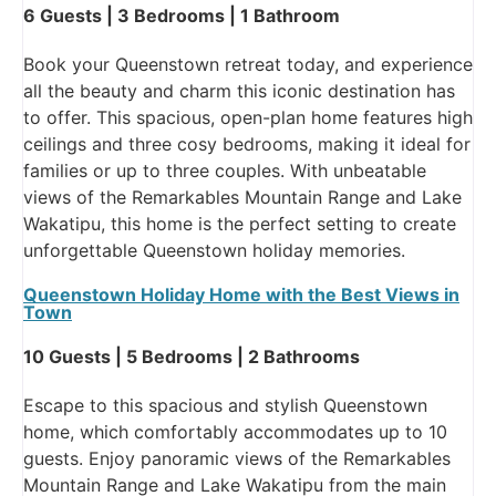
6 Guests | 3 Bedrooms | 1 Bathroom
Book your Queenstown retreat today, and experience
all the beauty and charm this iconic destination has
to offer. This spacious, open-plan home features high
ceilings and three cosy bedrooms, making it ideal for
families or up to three couples. With unbeatable
views of the Remarkables Mountain Range and Lake
Wakatipu, this home is the perfect setting to create
unforgettable Queenstown holiday memories.
Queenstown Holiday Home with the Best Views in
Town
10 Guests | 5 Bedrooms | 2 Bathrooms
Escape to this spacious and stylish Queenstown
home, which comfortably accommodates up to 10
guests. Enjoy panoramic views of the Remarkables
Mountain Range and Lake Wakatipu from the main