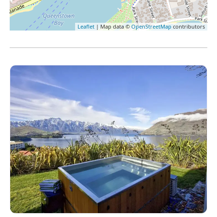
Leaflet
| Map data ©
OpenStreetMap
contributors