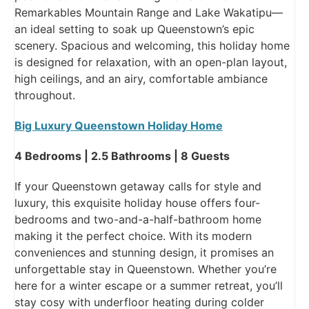
Remarkables Mountain Range and Lake Wakatipu—
an ideal setting to soak up Queenstown’s epic
scenery. Spacious and welcoming, this holiday home
is designed for relaxation, with an open-plan layout,
high ceilings, and an airy, comfortable ambiance
throughout.
Big Luxury Queenstown Holiday Home
4 Bedrooms | 2.5 Bathrooms | 8 Guests
If your Queenstown getaway calls for style and
luxury, this exquisite holiday house offers four-
bedrooms and two-and-a-half-bathroom home
making it the perfect choice. With its modern
conveniences and stunning design, it promises an
unforgettable stay in Queenstown. Whether you’re
here for a winter escape or a summer retreat, you’ll
stay cosy with underfloor heating during colder