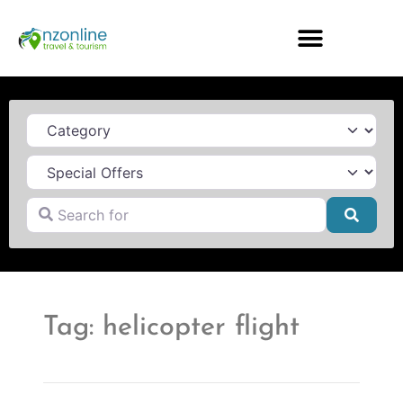
Category
Search for
Searc
Tag: helicopter flight