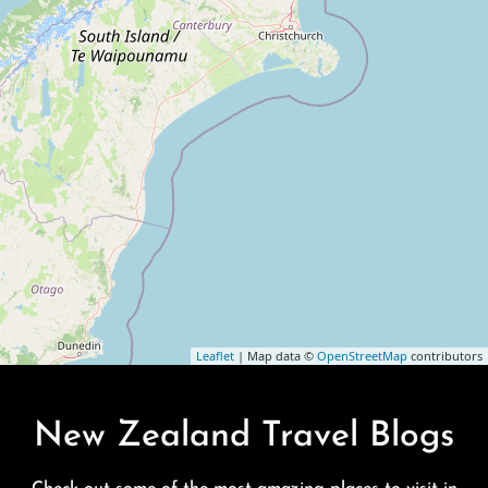
Leaflet
| Map data ©
OpenStreetMap
contributors
New Zealand Travel Blogs