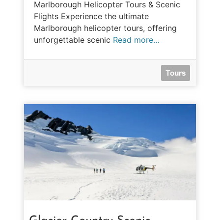
Marlborough Helicopter Tours & Scenic
Flights Experience the ultimate
Marlborough helicopter tours, offering
unforgettable scenic
Read more…
Tours