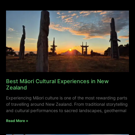
Best Māori Cultural Experiences in New
Zealand
Experiencing Māori culture is one of the most rewarding parts
of travelling around New Zealand. From traditional storytelling
and cultural performances to sacred landscapes, geothermal
Read More »