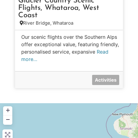
Glacier Country Scenic
Flights, Whataroa, West
Coast
River Bridge, Whataroa
Our scenic flights over the Southern Alps
offer exceptional value, featuring friendly,
personalised service, expansive
Read
more…
Activities
+
−