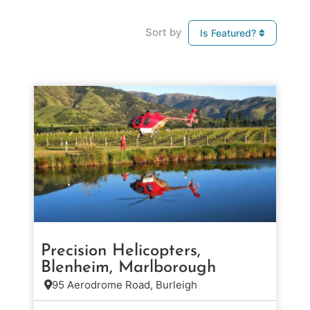
Sort by
Is Featured?
Precision Helicopters,
Blenheim, Marlborough
95 Aerodrome Road, Burleigh