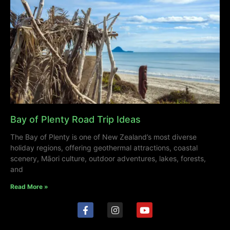
Bay of Plenty Road Trip Ideas
The Bay of Plenty is one of New Zealand’s most diverse
holiday regions, offering geothermal attractions, coastal
scenery, Māori culture, outdoor adventures, lakes, forests,
and
Read More »