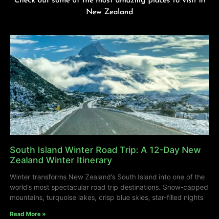
Check out some of the most amazing places to visit in
New Zealand
South Island Winter Road Trip: A 12-Day New
Zealand Winter Itinerary
Winter transforms New Zealand’s South Island into one of the
world’s most spectacular road trip destinations. Snow-capped
mountains, turquoise lakes, crisp blue skies, star-filled nights
Read More »