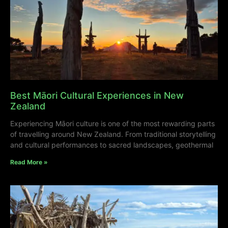
Best Māori Cultural Experiences in New
Zealand
Experiencing Māori culture is one of the most rewarding parts
of travelling around New Zealand. From traditional storytelling
and cultural performances to sacred landscapes, geothermal
Read More »