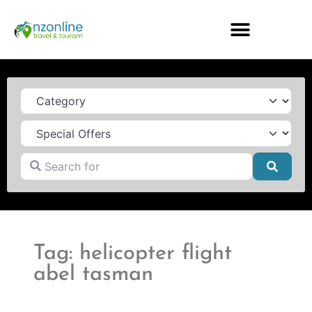
Category
Search for
Searc
Tag: helicopter flight
abel tasman