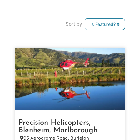
Sort by
Is Featured?
Precision Helicopters,
Blenheim, Marlborough
95 Aerodrome Road, Burleigh