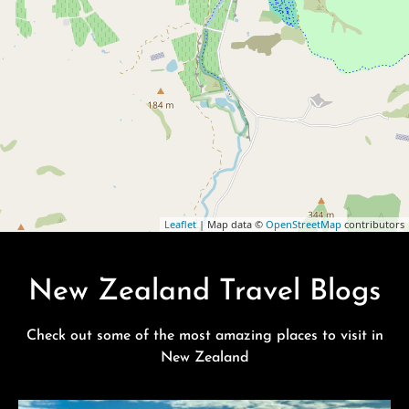
Leaflet
| Map data ©
OpenStreetMap
contributors
New Zealand Travel Blogs
Check out some of the most amazing places to visit in
New Zealand