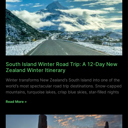
South Island Winter Road Trip: A 12-Day New
Zealand Winter Itinerary
Winter transforms New Zealand’s South Island into one of the
world’s most spectacular road trip destinations. Snow-capped
mountains, turquoise lakes, crisp blue skies, star-filled nights
Read More »