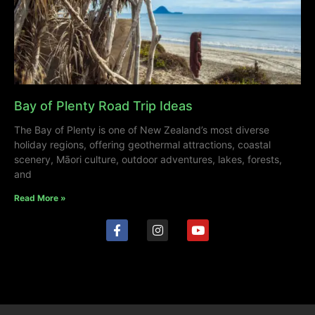
Bay of Plenty Road Trip Ideas
The Bay of Plenty is one of New Zealand’s most diverse
holiday regions, offering geothermal attractions, coastal
scenery, Māori culture, outdoor adventures, lakes, forests,
and
Read More »