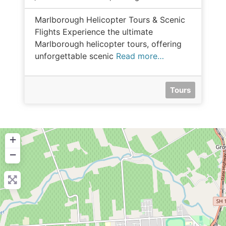
Marlborough Helicopter Tours & Scenic
Flights Experience the ultimate
Marlborough helicopter tours, offering
unforgettable scenic
Read more…
Tours
+
−