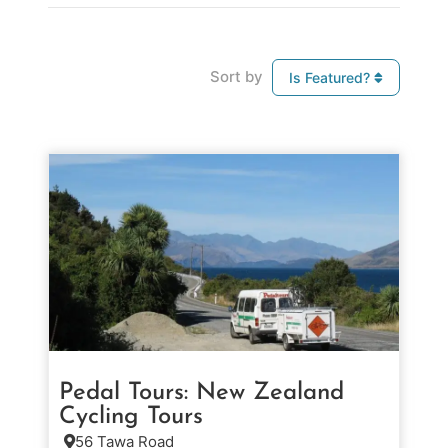
Sort by
Is Featured?
Pedal Tours: New Zealand
Cycling Tours
56 Tawa Road