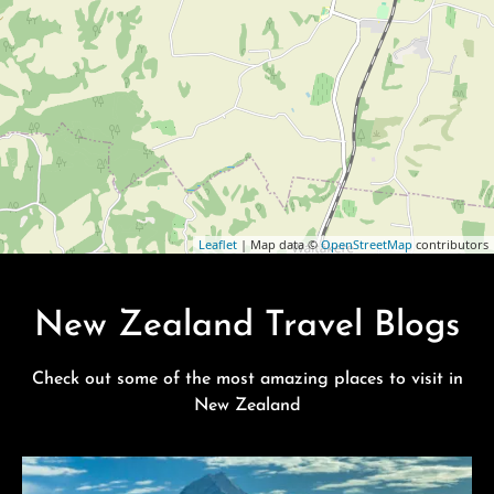
Leaflet
| Map data ©
OpenStreetMap
contributors
New Zealand Travel Blogs
Check out some of the most amazing places to visit in
New Zealand