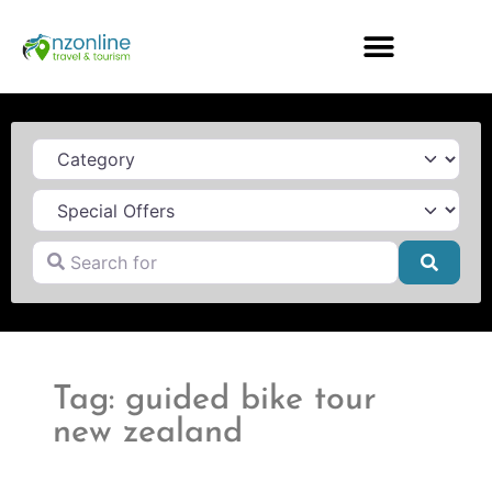
Category
Search for
Searc
Tag: guided bike tour
new zealand