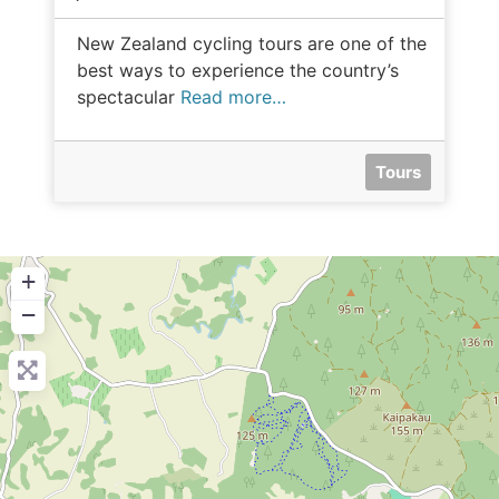
New Zealand cycling tours are one of the
best ways to experience the country’s
spectacular
Read more…
Tours
+
−