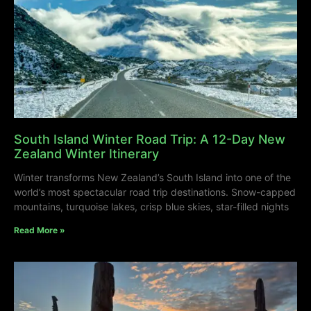
South Island Winter Road Trip: A 12-Day New
Zealand Winter Itinerary
Winter transforms New Zealand’s South Island into one of the
world’s most spectacular road trip destinations. Snow-capped
mountains, turquoise lakes, crisp blue skies, star-filled nights
Read More »