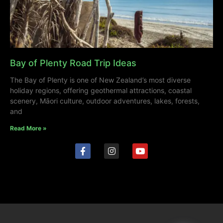
Bay of Plenty Road Trip Ideas
The Bay of Plenty is one of New Zealand’s most diverse
holiday regions, offering geothermal attractions, coastal
scenery, Māori culture, outdoor adventures, lakes, forests,
and
Read More »