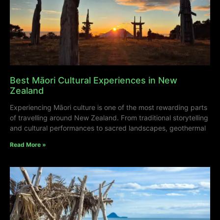
Best Māori Cultural Experiences in New
Zealand
Experiencing Māori culture is one of the most rewarding parts
of travelling around New Zealand. From traditional storytelling
and cultural performances to sacred landscapes, geothermal
Read More »