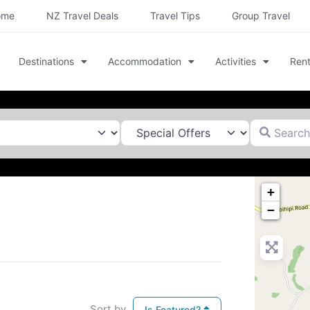
ome
NZ Travel Deals
Travel Tips
Group Travel
Destinations
Accommodation
Activities
Rent
Search for
+
−
Sort by
Is Featured?