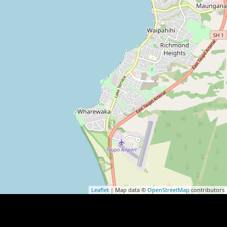
Leaflet
| Map data ©
OpenStreetMap
contributors