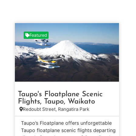
Featured
Taupo's Floatplane Scenic
Flights, Taupo, Waikato
Redoubt Street, Rangatira Park
Taupo’s Floatplane offers unforgettable
Taupo floatplane scenic flights departing