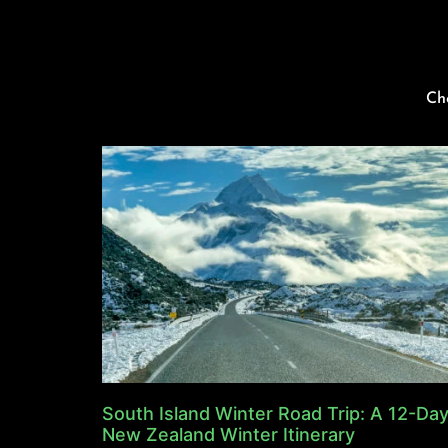
Ch
South Island Winter Road Trip: A 12-Da
New Zealand Winter Itinerary