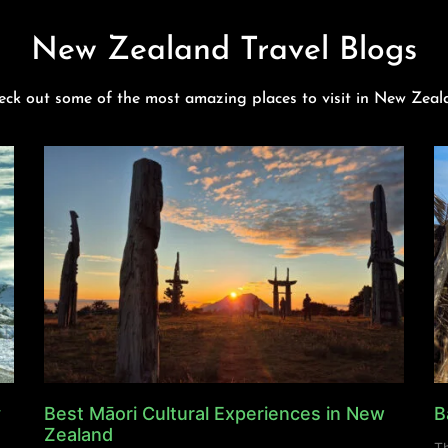
New Zealand Travel Blogs
eck out some of the most amazing places to visit in New Zeal
y
Best Māori Cultural Experiences in New
B
Zealand
Th