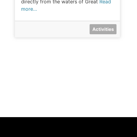
directly from the waters of Great
Read
more…
Activities