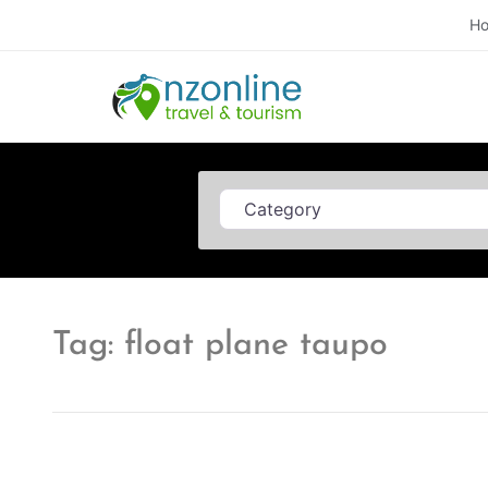
H
Category
Tag: float plane taupo