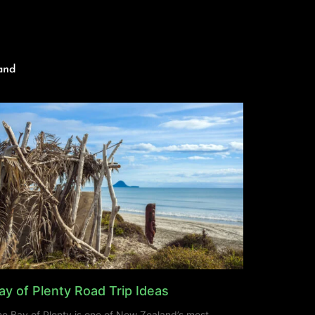
and
ay of Plenty Road Trip Ideas
e Bay of Plenty is one of New Zealand’s most