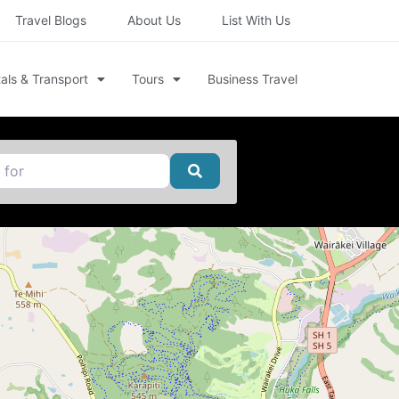
Travel Blogs
About Us
List With Us
als & Transport
Tours
Business Travel
Search