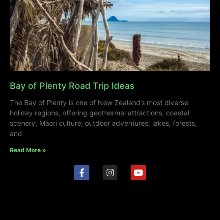
Bay of Plenty Road Trip Ideas
The Bay of Plenty is one of New Zealand’s most diverse
holiday regions, offering geothermal attractions, coastal
scenery, Māori culture, outdoor adventures, lakes, forests,
and
Read More »