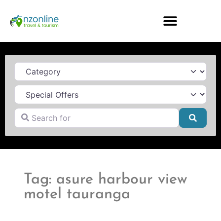
Category
Search for
Searc
Tag: asure harbour view
motel tauranga