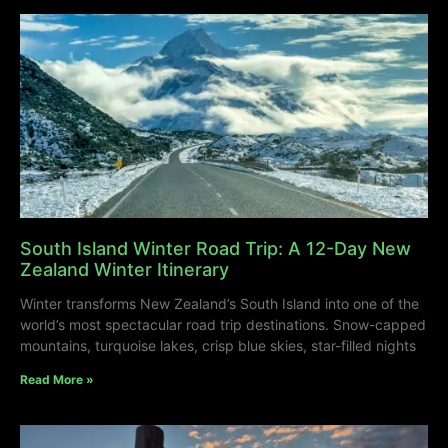
South Island Winter Road Trip: A 12-Day New
Zealand Winter Itinerary
Winter transforms New Zealand’s South Island into one of the
world’s most spectacular road trip destinations. Snow-capped
mountains, turquoise lakes, crisp blue skies, star-filled nights
Read More »