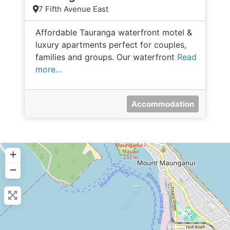
7 Fifth Avenue East
Affordable Tauranga waterfront motel &
luxury apartments perfect for couples,
families and groups. Our waterfront
Read
more…
Accommodation
+
−