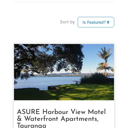
Sort by
Is Featured?
ASURE Harbour View Motel
& Waterfront Apartments,
Tauranga