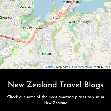
Leaflet
| Map data ©
OpenStreetMap
contributors
New Zealand Travel Blogs
Check out some of the most amazing places to visit in
New Zealand