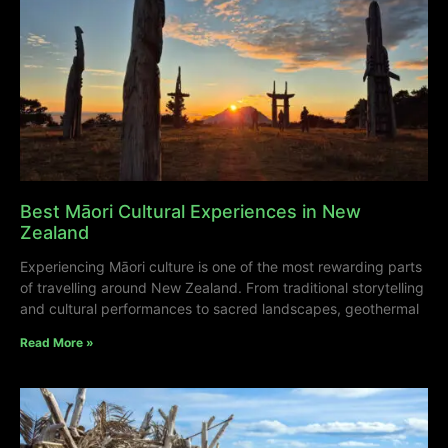
Best Māori Cultural Experiences in New
Zealand
Experiencing Māori culture is one of the most rewarding parts
of travelling around New Zealand. From traditional storytelling
and cultural performances to sacred landscapes, geothermal
Read More »