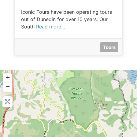
Iconic Tours have been operating tours
out of Dunedin for over 10 years. Our
South
Read more…
Tours
+
−