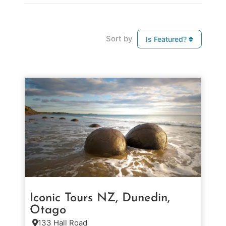
Sort by
Is Featured?
Iconic Tours NZ, Dunedin,
Otago
133 Hall Road