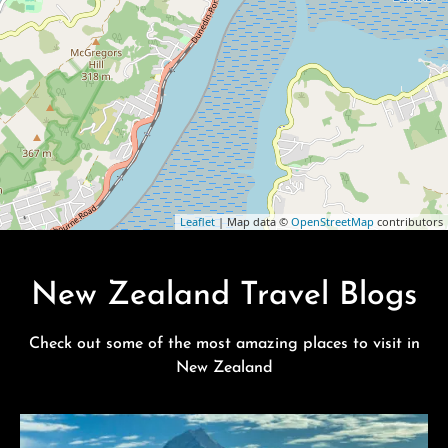
Leaflet
| Map data ©
OpenStreetMap
contributors
New Zealand Travel Blogs
Check out some of the most amazing places to visit in
New Zealand