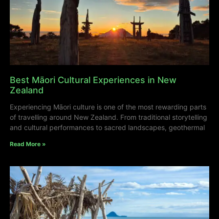
Best Māori Cultural Experiences in New
Zealand
Experiencing Māori culture is one of the most rewarding parts
of travelling around New Zealand. From traditional storytelling
and cultural performances to sacred landscapes, geothermal
Read More »