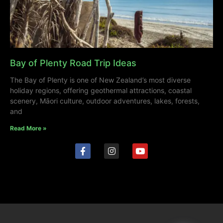
Bay of Plenty Road Trip Ideas
The Bay of Plenty is one of New Zealand’s most diverse
holiday regions, offering geothermal attractions, coastal
scenery, Māori culture, outdoor adventures, lakes, forests,
and
Read More »