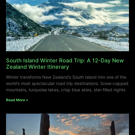
South Island Winter Road Trip: A 12-Day New
Zealand Winter Itinerary
Winter transforms New Zealand’s South Island into one of the
world’s most spectacular road trip destinations. Snow-capped
mountains, turquoise lakes, crisp blue skies, star-filled nights
Read More »