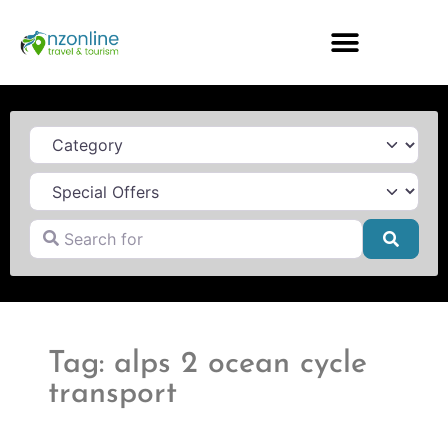
Category
Search for
Searc
Tag: alps 2 ocean cycle
transport