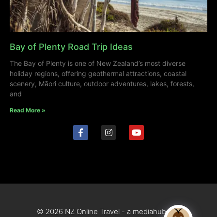
Bay of Plenty Road Trip Ideas
The Bay of Plenty is one of New Zealand’s most diverse
holiday regions, offering geothermal attractions, coastal
scenery, Māori culture, outdoor adventures, lakes, forests,
and
Read More »
© 2026 NZ Online Travel - a mediahub site