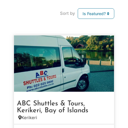
Sort by
Is Featured?
ABC Shuttles & Tours,
Kerikeri, Bay of Islands
Kerikeri