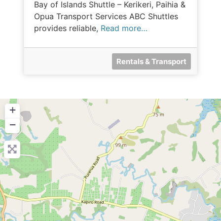
Bay of Islands Shuttle – Kerikeri, Paihia &
Opua Transport Services ABC Shuttles
provides reliable,
Read more…
Rentals & Transport
+
−