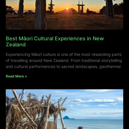
Best Māori Cultural Experiences in New
Zealand
Experiencing Māori culture is one of the most rewarding parts
of travelling around New Zealand. From traditional storytelling
and cultural performances to sacred landscapes, geothermal
Read More »