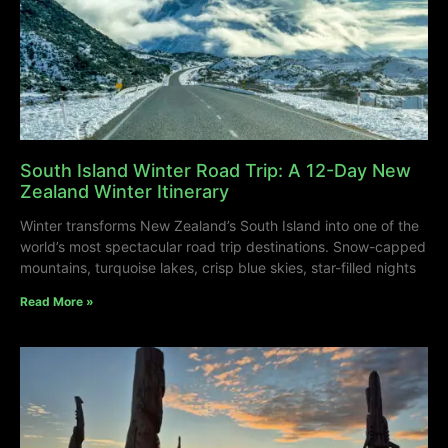
South Island Winter Road Trip: A 12-Day New
Zealand Winter Itinerary
Winter transforms New Zealand’s South Island into one of the
world’s most spectacular road trip destinations. Snow-capped
mountains, turquoise lakes, crisp blue skies, star-filled nights
Read More »