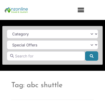
Category
Search for
Searc
Tag: abc shuttle