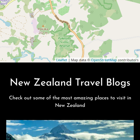
Leaflet
| Map data ©
OpenStreetMap
contributors
New Zealand Travel Blogs
Check out some of the most amazing places to visit in
New Zealand