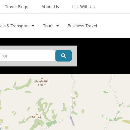
Travel Blogs
About Us
List With Us
als & Transport
Tours
Business Travel
Search