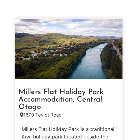
Millers Flat Holiday Park
Accommodation, Central
Otago
1670 Teviot Road
Millers Flat Holiday Park is a traditional
Kiwi holiday park located beside the