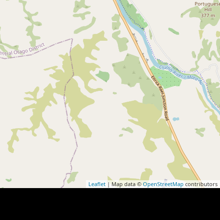
Leaflet
| Map data ©
OpenStreetMap
contributors