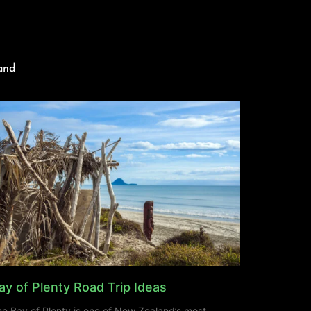
and
ay of Plenty Road Trip Ideas
e Bay of Plenty is one of New Zealand’s most