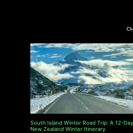
Ch
South Island Winter Road Trip: A 12-Da
New Zealand Winter Itinerary