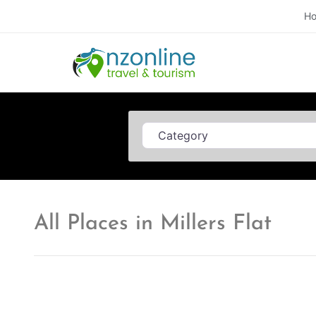
H
Category
All Places in Millers Flat