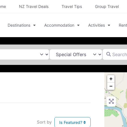
ome
NZ Travel Deals
Travel Tips
Group Travel
Destinations
Accommodation
Activities
Rent
Search for
+
−
Sort by
Is Featured?