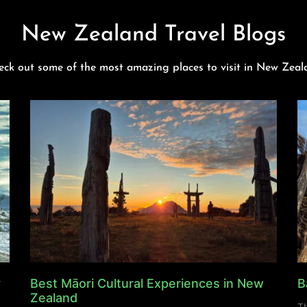
New Zealand Travel Blogs
eck out some of the most amazing places to visit in New Zeal
y
Best Māori Cultural Experiences in New
B
Zealand
Th