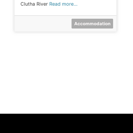
Clutha River
Read more…
Accommodation