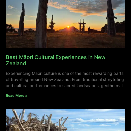
Best Māori Cultural Experiences in New
Zealand
Experiencing Māori culture is one of the most rewarding parts
of travelling around New Zealand. From traditional storytelling
and cultural performances to sacred landscapes, geothermal
Read More »