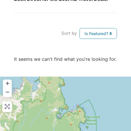
Sort by
Is Featured?
It seems we can't find what you're looking for.
+
−