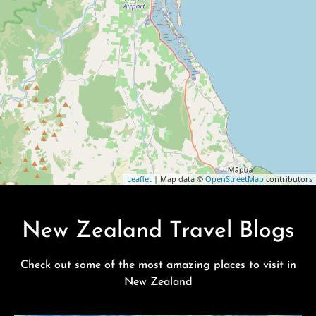
Leaflet
| Map data ©
OpenStreetMap
contributors
New Zealand Travel Blogs
Check out some of the most amazing places to visit in
New Zealand