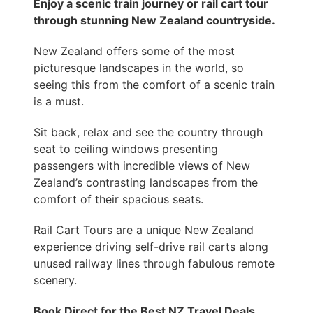
Enjoy a scenic train journey or rail cart tour
through stunning New Zealand countryside.
New Zealand offers some of the most
picturesque landscapes in the world, so
seeing this from the comfort of a scenic train
is a must.
Sit back, relax and see the country through
seat to ceiling windows presenting
passengers with incredible views of New
Zealand’s contrasting landscapes from the
comfort of their spacious seats.
Rail Cart Tours are a unique New Zealand
experience driving self-drive rail carts along
unused railway lines through fabulous remote
scenery.
Book Direct for the Best NZ Travel Deals.