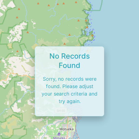
No Records
Found
Sorry, no records were
found. Please adjust
your search criteria and
try again.