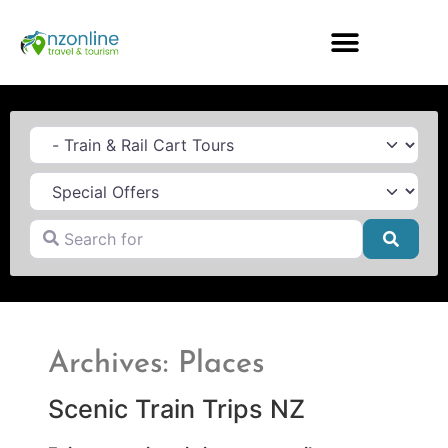
Category
Search for
Searc
Archives: Places
Scenic Train Trips NZ