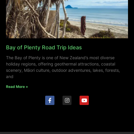
Bay of Plenty Road Trip Ideas
The Bay of Plenty is one of New Zealand’s most diverse
holiday regions, offering geothermal attractions, coastal
scenery, Māori culture, outdoor adventures, lakes, forests,
and
Read More »