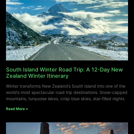
South Island Winter Road Trip: A 12-Day New
Zealand Winter Itinerary
Winter transforms New Zealand’s South Island into one of the
world’s most spectacular road trip destinations. Snow-capped
mountains, turquoise lakes, crisp blue skies, star-filled nights
Read More »