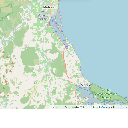
Leaflet
| Map data ©
OpenStreetMap
contributors