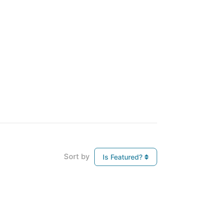
Sort by
Is Featured?