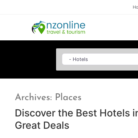
H
Category
Archives: Places
Discover the Best Hotels i
Great Deals