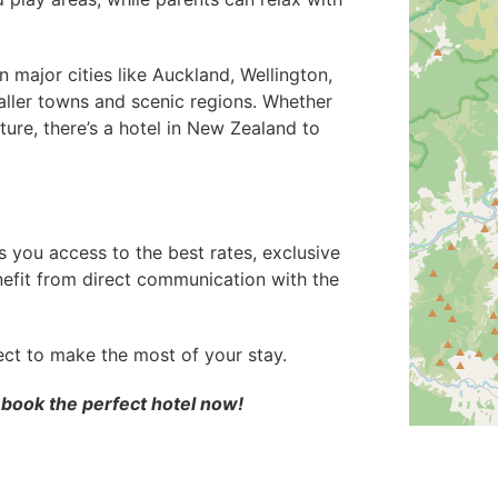
major cities like Auckland, Wellington,
aller towns and scenic regions. Whether
ture, there’s a hotel in New Zealand to
 you access to the best rates, exclusive
enefit from direct communication with the
ect to make the most of your stay.
 book the perfect hotel now!