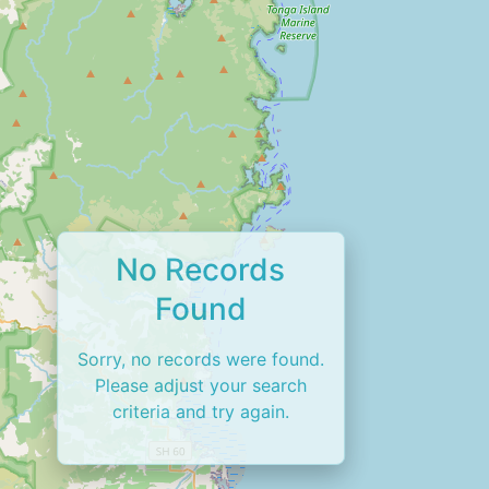
No Records
Found
Sorry, no records were found.
Please adjust your search
criteria and try again.