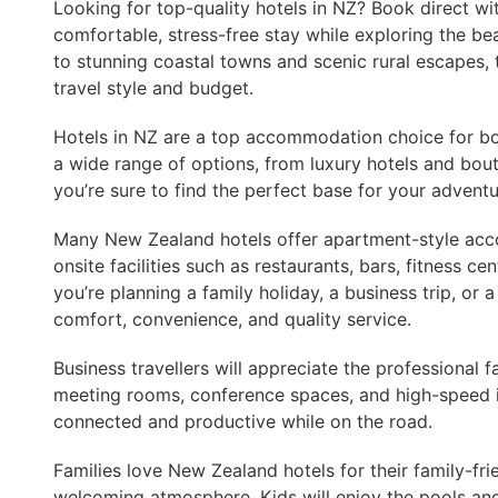
Looking for top-quality hotels in NZ? Book direct wi
comfortable, stress-free stay while exploring the be
to stunning coastal towns and scenic rural escapes, 
travel style and budget.
Hotels in NZ are a top accommodation choice for both
a wide range of options, from luxury hotels and bout
you’re sure to find the perfect base for your adventu
Many New Zealand hotels offer apartment-style ac
onsite facilities such as restaurants, bars, fitness 
you’re planning a family holiday, a business trip, or 
comfort, convenience, and quality service.
Business travellers will appreciate the professional fa
meeting rooms, conference spaces, and high-speed in
connected and productive while on the road.
Families love New Zealand hotels for their family-fr
welcoming atmosphere. Kids will enjoy the pools and