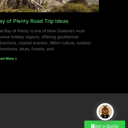
ay of Plenty Road Trip Ideas
e Bay of Plenty is one of New Zealand’s most
verse holiday regions, offering geothermal
tractions, coastal scenery, Māori culture, outdoor
ventures, lakes, forests, and
ad More »
Get a Quote