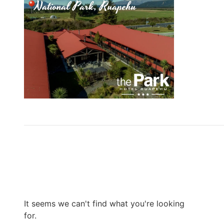
It seems we can't find what you're looking
for.