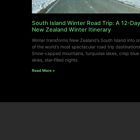
South Island Winter Road Trip: A 12-Da
New Zealand Winter Itinerary
Winter transforms New Zealand’s South Island into o
of the world’s most spectacular road trip destinations
Snow-capped mountains, turquoise lakes, crisp blue
skies, star-filled nights
Read More »