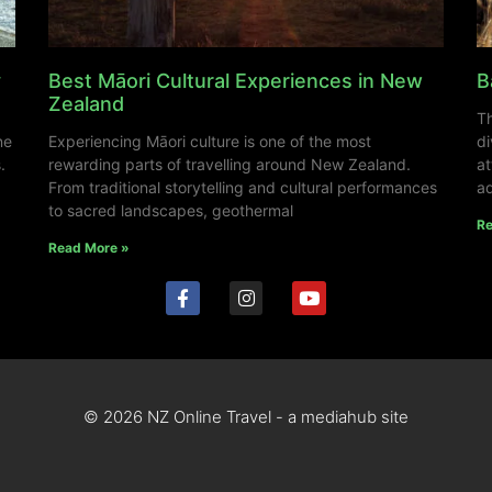
y
Best Māori Cultural Experiences in New
B
Zealand
Th
ne
Experiencing Māori culture is one of the most
di
.
rewarding parts of travelling around New Zealand.
at
From traditional storytelling and cultural performances
ad
to sacred landscapes, geothermal
Re
Read More »
© 2026 NZ Online Travel - a mediahub site