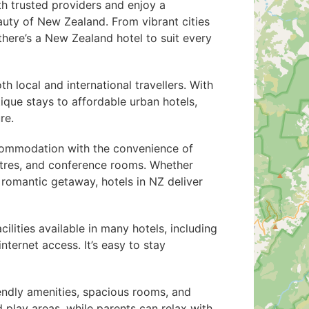
th trusted providers and enjoy a
auty of New Zealand. From vibrant cities
there’s a New Zealand hotel to suit every
 local and international travellers. With
ique stays to affordable urban hotels,
re.
commodation with the convenience of
centres, and conference rooms. Whether
a romantic getaway, hotels in NZ deliver
cilities available in many hotels, including
ternet access. It’s easy to stay
iendly amenities, spacious rooms, and
 play areas, while parents can relax with