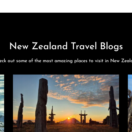
New Zealand Travel Blogs
eck out some of the most amazing places to visit in New Zeal