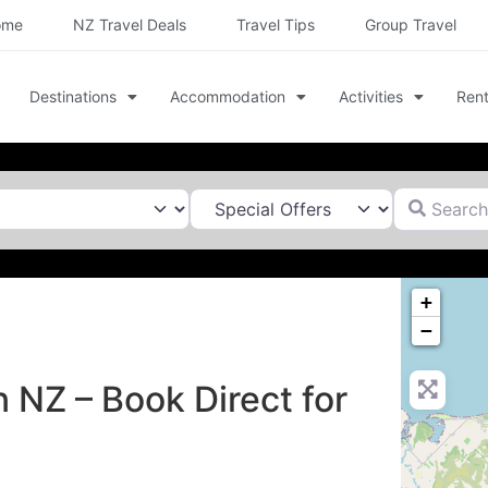
ome
NZ Travel Deals
Travel Tips
Group Travel
Destinations
Accommodation
Activities
Rent
Search for
+
−
n NZ – Book Direct for