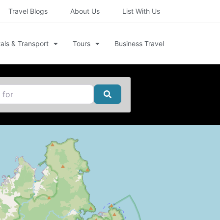
Travel Blogs
About Us
List With Us
als & Transport
Tours
Business Travel
Search