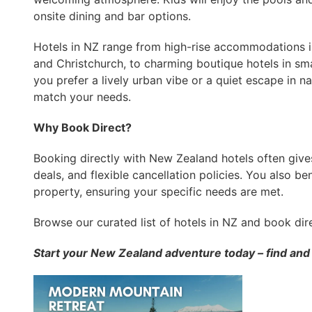
onsite dining and bar options.
Hotels in NZ range from high-rise accommodations in 
and Christchurch, to charming boutique hotels in sm
you prefer a lively urban vibe or a quiet escape in na
match your needs.
Why Book Direct?
Booking directly with New Zealand hotels often gives
deals, and flexible cancellation policies. You also b
property, ensuring your specific needs are met.
Browse our curated list of hotels in NZ and book dir
Start your New Zealand adventure today – find and