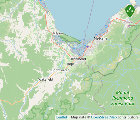
Leaflet
| Map data ©
OpenStreetMap
contributors