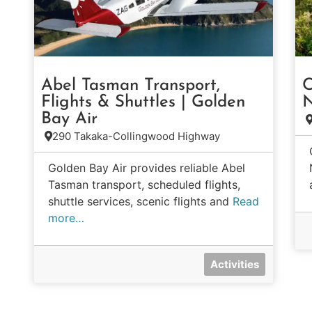
Abel Tasman Transport,
C
Flights & Shuttles | Golden
N
Bay Air
290 Takaka-Collingwood Highway
Golden Bay Air provides reliable Abel
Tasman transport, scheduled flights,
shuttle services, scenic flights and
Read
more…
Activities