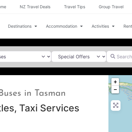
ome
NZ Travel Deals
Travel Tips
Group Travel
Destinations
Accommodation
Activities
Rent
Search for
+
−
& Buses in Tasman
les, Taxi Services