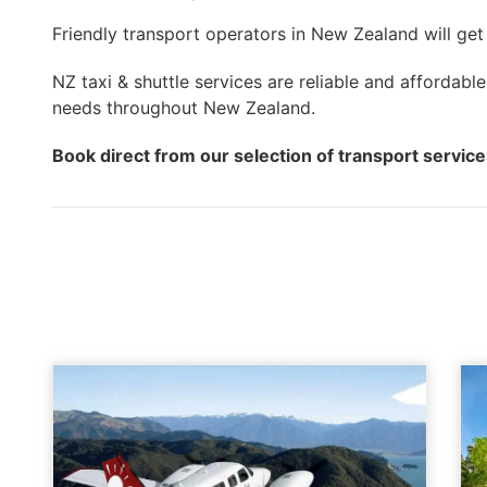
Friendly transport operators in New Zealand will get
NZ taxi & shuttle services are reliable and affordable
needs throughout New Zealand.
Book direct from our selection of transport servic