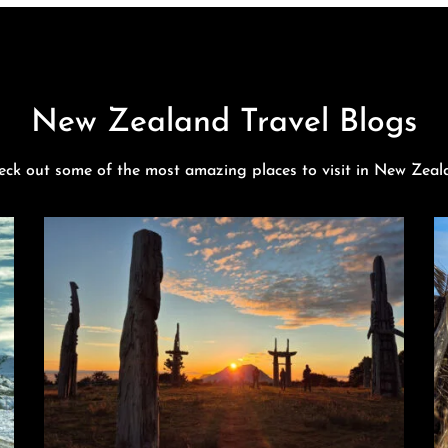
New Zealand Travel Blogs
eck out some of the most amazing places to visit in New Zeal