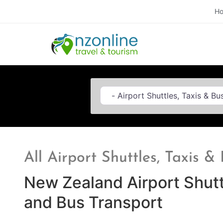
H
Category
All Airport Shuttles, Taxis 
New Zealand Airport Shutt
and Bus Transport