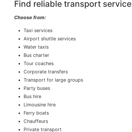
Find reliable transport servic
Choose from:
Taxi services
Airport shuttle services
Water taxis
Bus charter
Tour coaches
Corporate transfers
Transport for large groups
Party buses
Bus hire
Limousine hire
Ferry boats
Chauffeurs
Private transport