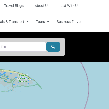
Travel Blogs
About Us
List With Us
als & Transport
Tours
Business Travel
Search