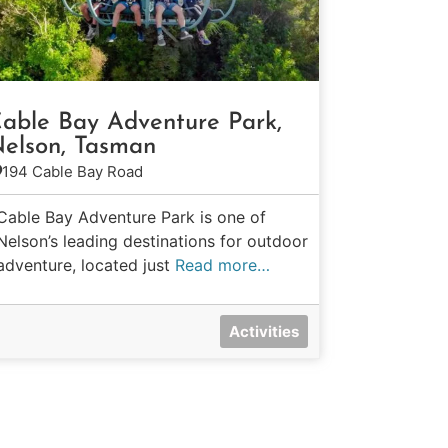
able Bay Adventure Park,
elson, Tasman
194 Cable Bay Road
Cable Bay Adventure Park is one of
Nelson’s leading destinations for outdoor
adventure, located just
Read more…
Activities