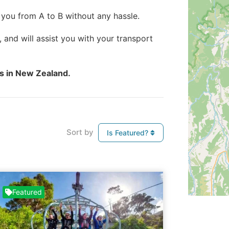
 you from A to B without any hassle.
, and will assist you with your transport
es in New Zealand.
Sort by
Is Featured?
Featured