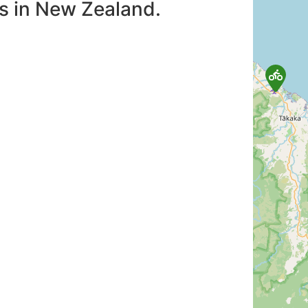
es in New Zealand.