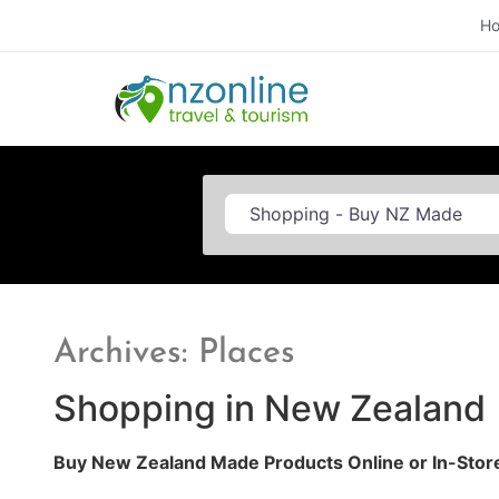
H
Category
Archives: Places
Shopping in New Zealand
Buy New Zealand Made Products Online or In-Stor