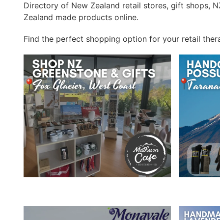
Directory of New Zealand retail stores, gift shops,
Zealand made products online.
Find the perfect shopping option for your retail ther