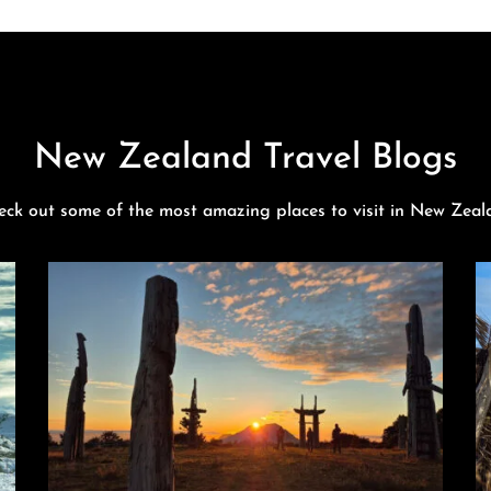
New Zealand Travel Blogs
eck out some of the most amazing places to visit in New Zeal