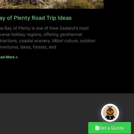
ay of Plenty Road Trip Ideas
e Bay of Plenty is one of New Zealand’s most
verse holiday regions, offering geothermal
tractions, coastal scenery, Māori culture, outdoor
ventures, lakes, forests, and
ad More »
Get a Quote