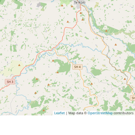
Leaflet
| Map data ©
OpenStreetMap
contributors