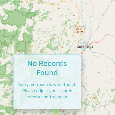
No Records
Found
Sorry, no records were found.
Please adjust your search
criteria and try again.