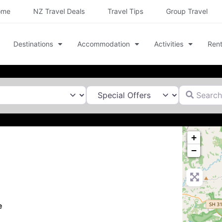
ome
NZ Travel Deals
Travel Tips
Group Travel
Destinations
Accommodation
Activities
Rent
Search for
+
−
e