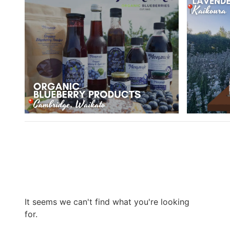
It seems we can't find what you're looking
for.