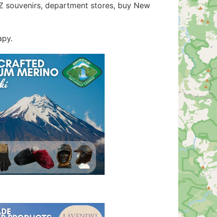
 NZ souvenirs, department stores, buy New
apy.