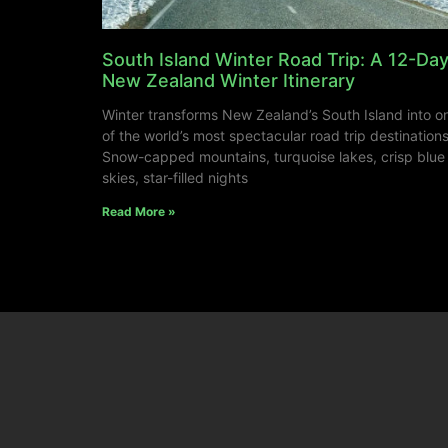
South Island Winter Road Trip: A 12-Da
New Zealand Winter Itinerary
Winter transforms New Zealand’s South Island into o
of the world’s most spectacular road trip destinations
Snow-capped mountains, turquoise lakes, crisp blue
skies, star-filled nights
Read More »