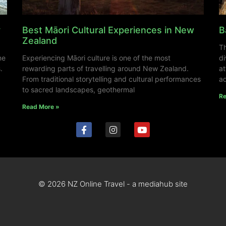
y
Best Māori Cultural Experiences in New
B
Zealand
Th
ne
Experiencing Māori culture is one of the most
di
.
rewarding parts of travelling around New Zealand.
at
From traditional storytelling and cultural performances
ad
to sacred landscapes, geothermal
Re
Read More »
© 2026 NZ Online Travel - a mediahub site