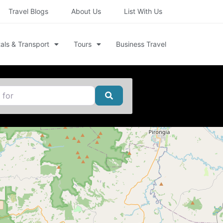
Travel Blogs
About Us
List With Us
als & Transport
Tours
Business Travel
Search