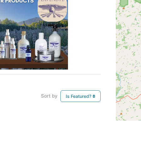
Sort by
Is Featured?