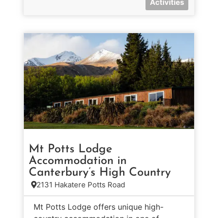
Activities
Mt Potts Lodge
Accommodation in
Canterbury’s High Country
2131 Hakatere Potts Road
Mt Potts Lodge offers unique high-