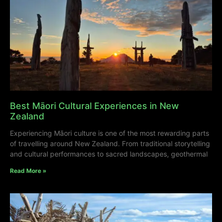
Best Māori Cultural Experiences in New
Zealand
Experiencing Māori culture is one of the most rewarding parts
of travelling around New Zealand. From traditional storytelling
and cultural performances to sacred landscapes, geothermal
Read More »