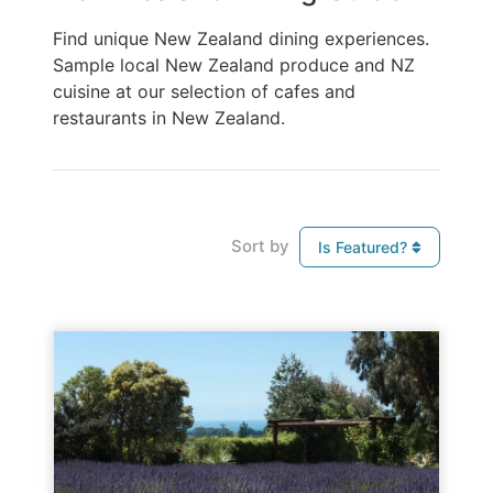
Find unique New Zealand dining experiences.
Sample local New Zealand produce and NZ
cuisine at our selection of cafes and
restaurants in New Zealand.
Sort by
Is Featured?