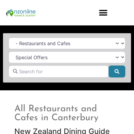
Category
Search for
Searc
All Restaurants and
Cafes in Canterbury
New Zealand Dining Guide