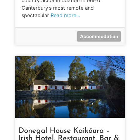
country accommodation in one of
Canterbury’s most remote and
spectacular
Read more…
Accommodation
Donegal House Kaikōura –
Irish Hotel, Restaurant, Bar &