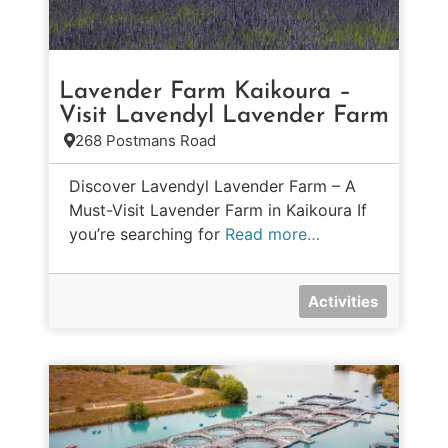
Lavender Farm Kaikoura –
Visit Lavendyl Lavender Farm
268 Postmans Road
Discover Lavendyl Lavender Farm – A
Must-Visit Lavender Farm in Kaikoura If
you’re searching for
Read more…
Activities