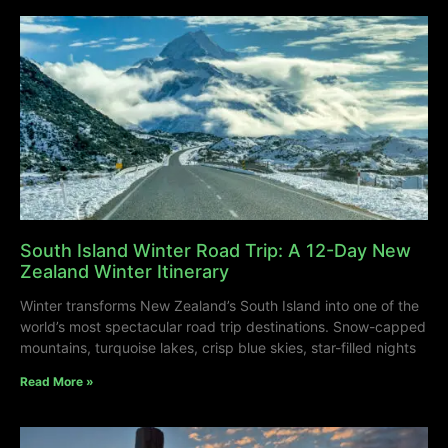
South Island Winter Road Trip: A 12-Day New
Zealand Winter Itinerary
Winter transforms New Zealand’s South Island into one of the
world’s most spectacular road trip destinations. Snow-capped
mountains, turquoise lakes, crisp blue skies, star-filled nights
Read More »