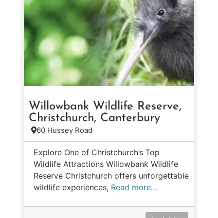
Willowbank Wildlife Reserve,
Christchurch, Canterbury
60 Hussey Road
Explore One of Christchurch’s Top
Wildlife Attractions Willowbank Wildlife
Reserve Christchurch offers unforgettable
wildlife experiences,
Read more…