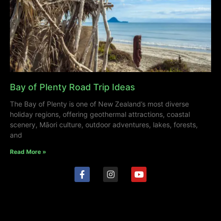
Bay of Plenty Road Trip Ideas
The Bay of Plenty is one of New Zealand’s most diverse
holiday regions, offering geothermal attractions, coastal
scenery, Māori culture, outdoor adventures, lakes, forests,
and
Read More »