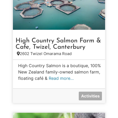
High Country Salmon Farm &
Cafe, Twizel, Canterbury
2602 Twizel Omarama Road
High Country Salmon is a boutique, 100%
New Zealand family-owned salmon farm,
floating café &
Read more…
Activities