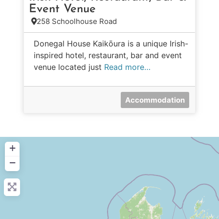
Event Venue
258 Schoolhouse Road
Donegal House Kaikōura is a unique Irish-
inspired hotel, restaurant, bar and event
venue located just
Read more…
Accommodation
+
−