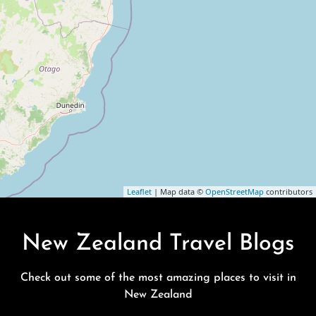
Leaflet
| Map data ©
OpenStreetMap
contributors
New Zealand Travel Blogs
Check out some of the most amazing places to visit in
New Zealand