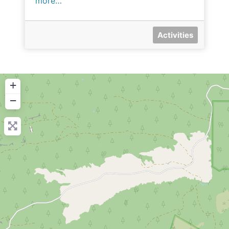
more…
Activities
+
−