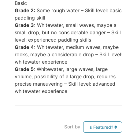
Basic
Grade 2:
Some rough water – Skill level: basic
paddling skill
Grade 3:
Whitewater, small waves, maybe a
small drop, but no considerable danger – Skill
level: experienced paddling skills
Grade 4:
Whitewater, medium waves, maybe
rocks, maybe a considerable drop – Skill level:
whitewater experience
Grade 5:
Whitewater, large waves, large
volume, possibility of a large drop, requires
precise maneuvering – Skill level: advanced
whitewater experience
Sort by
Is Featured?