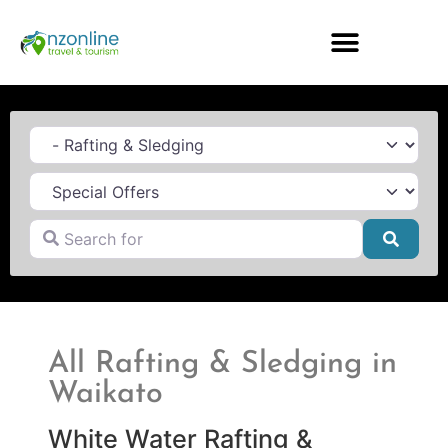
Category
Search for
Searc
All Rafting & Sledging in
Waikato
White Water Rafting &