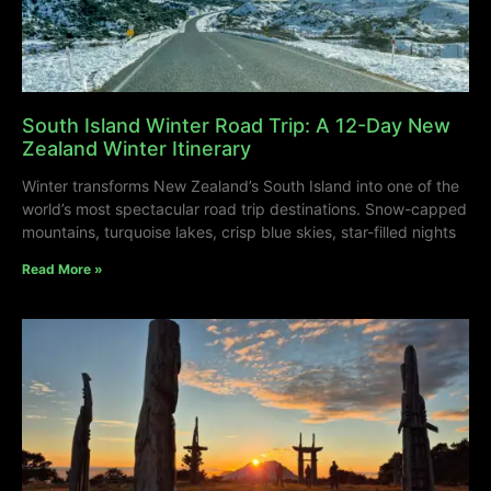
South Island Winter Road Trip: A 12-Day New
Zealand Winter Itinerary
Winter transforms New Zealand’s South Island into one of the
world’s most spectacular road trip destinations. Snow-capped
mountains, turquoise lakes, crisp blue skies, star-filled nights
Read More »