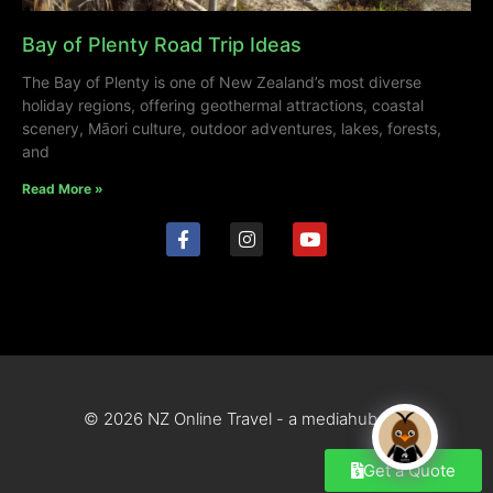
Bay of Plenty Road Trip Ideas
The Bay of Plenty is one of New Zealand’s most diverse
holiday regions, offering geothermal attractions, coastal
scenery, Māori culture, outdoor adventures, lakes, forests,
and
Read More »
© 2026 NZ Online Travel - a mediahub site
Get a Quote