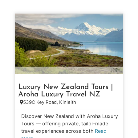
Luxury New Zealand Tours |
Aroha Luxury Travel NZ
539C Key Road, Kinleith
Discover New Zealand with Aroha Luxury
Tours — offering private, tailor-made
travel experiences across both
Read