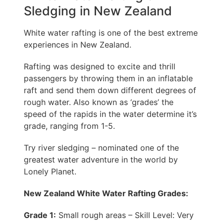
Sledging in New Zealand
White water rafting is one of the best extreme
experiences in New Zealand.
Rafting was designed to excite and thrill
passengers by throwing them in an inflatable
raft and send them down different degrees of
rough water. Also known as ‘grades’ the
speed of the rapids in the water determine it’s
grade, ranging from 1-5.
Try river sledging – nominated one of the
greatest water adventure in the world by
Lonely Planet.
New Zealand White Water Rafting Grades:
Grade 1:
Small rough areas – Skill Level: Very