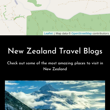
Leaflet
| Map data ©
OpenStreetMap
contributors
New Zealand Travel Blogs
Check out some of the most amazing places to visit in
New Zealand