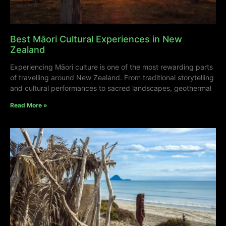
Best Māori Cultural Experiences in New
Zealand
Experiencing Māori culture is one of the most rewarding parts
of travelling around New Zealand. From traditional storytelling
and cultural performances to sacred landscapes, geothermal
Read More »