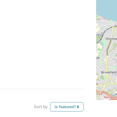
Sort by
Is Featured?