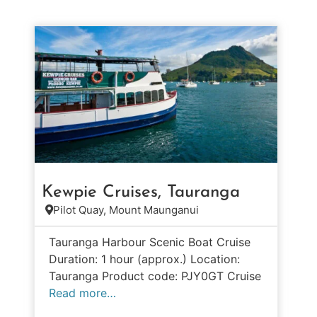
Kewpie Cruises, Tauranga
Pilot Quay, Mount Maunganui
Tauranga Harbour Scenic Boat Cruise
Duration: 1 hour (approx.) Location:
Tauranga Product code: PJY0GT Cruise
Read more…