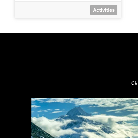
Activities
Ch