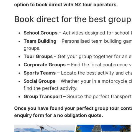
option to book direct with NZ tour operators.
Book direct for the best group
School Groups
– Activities designed for school 
Team Building
– Personalised team building game
groups.
Tour Groups
– Get your group together for an 
Corporate Groups
– Find the ideal conference v
Sports Teams
– Locate the best activity and c
Social Groups
– Whether your in a motorcycle clu
find the perfect activity.
Group Transport
– Source the perfect transport
Once you have found your perfect group tour conta
enquiry form for a no obligation quote.