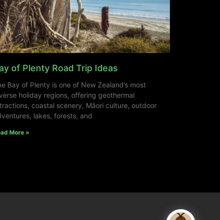
ay of Plenty Road Trip Ideas
e Bay of Plenty is one of New Zealand’s most
verse holiday regions, offering geothermal
tractions, coastal scenery, Māori culture, outdoor
ventures, lakes, forests, and
ad More »