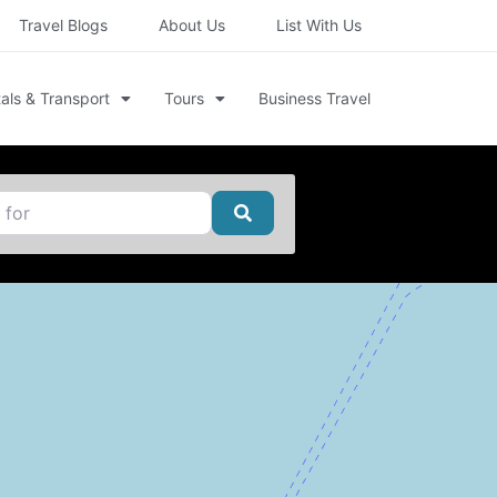
Travel Blogs
About Us
List With Us
als & Transport
Tours
Business Travel
Search