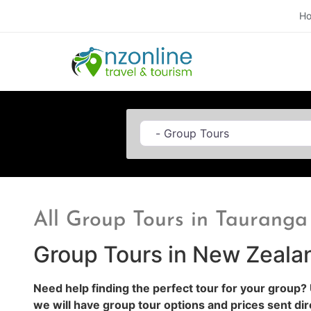
H
Category
All Group Tours in Tauranga
Group Tours in New Zeala
Need help finding the perfect tour for your group?
we will have group tour options and prices sent dir