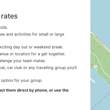
 rates
kids.
s and activities for small or large
exciting day out or weekend break.
enue or location for a get together.
hallenge your team mates.
b, car club or any travelling group you’ll
 option for your group.
ct them direct by phone, or use the