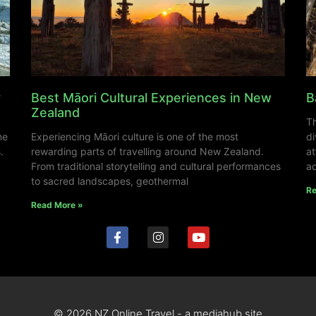
y
Best Māori Cultural Experiences in New
B
Zealand
Th
ne
Experiencing Māori culture is one of the most
di
.
rewarding parts of travelling around New Zealand.
at
From traditional storytelling and cultural performances
ad
to sacred landscapes, geothermal
Re
Read More »
© 2026 NZ Online Travel - a mediahub site