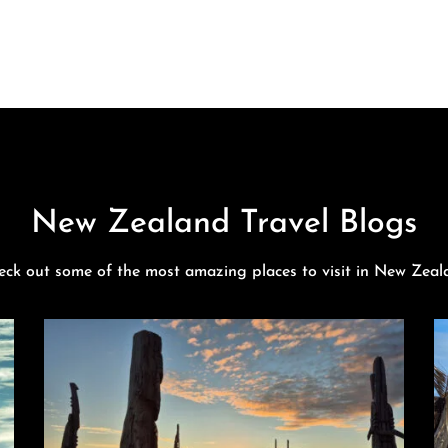
New Zealand Travel Blogs
eck out some of the most amazing places to visit in New Zeal