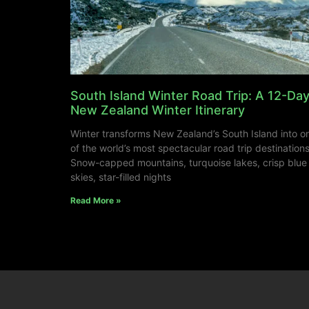
South Island Winter Road Trip: A 12-Da
New Zealand Winter Itinerary
Winter transforms New Zealand’s South Island into o
of the world’s most spectacular road trip destinations
Snow-capped mountains, turquoise lakes, crisp blue
skies, star-filled nights
Read More »