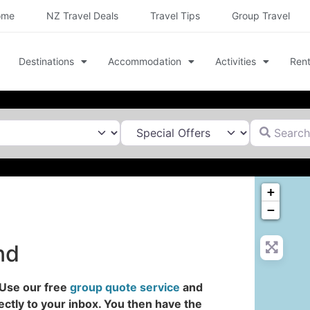
ome
NZ Travel Deals
Travel Tips
Group Travel
Destinations
Accommodation
Activities
Rent
Search for
+
−
nd
 Use our free
group quote service
and
ectly to your inbox. You then have the