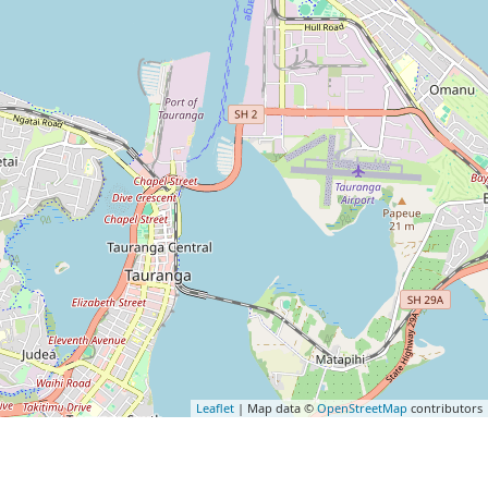
Leaflet
| Map data ©
OpenStreetMap
contributors