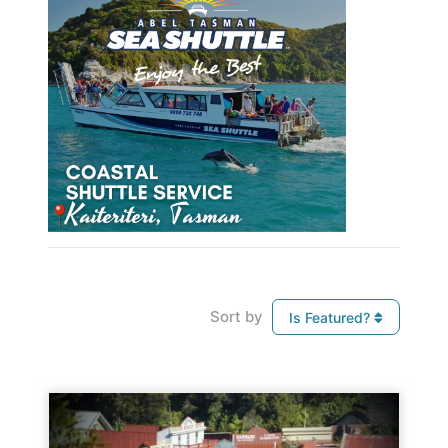
Sort by
Is Featured?