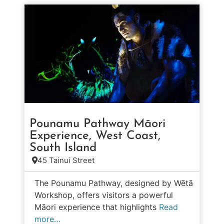
Pounamu Pathway Māori
Experience, West Coast,
South Island
45 Tainui Street
The Pounamu Pathway, designed by Wētā
Workshop, offers visitors a powerful
Māori experience that highlights
Read
more…