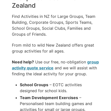
Zealand
Find Activities in NZ for Large Groups, Team
Building, Corporate Groups, Sports Teams,
School Groups, Social Clubs, Families and
Groups of Friends.
From mild to wild New Zealand offers great
group activities for all ages.
Need help?
Use our free, no-obligation
group
activity quote service
and we will assist with
finding the ideal activity for your group.
School Groups
– EOTC activities
designed for school kids.
Team Development Exercises
–
Personalised team building games and
activities for small or large groups.