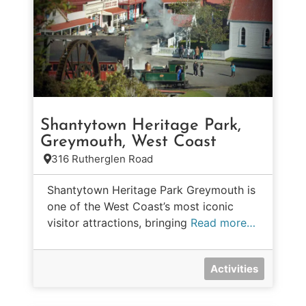
Shantytown Heritage Park,
Greymouth, West Coast
316 Rutherglen Road
Shantytown Heritage Park Greymouth is
one of the West Coast’s most iconic
visitor attractions, bringing
Read more…
Activities