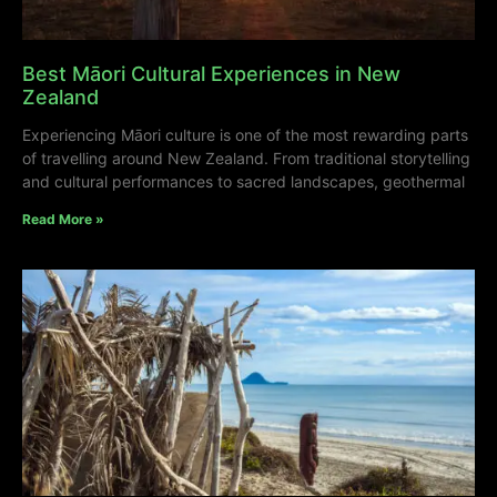
Best Māori Cultural Experiences in New
Zealand
Experiencing Māori culture is one of the most rewarding parts
of travelling around New Zealand. From traditional storytelling
and cultural performances to sacred landscapes, geothermal
Read More »