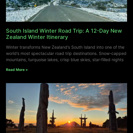
South Island Winter Road Trip: A 12-Day New
Zealand Winter Itinerary
Winter transforms New Zealand’s South Island into one of the
world’s most spectacular road trip destinations. Snow-capped
mountains, turquoise lakes, crisp blue skies, star-filled nights
Read More »