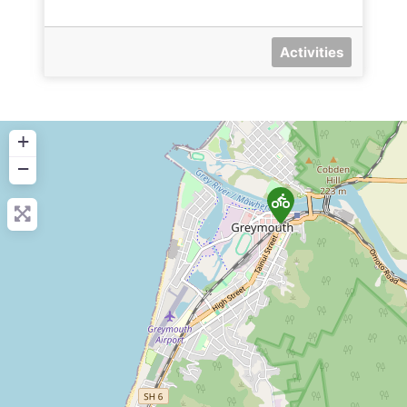
Activities
+
−