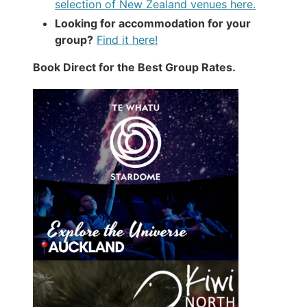
selection of New Zealand venues here.
Looking for accommodation for your
group?
Find it here!
Book Direct for the Best Group Rates.