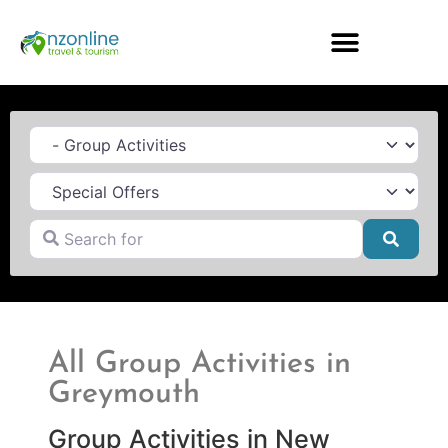
Category
Search for
Searc
All Group Activities in
Greymouth
Group Activities in New