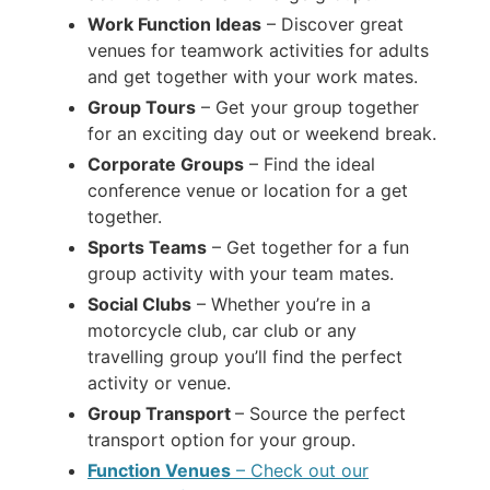
Work Function Ideas
– Discover great
venues for teamwork activities for adults
and get together with your work mates.
Group Tours
– Get your group together
for an exciting day out or weekend break.
Corporate Groups
– Find the ideal
conference venue or location for a get
together.
Sports Teams
– Get together for a fun
group activity with your team mates.
Social Clubs
– Whether you’re in a
motorcycle club, car club or any
travelling group you’ll find the perfect
activity or venue.
Group Transport
– Source the perfect
transport option for your group.
Function Venues
– Check out our