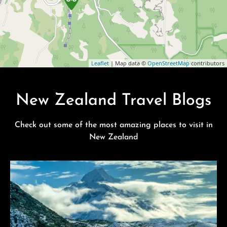
Leaflet
| Map data ©
OpenStreetMap
contributors
New Zealand Travel Blogs
Check out some of the most amazing places to visit in
New Zealand