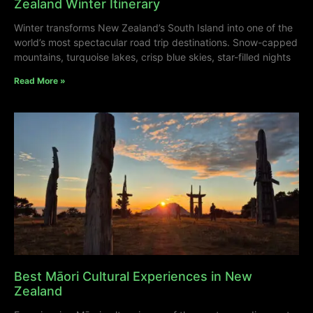
Zealand Winter Itinerary
Winter transforms New Zealand’s South Island into one of the
world’s most spectacular road trip destinations. Snow-capped
mountains, turquoise lakes, crisp blue skies, star-filled nights
Read More »
Best Māori Cultural Experiences in New
Zealand