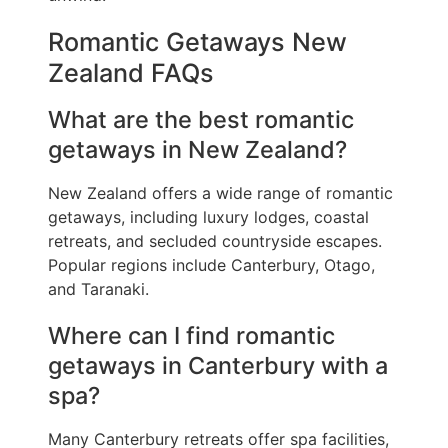
Romantic Getaways New
Zealand FAQs
What are the best romantic
getaways in New Zealand?
New Zealand offers a wide range of romantic
getaways, including luxury lodges, coastal
retreats, and secluded countryside escapes.
Popular regions include Canterbury, Otago,
and Taranaki.
Where can I find romantic
getaways in Canterbury with a
spa?
Many Canterbury retreats offer spa facilities,