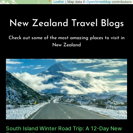
Leaflet
| Map data ©
OpenStreetMap
contributors
New Zealand Travel Blogs
Check out some of the most amazing places to visit in
New Zealand
South Island Winter Road Trip: A 12-Day New