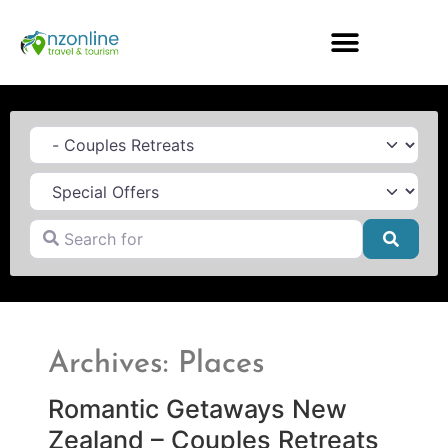
Category
Search for
Searc
Archives: Places
Romantic Getaways New
Zealand – Couples Retreats