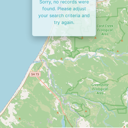
Sorry, no records were
found. Please adjust
your search criteria and
try again.