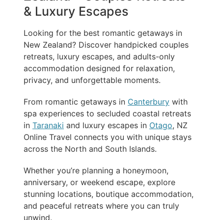
& Luxury Escapes
Looking for the best romantic getaways in
New Zealand? Discover handpicked couples
retreats, luxury escapes, and adults-only
accommodation designed for relaxation,
privacy, and unforgettable moments.
From romantic getaways in
Canterbury
with
spa experiences to secluded coastal retreats
in
Taranaki
and luxury escapes in
Otago
, NZ
Online Travel connects you with unique stays
across the North and South Islands.
Whether you’re planning a honeymoon,
anniversary, or weekend escape, explore
stunning locations, boutique accommodation,
and peaceful retreats where you can truly
unwind.