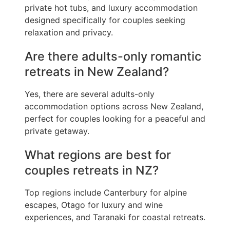
private hot tubs, and luxury accommodation
designed specifically for couples seeking
relaxation and privacy.
Are there adults-only romantic
retreats in New Zealand?
Yes, there are several adults-only
accommodation options across New Zealand,
perfect for couples looking for a peaceful and
private getaway.
What regions are best for
couples retreats in NZ?
Top regions include Canterbury for alpine
escapes, Otago for luxury and wine
experiences, and Taranaki for coastal retreats.