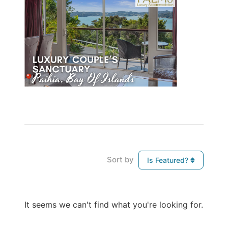
Sort by
Is Featured?
It seems we can't find what you're looking for.