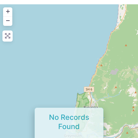
+
−
No Records
Found