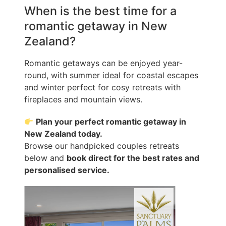
When is the best time for a
romantic getaway in New
Zealand?
Romantic getaways can be enjoyed year-
round, with summer ideal for coastal escapes
and winter perfect for cosy retreats with
fireplaces and mountain views.
Plan your perfect romantic getaway in
New Zealand today.
Browse our handpicked couples retreats
below and
book direct for the best rates and
personalised service.