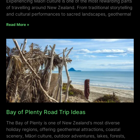
Experiencing Māori culture is one of the most rewarding parts
of travelling around New Zealand. From traditional storytelling
and cultural performances to sacred landscapes, geothermal
Read More »
Bay of Plenty Road Trip Ideas
The Bay of Plenty is one of New Zealand’s most diverse
holiday regions, offering geothermal attractions, coastal
scenery, Māori culture, outdoor adventures, lakes, forests,