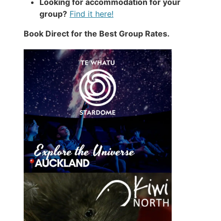
Looking for accommodation for your
group?
Find it here!
Book Direct for the Best Group Rates.