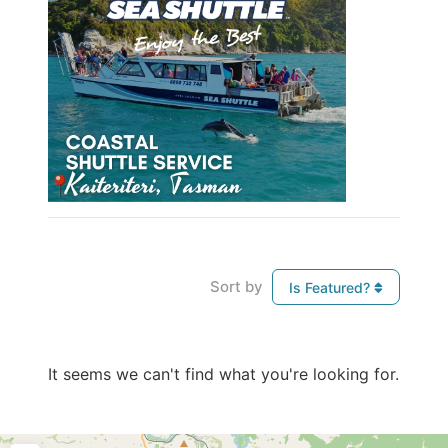
Sort by
Is Featured?
It seems we can't find what you're looking for.