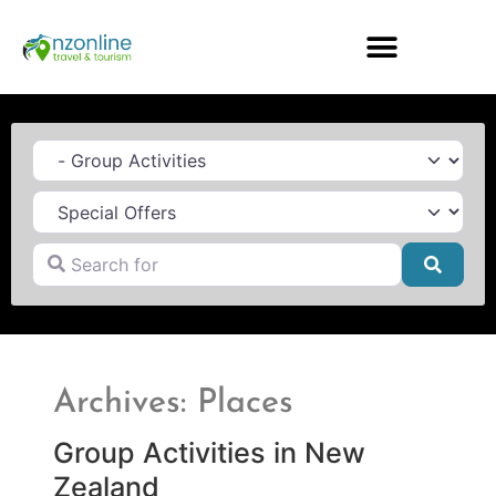
Category
Search for
Searc
Archives: Places
Group Activities in New
Zealand