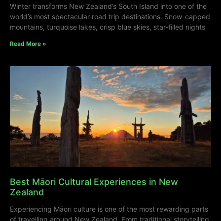
Winter transforms New Zealand’s South Island into one of the
world’s most spectacular road trip destinations. Snow-capped
mountains, turquoise lakes, crisp blue skies, star-filled nights
Read More »
Best Māori Cultural Experiences in New
Zealand
Experiencing Māori culture is one of the most rewarding parts
of travelling around New Zealand. From traditional storytelling