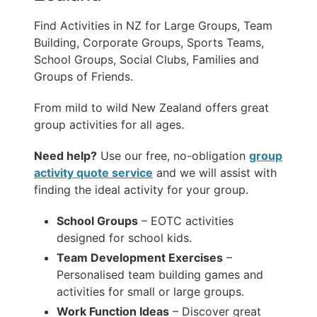
Find Activities in NZ for Large Groups, Team
Building, Corporate Groups, Sports Teams,
School Groups, Social Clubs, Families and
Groups of Friends.
From mild to wild New Zealand offers great
group activities for all ages.
Need help?
Use our free, no-obligation
group
activity quote service
and we will assist with
finding the ideal activity for your group.
School Groups
– EOTC activities
designed for school kids.
Team Development Exercises
–
Personalised team building games and
activities for small or large groups.
Work Function Ideas
– Discover great