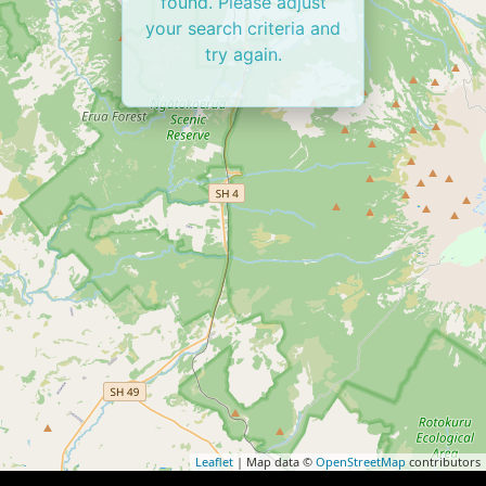
found. Please adjust
your search criteria and
try again.
Leaflet
| Map data ©
OpenStreetMap
contributors