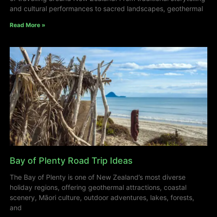
and cultural performances to sacred landscapes, geothermal
Read More »
Bay of Plenty Road Trip Ideas
The Bay of Plenty is one of New Zealand’s most diverse
holiday regions, offering geothermal attractions, coastal
scenery, Māori culture, outdoor adventures, lakes, forests,
and