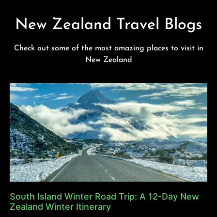
New Zealand Travel Blogs
Check out some of the most amazing places to visit in
New Zealand
South Island Winter Road Trip: A 12-Day New
Zealand Winter Itinerary