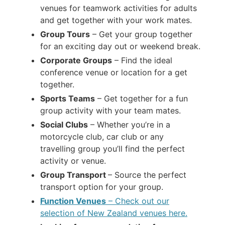
venues for teamwork activities for adults
and get together with your work mates.
Group Tours
– Get your group together
for an exciting day out or weekend break.
Corporate Groups
– Find the ideal
conference venue or location for a get
together.
Sports Teams
– Get together for a fun
group activity with your team mates.
Social Clubs
– Whether you’re in a
motorcycle club, car club or any
travelling group you’ll find the perfect
activity or venue.
Group Transport
– Source the perfect
transport option for your group.
Function Venues
– Check out our
selection of New Zealand venues here.