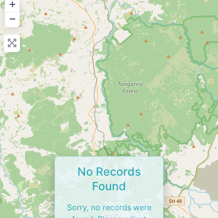
+
−
No Records
Found
Sorry, no records were